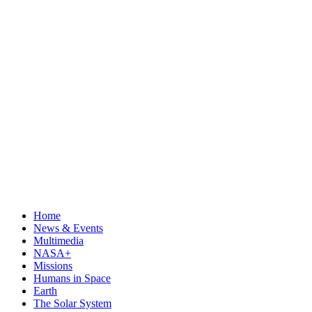
Home
News & Events
Multimedia
NASA+
Missions
Humans in Space
Earth
The Solar System