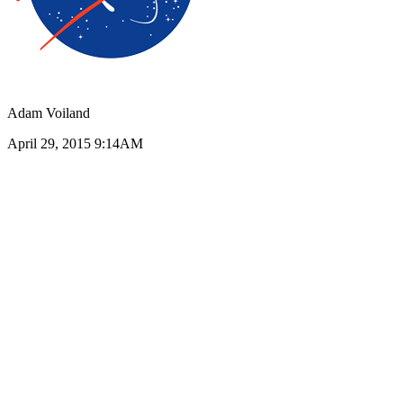
Adam Voiland
April 29, 2015 9:14AM