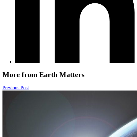
More from Earth Matters
Previous Post