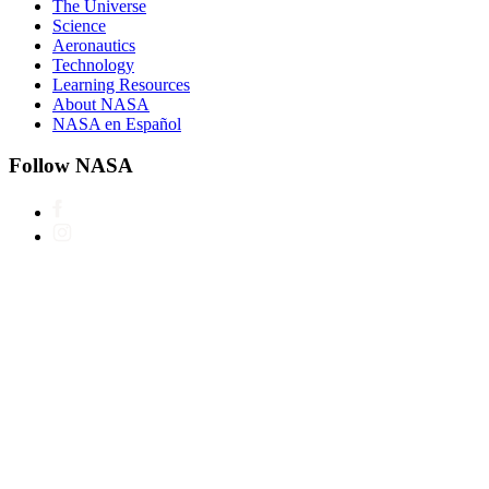
The Universe
Science
Aeronautics
Technology
Learning Resources
About NASA
NASA en Español
Follow NASA