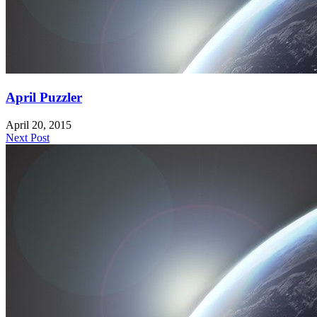
April Puzzler
April 20, 2015
Next Post