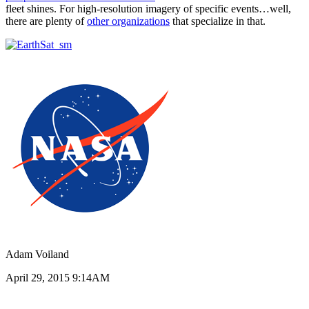
fleet shines. For high-resolution imagery of specific events…well,
there are plenty of
other organizations
that specialize in that.
Adam Voiland
April 29, 2015 9:14AM