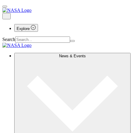
Explore
Search
News & Events