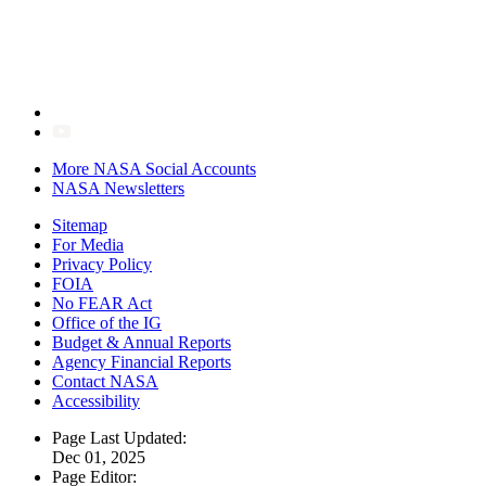
More NASA Social Accounts
NASA Newsletters
Sitemap
For Media
Privacy Policy
FOIA
No FEAR Act
Office of the IG
Budget & Annual Reports
Agency Financial Reports
Contact NASA
Accessibility
Page Last Updated:
Dec 01, 2025
Page Editor: