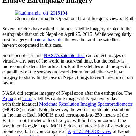
Elusive Earthquake Imagery
Clouds obscuring the Operational Land Imager’s view of Kath
Several readers have asked us to post satellite imagery related to the
earthquake that struck Nepal on April 25, 2015. While we regularly
post imagery of
natural hazards,
the weather and the satellites
haven’t cooperated in this case.
Some people assume
NASA’s satellite fleet
can collect images of
virtually any part of the world in near-real time, but the reality is
more complicated. The orbital track of the satellites and the specific
capabilities of the sensors on board determine whether we have
imagery to share. In the case of Nepal, things haven’t lined up in our
favor.
NASA did acquire imagery of Nepal soon after the earthquake. The
Aqua
and
Terra
satellites capture images of Nepal every day
with their identical
Moderate Resolution Imaging Spectroradiometer
(MODIS) sensors. Note, however, the words “moderate resolution”
in the name. Each MODIS pixel corresponds to 250 meters of the
Earth — not 1 meter or less like you will find if you zoom all the
way in on Google maps. MODIS does a fantastic job of showing a
broad area, but if you compare an
April 22 MODIS view
of Nepal