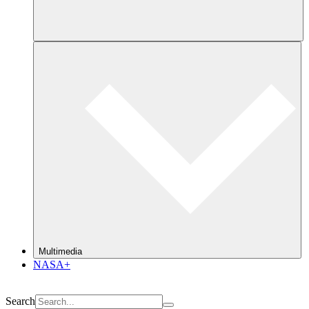
Multimedia
NASA+
Search