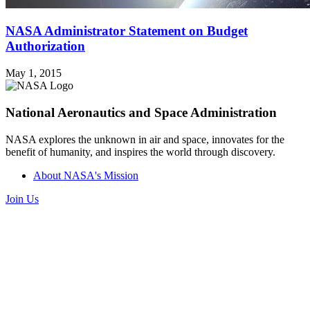
NASA Administrator Statement on Budget
Authorization
May 1, 2015
National Aeronautics and Space Administration
NASA explores the unknown in air and space, innovates for the
benefit of humanity, and inspires the world through discovery.
About NASA's Mission
Join Us