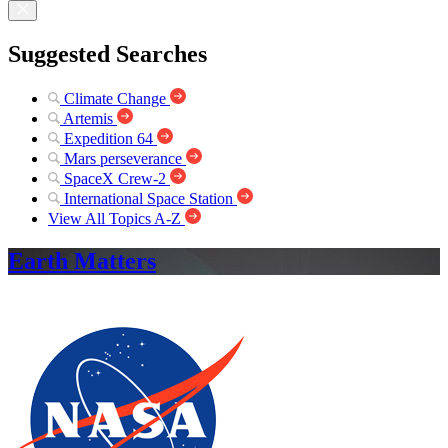
Suggested Searches
Climate Change
Artemis
Expedition 64
Mars perseverance
SpaceX Crew-2
International Space Station
View All Topics A-Z
Earth Matters