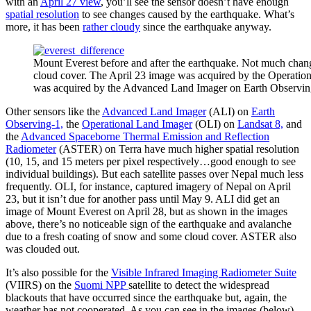
with an
April 27 view
, you’ll see the sensor doesn’t have enough
spatial resolution
to see changes caused by the earthquake. What’s
more, it has been
rather cloudy
since the earthquake anyway.
Mount Everest before and after the earthquake. Not much change
cloud cover. The April 23 image was acquired by the Operatio
was acquired by the Advanced Land Imager on Earth Observin
Other sensors like the
Advanced Land Imager
(ALI) on
Earth
Observing-1,
the
Operational Land Imager
(OLI) on
Landsat 8,
and
the
Advanced Spaceborne Thermal Emission and Reflection
Radiometer
(ASTER) on Terra have much higher spatial resolution
(10, 15, and 15 meters per pixel respectively…good enough to see
individual buildings). But each satellite passes over Nepal much less
frequently. OLI, for instance, captured imagery of Nepal on April
23, but it isn’t due for another pass until May 9. ALI did get an
image of Mount Everest on April 28, but as shown in the images
above, there’s no noticeable sign of the earthquake and avalanche
due to a fresh coating of snow and some cloud cover. ASTER also
was clouded out.
It’s also possible for the
Visible Infrared Imaging Radiometer Suite
(VIIRS) on the
Suomi NPP
satellite to detect the widespread
blackouts that have occurred since the earthquake but, again, the
weather has not cooperated. As you can see in the images (below)