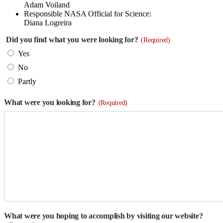
Adam Voiland
Responsible NASA Official for Science:
Diana Logreira
Did you find what you were looking for?
(Required)
Yes
No
Partly
What were you looking for?
(Required)
What were you hoping to accomplish by visiting our website?