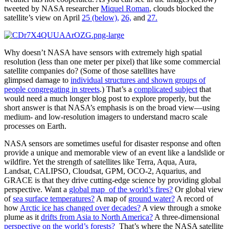
tweeted by NASA researcher
Miquel Roman
, clouds blocked the
satellite’s view on April
25 (below),
26,
and
27.
Why doesn’t NASA have sensors with extremely high spatial
resolution (less than one meter per pixel) that like some commercial
satellite companies do? (Some of those satellites have
glimpsed damage to
individual structures and shown groups of
people congregating in streets
.) That’s a
complicated subject
that
would need a much longer blog post to explore properly, but the
short answer is that NASA’s emphasis is on the broad view—using
medium- and low-resolution imagers to understand macro scale
processes on Earth.
NASA sensors are sometimes useful for disaster response and often
provide a unique and memorable view of an event like a landslide or
wildfire. Yet the strength of satellites like Terra, Aqua, Aura,
Landsat, CALIPSO, Cloudsat, GPM, OCO-2, Aquarius, and
GRACE is that they drive cutting-edge science by providing global
perspective. Want a
global map of the world’s fires?
Or global view
of
sea surface temperatures?
A map of
ground water?
A record of
how
Arctic ice has changed over decades?
A view through a smoke
plume as it
drifts from Asia to North America?
A three-dimensional
perspective on the world’s forests?
That’s where the NASA satellite