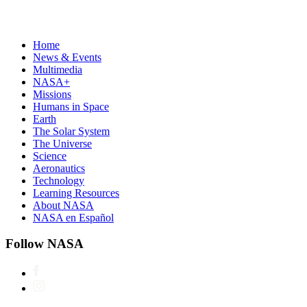
Home
News & Events
Multimedia
NASA+
Missions
Humans in Space
Earth
The Solar System
The Universe
Science
Aeronautics
Technology
Learning Resources
About NASA
NASA en Español
Follow NASA