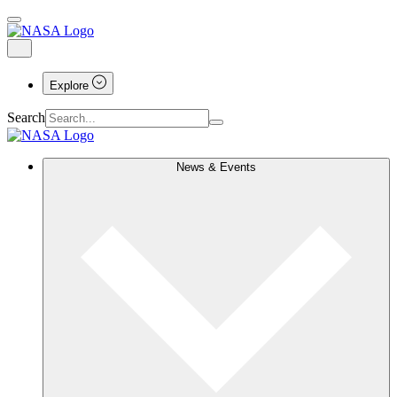
Explore
Search
News & Events