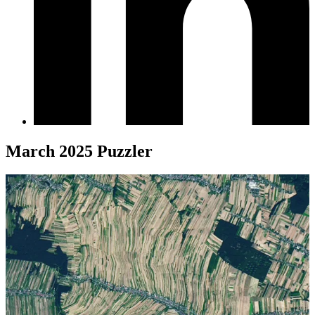
March 2025 Puzzler