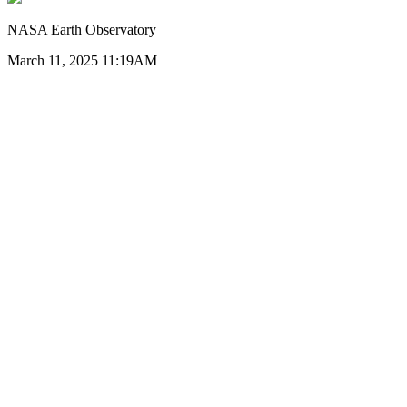
NASA Earth Observatory
March 11, 2025 11:19AM