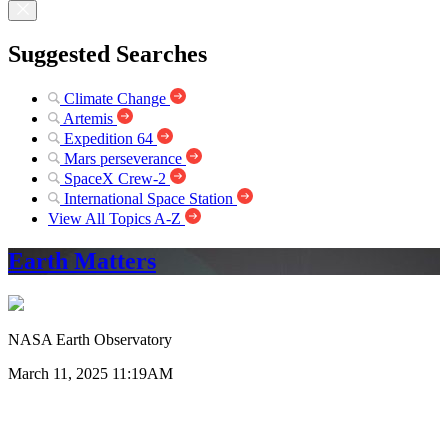
Suggested Searches
Climate Change
Artemis
Expedition 64
Mars perseverance
SpaceX Crew-2
International Space Station
View All Topics A-Z
Earth Matters
NASA Earth Observatory
March 11, 2025 11:19AM