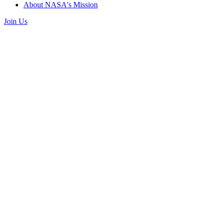
About NASA's Mission
Join Us