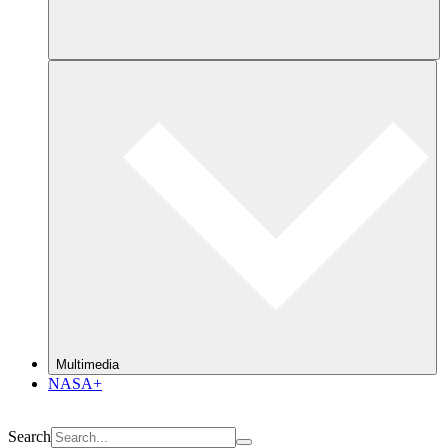
Multimedia
NASA+
Search