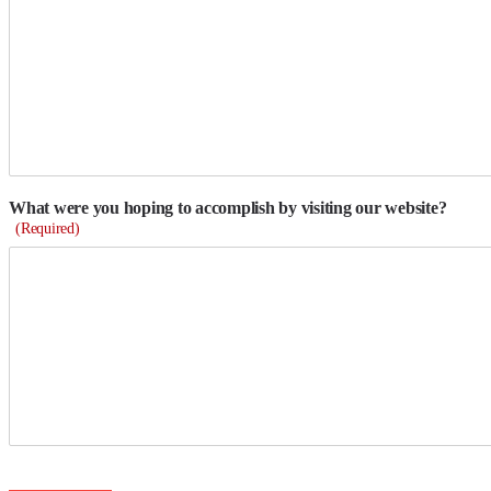
What were you hoping to accomplish by visiting our website?
(Required)