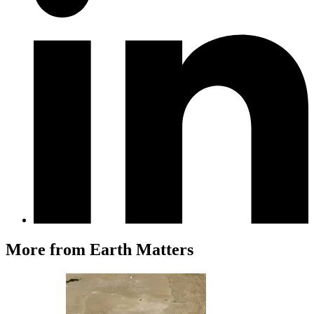
More from Earth Matters