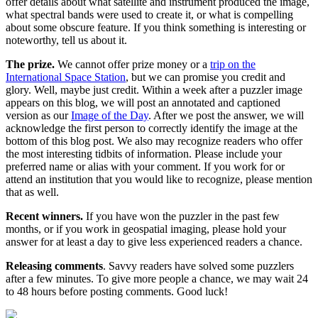
offer details about what satellite and instrument produced the image,
what spectral bands were used to create it, or what is compelling
about some obscure feature. If you think something is interesting or
noteworthy, tell us about it.
The prize.
We cannot offer prize money or a
trip on the
International Space Station
, but we can promise you credit and
glory. Well, maybe just credit. Within a week after a puzzler image
appears on this blog, we will post an annotated and captioned
version as our
Image of the Day
. After we post the answer, we will
acknowledge the first person to correctly identify the image at the
bottom of this blog post. We also may recognize readers who offer
the most interesting tidbits of information. Please include your
preferred name or alias with your comment. If you work for or
attend an institution that you would like to recognize, please mention
that as well.
Recent winners.
If you have won the puzzler in the past few
months, or if you work in geospatial imaging, please hold your
answer for at least a day to give less experienced readers a chance.
Releasing comments
. Savvy readers have solved some puzzlers
after a few minutes. To give more people a chance, we may wait 24
to 48 hours before posting comments. Good luck!