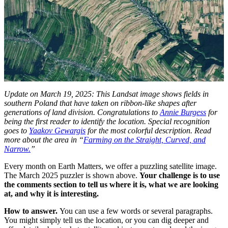
Update on March 19, 2025: This Landsat image shows fields in
southern Poland that have taken on ribbon-like shapes after
generations of land division. Congratulations to
Annie Burgess
for
being the first reader to identify the location. Special recognition
goes to
Yaakov Gewargis
for the most colorful description. Read
more about the area in “
Farming on the Straight, Curved, and
Narrow.
”
Every month on Earth Matters, we offer a puzzling satellite image.
The March 2025 puzzler is shown above.
Your challenge is to use
the comments section to tell us where it is, what we are looking
at,
and why it is interesting.
How to answer.
You can use a few words or several paragraphs.
You might simply tell us the location, or you can dig deeper and