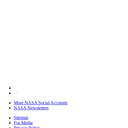
More NASA Social Accounts
NASA Newsletters
Sitemap
For Media
Privacy Policy