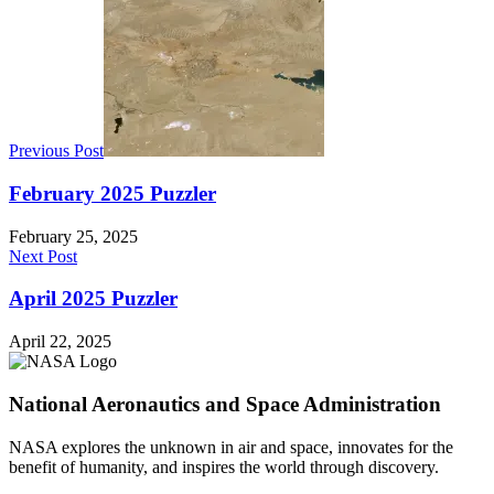
Previous Post
February 2025 Puzzler
February 25, 2025
Next Post
April 2025 Puzzler
April 22, 2025
National Aeronautics and Space Administration
NASA explores the unknown in air and space, innovates for the
benefit of humanity, and inspires the world through discovery.