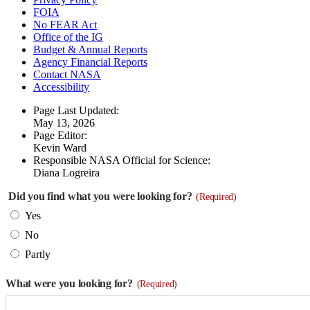
FOIA
No FEAR Act
Office of the IG
Budget & Annual Reports
Agency Financial Reports
Contact NASA
Accessibility
Page Last Updated:
May 13, 2026
Page Editor:
Kevin Ward
Responsible NASA Official for Science:
Diana Logreira
Did you find what you were looking for?
(Required)
Yes
No
Partly
What were you looking for?
(Required)