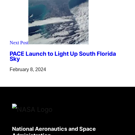
Next Post
PACE Launch to Light Up South Florida
Sky
February 8, 2024
National Aeronautics and Space