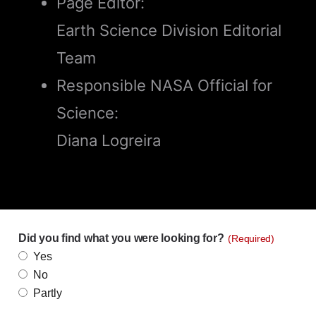
Page Editor:
Earth Science Division Editorial
Team
Responsible NASA Official for
Science:
Diana Logreira
Did you find what you were looking for?
(Required)
Yes
No
Partly