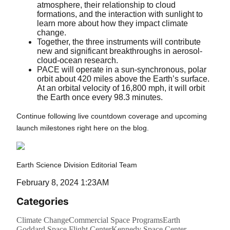
atmosphere, their relationship to cloud
formations, and the interaction with sunlight to
learn more about how they impact climate
change.
Together, the three instruments will contribute
new and significant breakthroughs in aerosol-
cloud-ocean research.
PACE will operate in a sun-synchronous, polar
orbit about 420 miles above the Earth’s surface.
At an orbital velocity of 16,800 mph, it will orbit
the Earth once every 98.3 minutes.
Continue following live countdown coverage and upcoming
launch milestones right here on the blog.
Earth Science Division Editorial Team
February 8, 2024 1:23AM
Categories
Climate Change
Commercial Space Programs
Earth
Goddard Space Flight Center
Kennedy Space Center