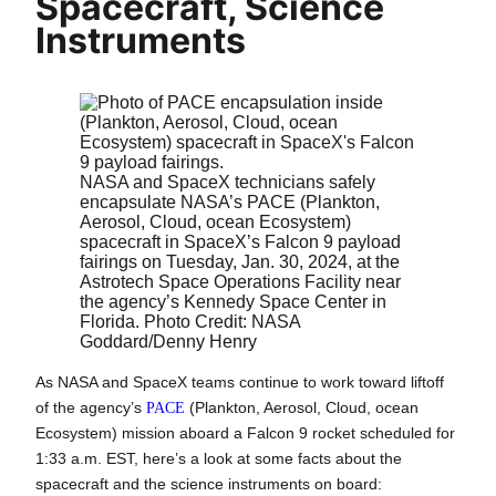
Spacecraft, Science
Instruments
NASA and SpaceX technicians safely
encapsulate NASA’s PACE (Plankton,
Aerosol, Cloud, ocean Ecosystem)
spacecraft in SpaceX’s Falcon 9 payload
fairings on Tuesday, Jan. 30, 2024, at the
Astrotech Space Operations Facility near
the agency’s Kennedy Space Center in
Florida. Photo Credit: NASA
Goddard/Denny Henry
As NASA and SpaceX teams continue to work toward liftoff
of the agency’s
PACE
(Plankton, Aerosol, Cloud, ocean
Ecosystem) mission aboard a Falcon 9 rocket scheduled for
1:33 a.m. EST, here’s a look at some facts about the
spacecraft and the science instruments on board: