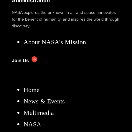
Administration
NASA explores the unknown in air and space, innovates
for the benefit of humanity, and inspires the world through
discovery.
About NASA's Mission
Join Us
Home
News & Events
Multimedia
NASA+