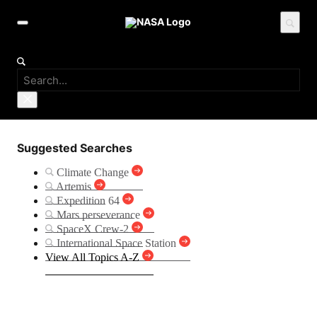
Suggested Searches
Climate Change
Artemis
Expedition 64
Mars perseverance
SpaceX Crew-2
International Space Station
View All Topics A-Z
PACE (Plankton, Aerosol,