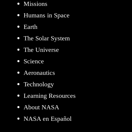
Missions
Humans in Space
Earth
The Solar System
The Universe
Science
Aeronautics
Technology
Learning Resources
About NASA
NASA en Español