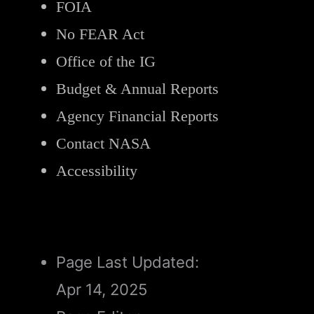
FOIA
No FEAR Act
Office of the IG
Budget & Annual Reports
Agency Financial Reports
Contact NASA
Accessibility
Page Last Updated:
Apr 14, 2025