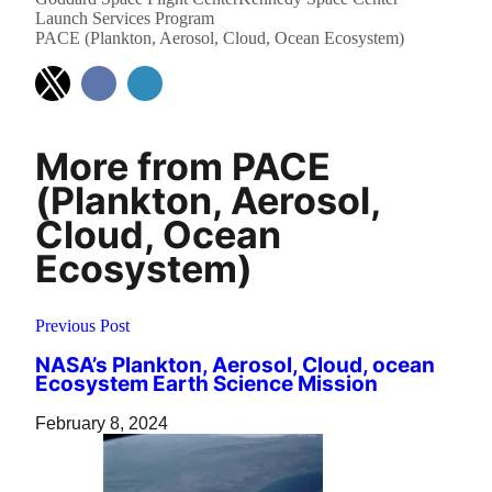
Launch Services Program
PACE (Plankton, Aerosol, Cloud, Ocean Ecosystem)
More from PACE
(Plankton, Aerosol,
Cloud, Ocean
Ecosystem)
Previous Post
NASA’s Plankton, Aerosol, Cloud, ocean
Ecosystem Earth Science Mission
February 8, 2024