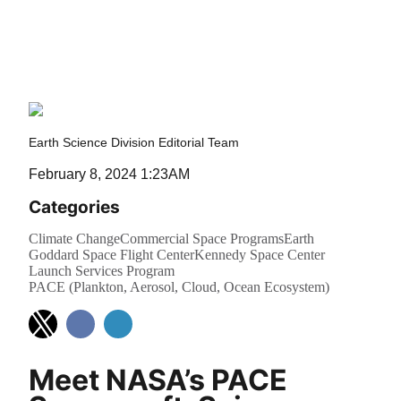
Cloud, Ocean
Ecosystem)
Earth Science Division Editorial Team
February 8, 2024 1:23AM
Categories
Climate Change
Commercial Space Programs
Earth
Goddard Space Flight Center
Kennedy Space Center
Launch Services Program
PACE (Plankton, Aerosol, Cloud, Ocean Ecosystem)
Meet NASA’s PACE