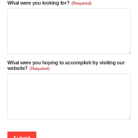
What were you looking for?
(Required)
What were you hoping to accomplish by visiting our
website?
(Required)