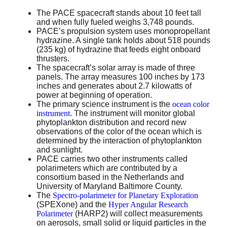
The PACE spacecraft stands about 10 feet tall
and when fully fueled weighs 3,748 pounds.
PACE’s propulsion system uses monopropellant
hydrazine. A single tank holds about 518 pounds
(235 kg) of hydrazine that feeds eight onboard
thrusters.
The spacecraft’s solar array is made of three
panels. The array measures 100 inches by 173
inches and generates about 2.7 kilowatts of
power at beginning of operation.
The primary science instrument is the
ocean color
instrument
. The instrument will monitor global
phytoplankton distribution and record new
observations of the color of the ocean which is
determined by the interaction of phytoplankton
and sunlight.
PACE carries two other instruments called
polarimeters which are contributed by a
consortium based in the Netherlands and
University of Maryland Baltimore County.
The
Spectro-polarimeter for Planetary Exploration
(SPEXone) and the
Hyper Angular Research
Polarimeter
(HARP2) will collect measurements
on aerosols, small solid or liquid particles in the