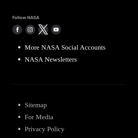
Follow NASA
More NASA Social Accounts
NASA Newsletters
Sitemap
For Media
Privacy Policy