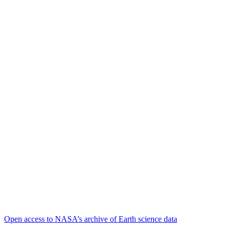
Open access to NASA’s archive of Earth science data