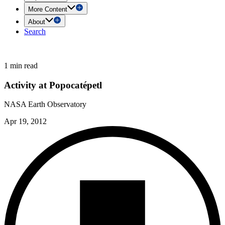
More Content
About
Search
1 min read
Activity at Popocatépetl
NASA Earth Observatory
Apr 19, 2012