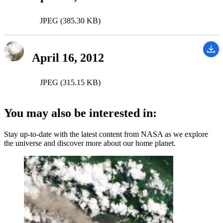
JPEG (385.30 KB)
April 16, 2012
JPEG (315.15 KB)
You may also be interested in:
Stay up-to-date with the latest content from NASA as we explore
the universe and discover more about our home planet.