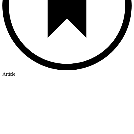
Article