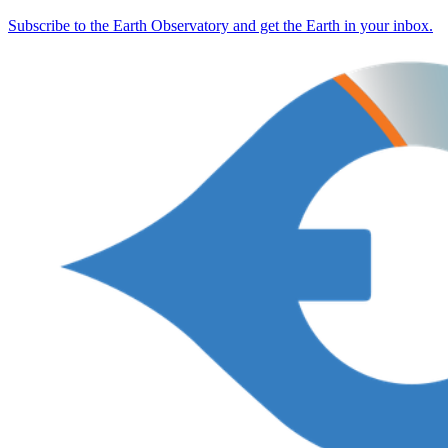
Subscribe to the Earth Observatory and get the Earth in your inbox.