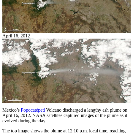
April 16, 2012
Mexico’s
Popocatépetl
Volcano discharged a lengthy ash plume on
April 16, 2012. NASA satellites captured images of the plume as it
evolved during the day.
The top image shows the plume at 12:10 p.m. local time, reaching