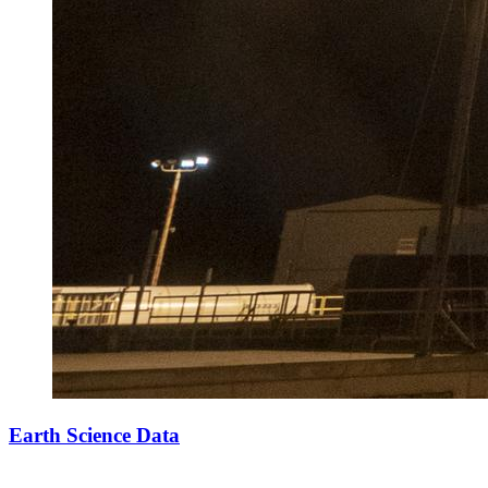
Earth Science Data