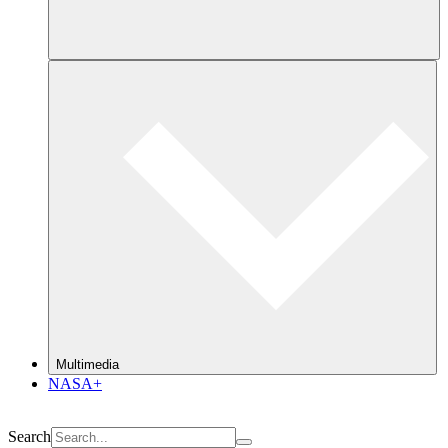
Multimedia
NASA+
Search