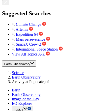
Suggested Searches
Climate Change
Artemis
Expedition 64
Mars perseverance
SpaceX Crew-2
International Space Station
View All Topics A-Z
Earth Observatory
Science
Earth Observatory
Activity at Popocatépetl
Earth
Earth Observatory
Image of the Day
EO Explorer
Topics