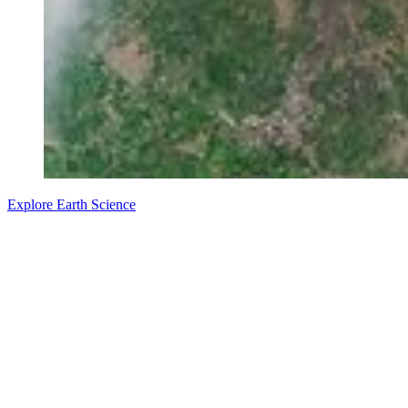
Explore Earth Science