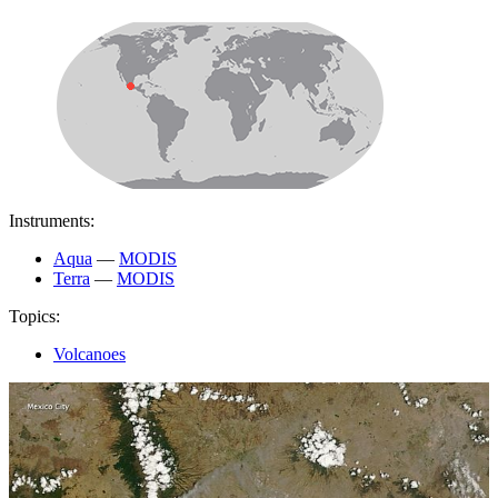
Instruments:
Aqua
—
MODIS
Terra
—
MODIS
Topics:
Volcanoes