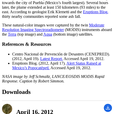
towards the city of Puebla (Mexico’s fourth largest). Several hours
later, the plume extended at least 150 kilometers (93 miles) to the
east. According to geologist Erik Klemetti and the
Eruptions Blog,
thirty nearby communities reported some ash fall.
These natural-color images were captured by the twin
Moderate
Resolution Imaging Spectroradiometer
(MODIS) instruments aboard
the
Terra
(top image) and
Aqua
(bottom image) satellites.
References & Resources
Centro Nacional de Prevención de Desastres (CENEPRED).
(2012, April 19).
Latest Report.
Accessed April 19, 2012.
Eruptions Blog. (2012, April 17).
Alert Status Raised at
Mexico’s Popocatépetl.
Accessed April 19, 2012.
NASA image by Jeff Schmaltz, LANCE/EOSDIS MODIS Rapid
Response. Caption by Robert Simmon.
Downloads
April 16, 2012