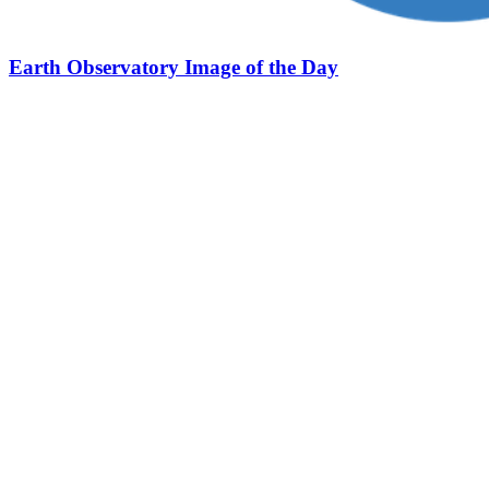
Earth Observatory Image of the Day