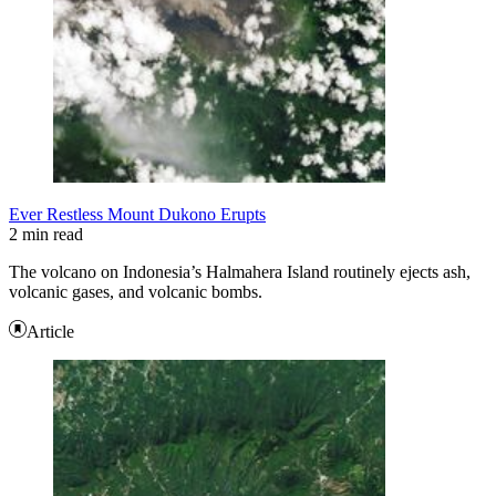
Ever Restless Mount Dukono Erupts
2 min read
The volcano on Indonesia’s Halmahera Island routinely ejects ash,
volcanic gases, and volcanic bombs.
Article