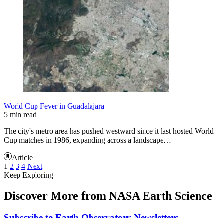
World Cup Fever in Guadalajara
5 min read
The city's metro area has pushed westward since it last hosted World
Cup matches in 1986, expanding across a landscape…
Article
1
2
3
4
Next
Keep Exploring
Discover More from NASA Earth Science
Subscribe to Earth Observatory Newsletters