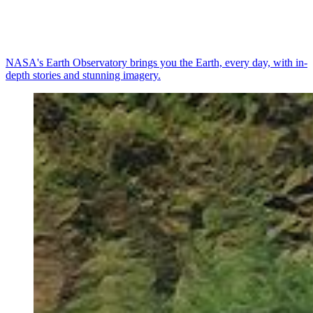
NASA's Earth Observatory brings you the Earth, every day, with in-
depth stories and stunning imagery.