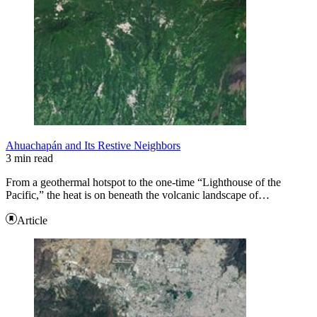
Ahuachapán and Its Restive Neighbors
3 min read
From a geothermal hotspot to the one-time “Lighthouse of the
Pacific,” the heat is on beneath the volcanic landscape of…
Article