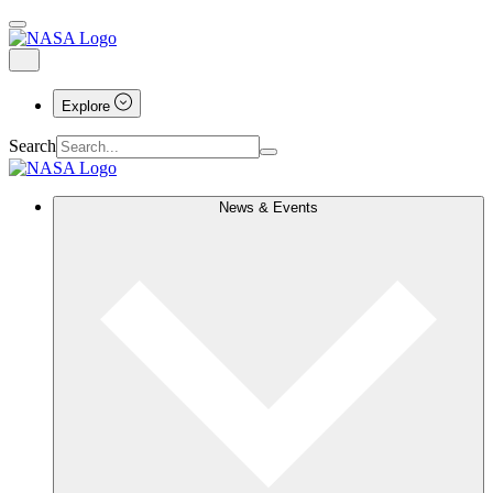
Explore
Search
News & Events