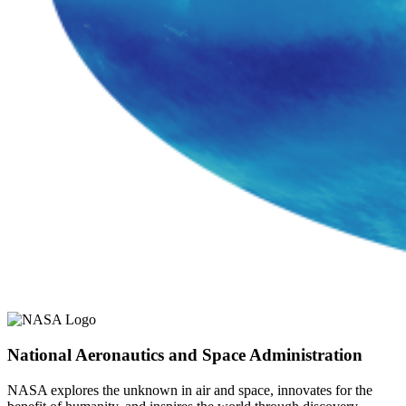
National Aeronautics and Space Administration
NASA explores the unknown in air and space, innovates for the