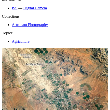
ISS
—
Digital Camera
Collections:
Astronaut Photography
Topics:
Agriculture