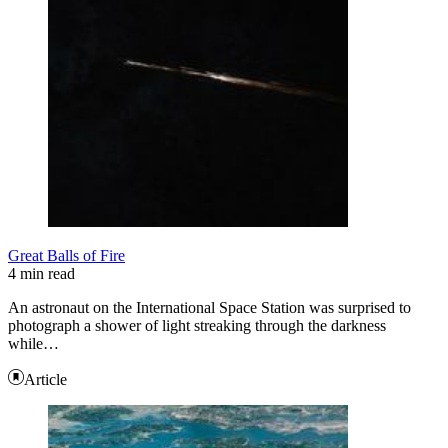
Great Balls of Fire
4 min read
An astronaut on the International Space Station was surprised to
photograph a shower of light streaking through the darkness
while…
Article