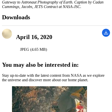
Gateway to Astronaut Photography of Earth. Caption by Cadan
Cummings, Jacobs, JETS Contract at NASA-JSC.
Downloads
April 16, 2020
JPEG (4.65 MB)
You may also be interested in:
Stay up-to-date with the latest content from NASA as we explore
the universe and discover more about our home planet.