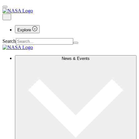
Explore
Search
News & Events