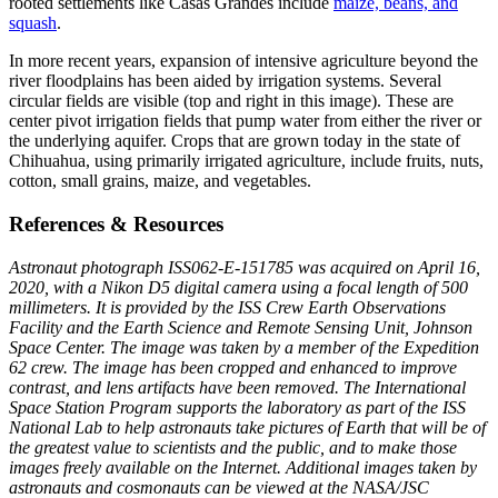
rooted settlements like Casas Grandes include
maize, beans, and
squash
.
In more recent years, expansion of intensive agriculture beyond the
river floodplains has been aided by irrigation systems. Several
circular fields are visible (top and right in this image). These are
center pivot irrigation fields that pump water from either the river or
the underlying aquifer. Crops that are grown today in the state of
Chihuahua, using primarily irrigated agriculture, include fruits, nuts,
cotton, small grains, maize, and vegetables.
References & Resources
Astronaut photograph ISS062-E-151785 was acquired on April 16,
2020, with a Nikon D5 digital camera using a focal length of 500
millimeters. It is provided by the ISS Crew Earth Observations
Facility and the Earth Science and Remote Sensing Unit, Johnson
Space Center. The image was taken by a member of the Expedition
62 crew. The image has been cropped and enhanced to improve
contrast, and lens artifacts have been removed. The International
Space Station Program supports the laboratory as part of the ISS
National Lab to help astronauts take pictures of Earth that will be of
the greatest value to scientists and the public, and to make those
images freely available on the Internet. Additional images taken by
astronauts and cosmonauts can be viewed at the NASA/JSC