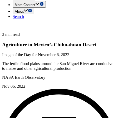
More Content
About
Search
3 min read
Agriculture in Mexico’s Chihuahuan Desert
Image of the Day for November 6, 2022
The fertile flood plains around the San Miguel River are conducive
to maize and other agricultural production.
NASA Earth Observatory
Nov 06, 2022