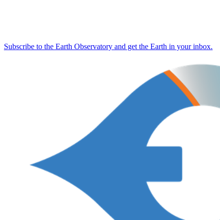
Subscribe to the Earth Observatory and get the Earth in your inbox.