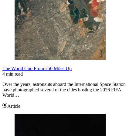
The World Cup From 250 Miles Up
4 min read
Over the years, astronauts aboard the International Space Station
have photographed several of the cities hosting the 2026 FIFA
World…
Article