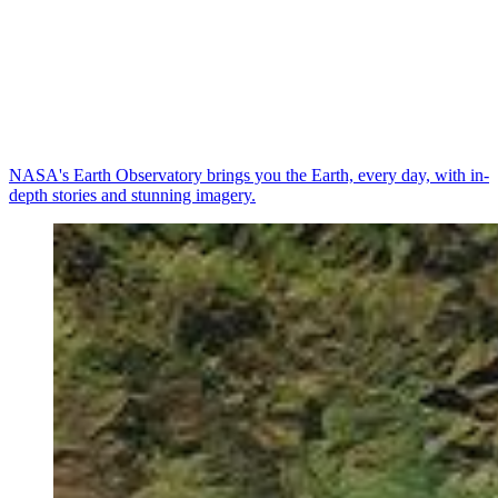
NASA's Earth Observatory brings you the Earth, every day, with in-
depth stories and stunning imagery.