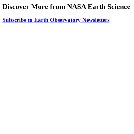
Discover More from NASA Earth Science
Subscribe to Earth Observatory Newsletters