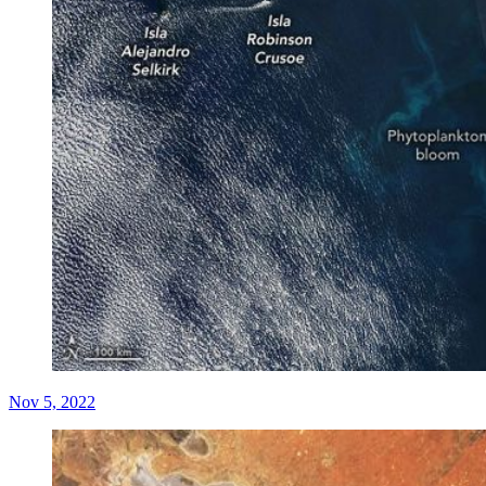
Nov 5, 2022