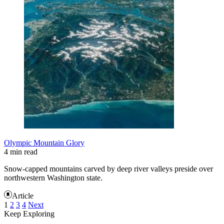
Olympic Mountain Glory
4 min read
Snow-capped mountains carved by deep river valleys preside over
northwestern Washington state.
Article
1
2
3
4
Next
Keep Exploring