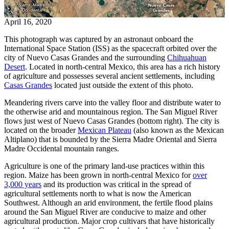
April 16, 2020
This photograph was captured by an astronaut onboard the
International Space Station (ISS) as the spacecraft orbited over the
city of Nuevo Casas Grandes and the surrounding
Chihuahuan
Desert
. Located in north-central Mexico, this area has a rich history
of agriculture and possesses several ancient settlements, including
Casas Grandes
located just outside the extent of this photo.
Meandering rivers carve into the valley floor and distribute water to
the otherwise arid and mountainous region. The San Miguel River
flows just west of Nuevo Casas Grandes (bottom right). The city is
located on the broader
Mexican Plateau
(also known as the Mexican
Altiplano) that is bounded by the Sierra Madre Oriental and Sierra
Madre Occidental mountain ranges.
Agriculture is one of the primary land-use practices within this
region. Maize has been grown in north-central Mexico for
over
3,000 years
and its production was critical in the spread of
agricultural settlements north to what is now the American
Southwest. Although an arid environment, the fertile flood plains
around the San Miguel River are conducive to maize and other
agricultural production. Major crop cultivars that have historically