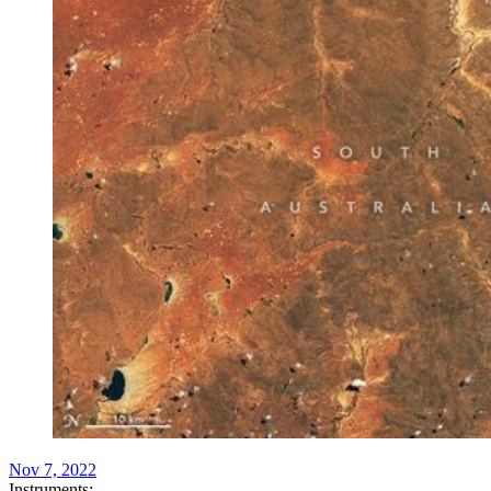
Nov 7, 2022
Instruments: