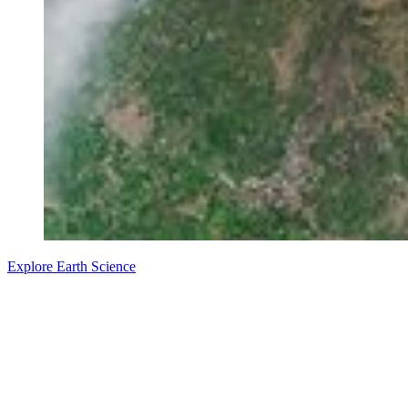
Explore Earth Science