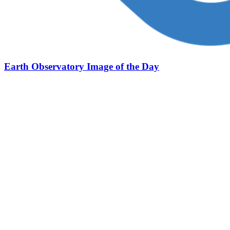
Earth Observatory Image of the Day