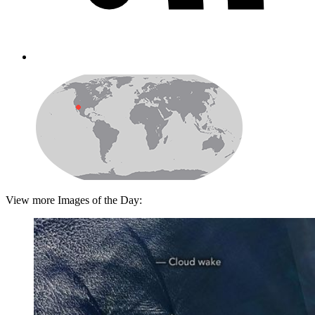
View more Images of the Day: