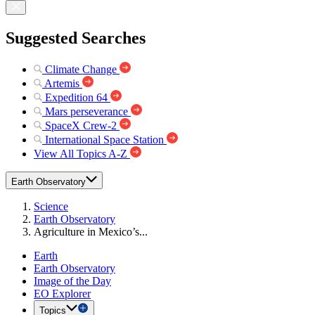
Suggested Searches
Climate Change
Artemis
Expedition 64
Mars perseverance
SpaceX Crew-2
International Space Station
View All Topics A-Z
Earth Observatory
Science
Earth Observatory
Agriculture in Mexico’s...
Earth
Earth Observatory
Image of the Day
EO Explorer
Topics