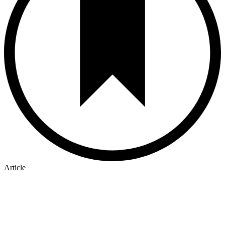
Article