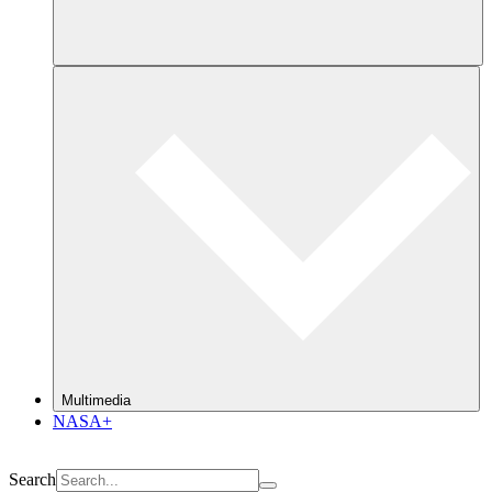
Multimedia
NASA+
Search