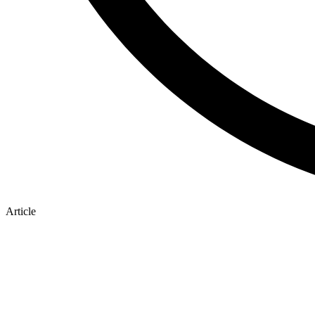
Article