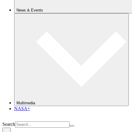
News & Events
Multimedia
NASA+
Search