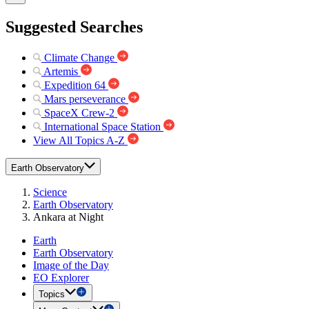
Suggested Searches
Climate Change
Artemis
Expedition 64
Mars perseverance
SpaceX Crew-2
International Space Station
View All Topics A-Z
Earth Observatory
Science
Earth Observatory
Ankara at Night
Earth
Earth Observatory
Image of the Day
EO Explorer
Topics