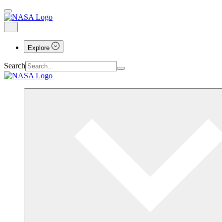
Explore
Search