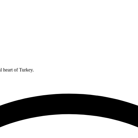
l heart of Turkey.