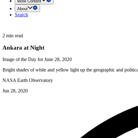
More Content
About
Search
2 min read
Ankara at Night
Image of the Day for June 28, 2020
Bright shades of white and yellow light up the geographic and politica
NASA Earth Observatory
Jun 28, 2020