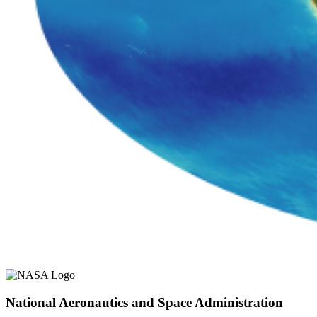
National Aeronautics and Space Administration