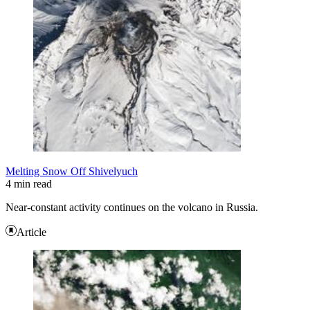
Melting Snow Off Shivelyuch
4 min read
Near-constant activity continues on the volcano in Russia.
Article