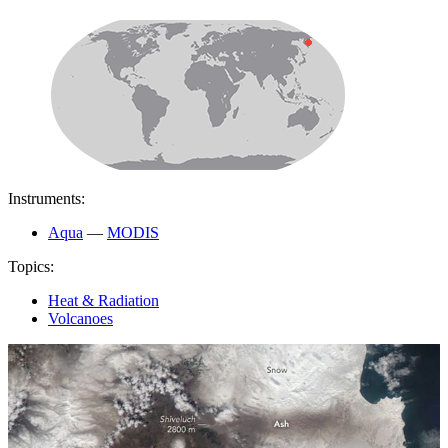
Instruments:
Aqua
—
MODIS
Topics:
Heat & Radiation
Volcanoes