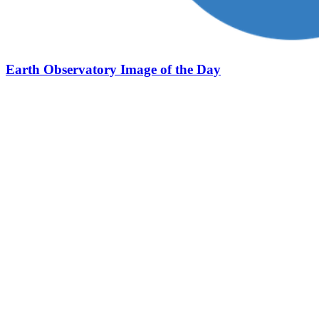
Earth Observatory Image of the Day