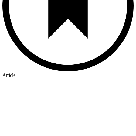
Article