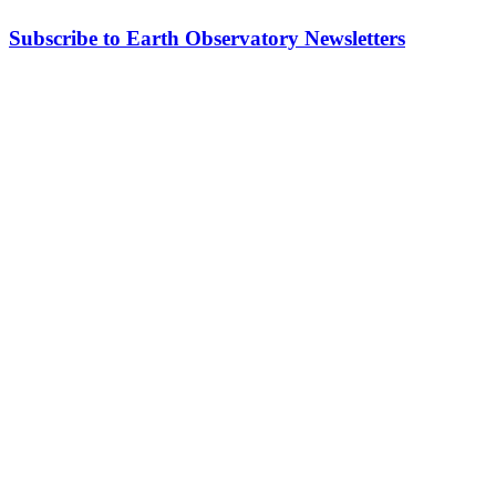
Subscribe to Earth Observatory Newsletters