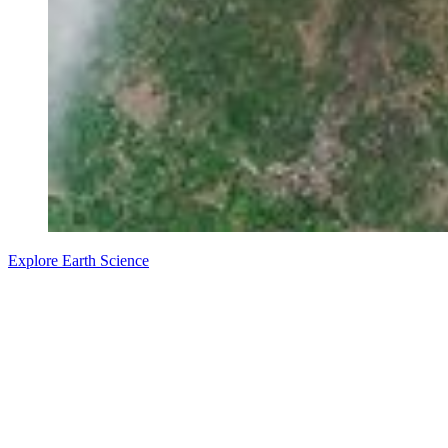
Explore Earth Science