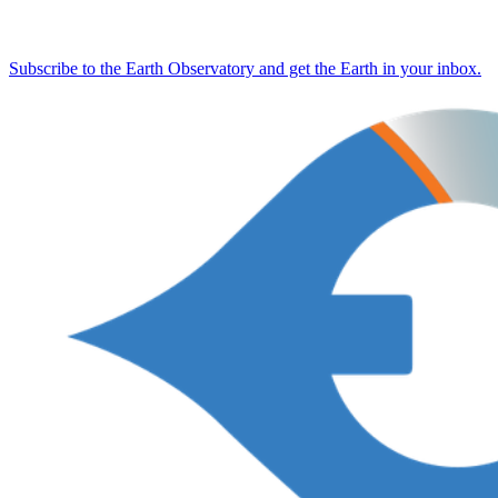
Subscribe to the Earth Observatory and get the Earth in your inbox.