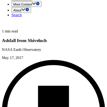
More Content
About
Search
1 min read
Ashfall from Shiveluch
NASA Earth Observatory
May 17, 2017