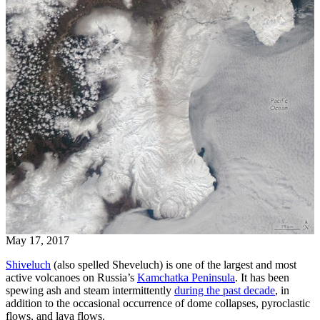
May 17, 2017
Shiveluch
(also spelled Sheveluch) is one of the largest and most
active volcanoes on Russia’s
Kamchatka Peninsula
. It has been
spewing ash and steam intermittently
during the past decade
, in
addition to the occasional occurrence of dome collapses, pyroclastic
flows, and lava flows.