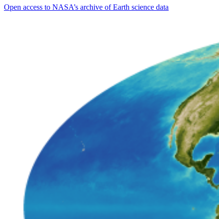
Open access to NASA’s archive of Earth science data