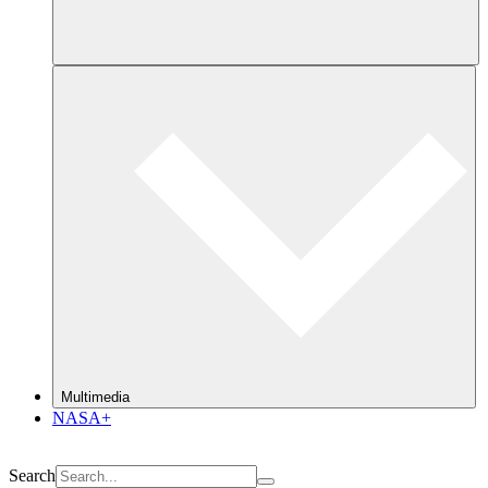
Multimedia
NASA+
Search