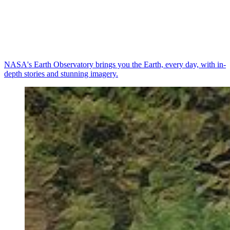
NASA's Earth Observatory brings you the Earth, every day, with in-
depth stories and stunning imagery.