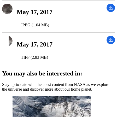
May 17, 2017
JPEG (1.04 MB)
May 17, 2017
TIFF (2.83 MB)
You may also be interested in:
Stay up-to-date with the latest content from NASA as we explore
the universe and discover more about our home planet.