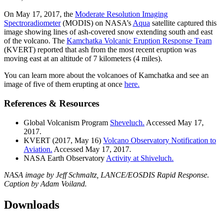
On May 17, 2017, the
Moderate Resolution Imaging
Spectroradiometer
(MODIS) on NASA’s
Aqua
satellite captured this
image showing lines of ash-covered snow extending south and east
of the volcano. The
Kamchatka Volcanic Eruption Response Team
(KVERT) reported that ash from the most recent eruption was
moving east at an altitude of 7 kilometers (4 miles).
You can learn more about the volcanoes of Kamchatka and see an
image of five of them erupting at once
here.
References & Resources
Global Volcanism Program
Sheveluch.
Accessed May 17,
2017.
KVERT (2017, May 16)
Volcano Observatory Notification to
Aviation.
Accessed May 17, 2017.
NASA Earth Observatory
Activity at Shiveluch.
NASA image by Jeff Schmaltz, LANCE/EOSDIS Rapid Response.
Caption by Adam Voiland.
Downloads