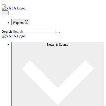
Explore
Search
News & Events