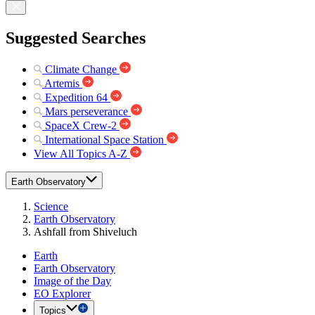
Suggested Searches
Climate Change
Artemis
Expedition 64
Mars perseverance
SpaceX Crew-2
International Space Station
View All Topics A-Z
Earth Observatory
Science
Earth Observatory
Ashfall from Shiveluch
Earth
Earth Observatory
Image of the Day
EO Explorer
Topics