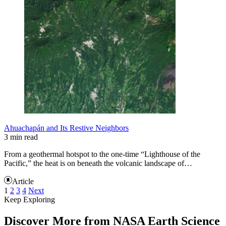
Ahuachapán and Its Restive Neighbors
3 min read
From a geothermal hotspot to the one-time “Lighthouse of the
Pacific,” the heat is on beneath the volcanic landscape of…
Article
1
2
3
4
Next
Keep Exploring
Discover More from NASA Earth Science