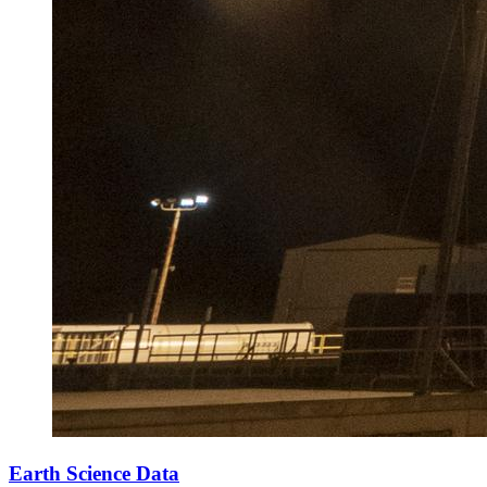
Earth Science Data