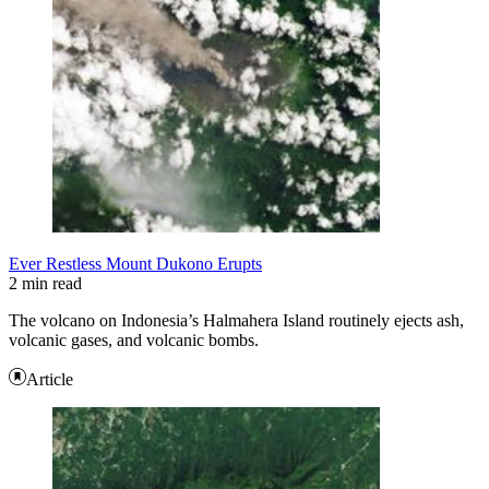
Ever Restless Mount Dukono Erupts
2 min read
The volcano on Indonesia’s Halmahera Island routinely ejects ash,
volcanic gases, and volcanic bombs.
Article