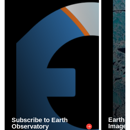
Earth 
Subscribe to Earth
Image 
Observatory