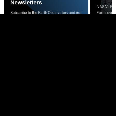
Newsletters
NASA's Eart
Subscribe to the Earth Observatory and get
Earth, every
the Earth in your inbox.
stunning im
National Aeronautics and Space
Administration