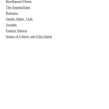
Northeast China
The Appalachians
Romania
Ogden Valley, Utah
Sweden
Eastern Siberia
Statue of Liberty and Ellis Island