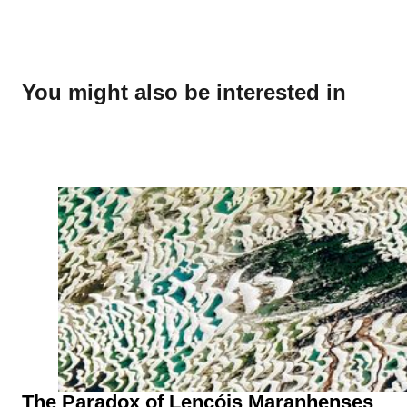
You might also be interested in
The Paradox of Lençóis Maranhenses