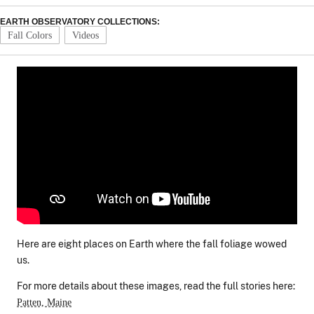
EARTH OBSERVATORY COLLECTIONS:
Fall Colors
Videos
Here are eight places on Earth where the fall foliage wowed
us.
For more details about these images, read the full stories here:
Patten, Maine