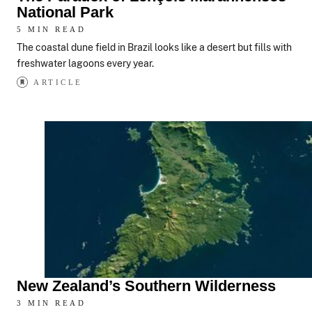
National Park
5 MIN READ
The coastal dune field in Brazil looks like a desert but fills with
freshwater lagoons every year.
ARTICLE
New Zealand’s Southern Wilderness
3 MIN READ