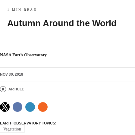
1 MIN READ
Autumn Around the World
NASA Earth Observatory
NOV 30, 2018
ARTICLE
EARTH OBSERVATORY TOPICS:
Vegetation