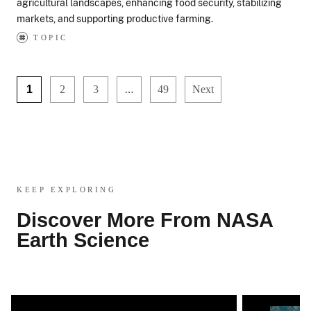
agricultural landscapes, enhancing food security, stabilizing
markets, and supporting productive farming.
TOPIC
…
1
2
3
49
Next
KEEP EXPLORING
Discover More From NASA
Earth Science