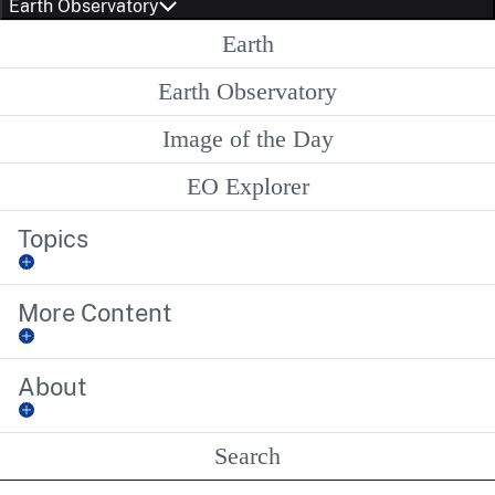
Earth Observatory
Earth
Earth Observatory
Image of the Day
EO Explorer
Topics
More Content
About
Search