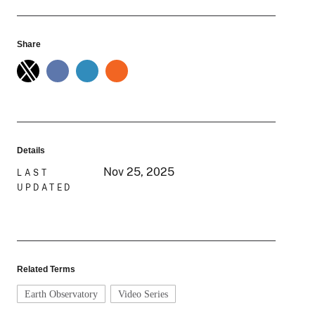
Share
Details
Nov 25, 2025
LAST
UPDATED
Related Terms
Earth Observatory
Video Series