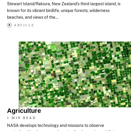
Stewart Island/Rakiura, New Zealand’s third-largest island, is
known for its vibrant birdlife, unique forests, wilderness
beaches, and views of the…
ARTICLE
Agriculture
1 MIN READ
NASA develops technology and missions to observe