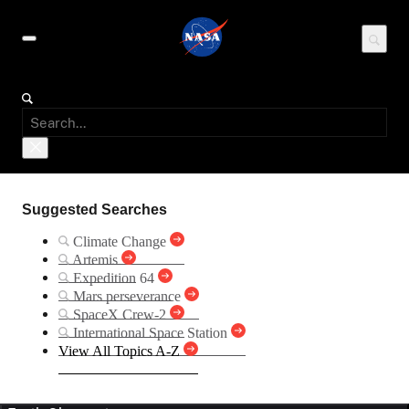
Suggested Searches
Climate Change
Artemis
Expedition 64
Mars perseverance
SpaceX Crew-2
International Space Station
View All Topics A-Z