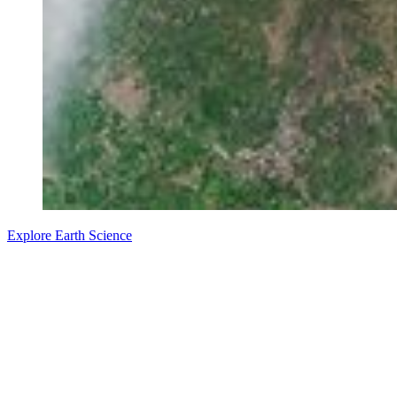
Explore Earth Science