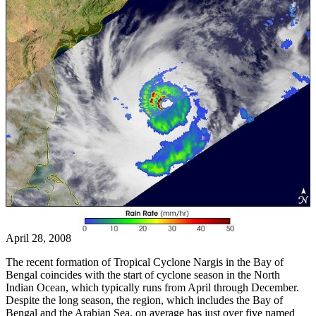
April 28, 2008
The recent formation of Tropical Cyclone Nargis in the Bay of
Bengal coincides with the start of cyclone season in the North
Indian Ocean, which typically runs from April through December.
Despite the long season, the region, which includes the Bay of
Bengal and the Arabian Sea, on average has just over five named