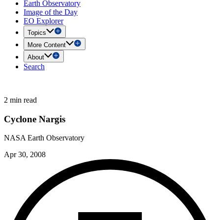
Earth Observatory
Image of the Day
EO Explorer
Topics
More Content
About
Search
2 min read
Cyclone Nargis
NASA Earth Observatory
Apr 30, 2008