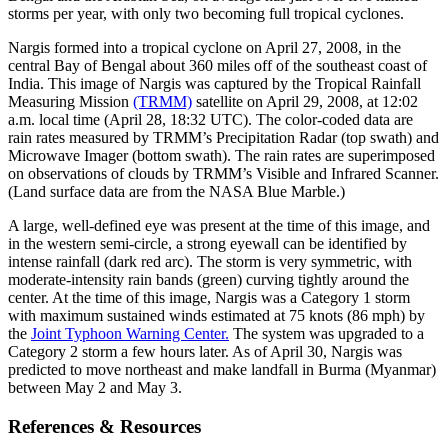
storms per year, with only two becoming full tropical cyclones.
Nargis formed into a tropical cyclone on April 27, 2008, in the
central Bay of Bengal about 360 miles off of the southeast coast of
India. This image of Nargis was captured by the Tropical Rainfall
Measuring Mission
(TRMM)
satellite on April 29, 2008, at 12:02
a.m. local time (April 28, 18:32 UTC). The color-coded data are
rain rates measured by TRMM’s Precipitation Radar (top swath) and
Microwave Imager (bottom swath). The rain rates are superimposed
on observations of clouds by TRMM’s Visible and Infrared Scanner.
(Land surface data are from the NASA Blue Marble.)
A large, well-defined eye was present at the time of this image, and
in the western semi-circle, a strong eyewall can be identified by
intense rainfall (dark red arc). The storm is very symmetric, with
moderate-intensity rain bands (green) curving tightly around the
center. At the time of this image, Nargis was a Category 1 storm
with maximum sustained winds estimated at 75 knots (86 mph) by
the
Joint Typhoon Warning Center.
The system was upgraded to a
Category 2 storm a few hours later. As of April 30, Nargis was
predicted to move northeast and make landfall in Burma (Myanmar)
between May 2 and May 3.
References & Resources