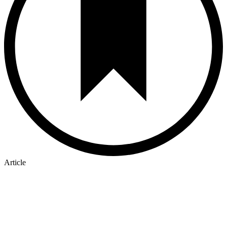
Article