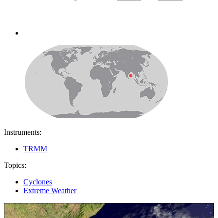
Instruments:
TRMM
Topics:
Cyclones
Extreme Weather