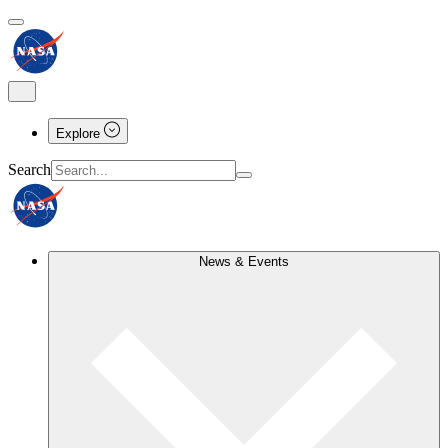
Explore
Search
News & Events