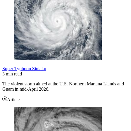
Super Typhoon Sinlaku
3 min read
The violent storm aimed at the U.S. Northern Mariana Islands and
Guam in mid-April 2026.
Article