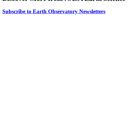
Subscribe to Earth Observatory Newsletters