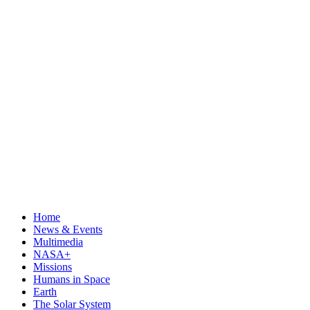
Home
News & Events
Multimedia
NASA+
Missions
Humans in Space
Earth
The Solar System