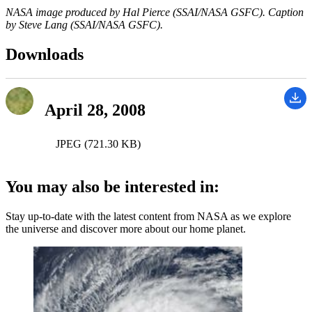
NASA image produced by Hal Pierce (SSAI/NASA GSFC). Caption
by Steve Lang (SSAI/NASA GSFC).
Downloads
April 28, 2008
JPEG (721.30 KB)
You may also be interested in:
Stay up-to-date with the latest content from NASA as we explore
the universe and discover more about our home planet.