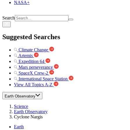
NASA+
Search
Suggested Searches
Climate Change
Artemis
Expedition 64
Mars perseverance
SpaceX Crew-2
International Space Station
View All Topics A-Z
Earth Observatory
Science
Earth Observatory
Cyclone Nargis
Earth