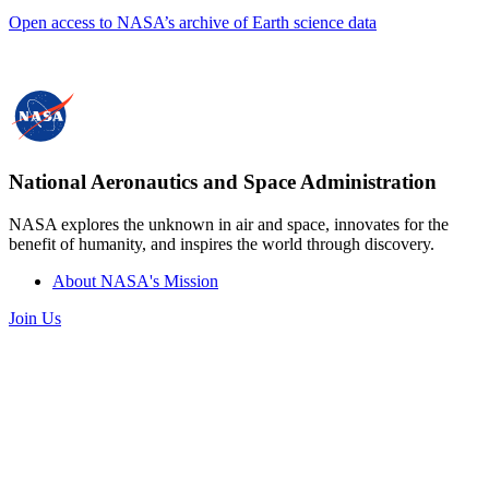
Open access to NASA’s archive of Earth science data
National Aeronautics and Space Administration
NASA explores the unknown in air and space, innovates for the
benefit of humanity, and inspires the world through discovery.
About NASA's Mission
Join Us