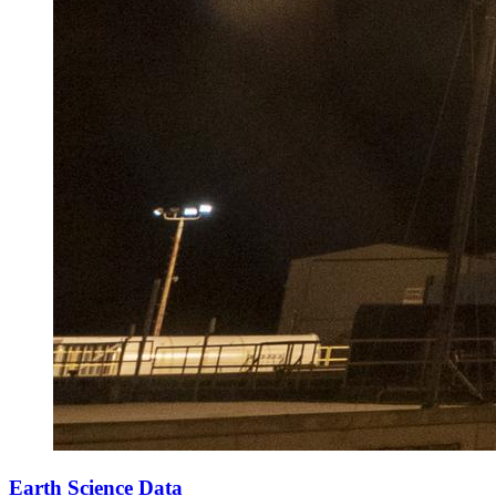
Earth Science Data