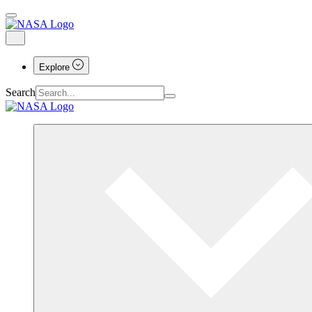
Explore
Search