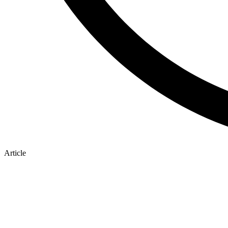
Article