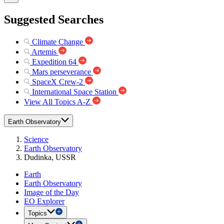
Suggested Searches
Climate Change
Artemis
Expedition 64
Mars perseverance
SpaceX Crew-2
International Space Station
View All Topics A-Z
Earth Observatory
Science
Earth Observatory
Dudinka, USSR
Earth
Earth Observatory
Image of the Day
EO Explorer
Topics