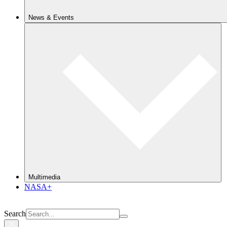
News & Events
Multimedia
NASA+
Search