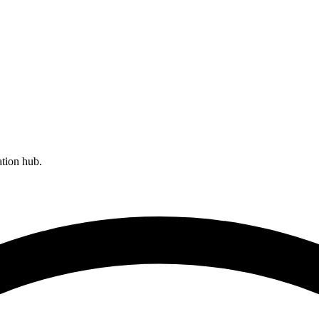
ation hub.