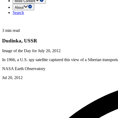
More Content
About
Search
3 min read
Dudinka, USSR
Image of the Day for July 20, 2012
In 1966, a U.S. spy satellite captured this view of a Siberian transport
NASA Earth Observatory
Jul 20, 2012