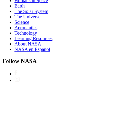
Humans in Space
Earth
The Solar System
The Universe
Science
Aeronautics
Technology
Learning Resources
About NASA
NASA en Español
Follow NASA