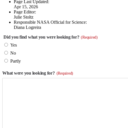
Page Last Updated:
Apr 15, 2026
Page Editor:
Julie Stoltz
Responsible NASA Official for Science:
Diana Logreira
Did you find what you were looking for?
(Required)
Yes
No
Partly
What were you looking for?
(Required)