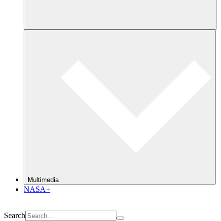
Multimedia
NASA+
Search