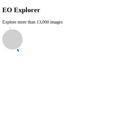
EO Explorer
Explore more than 13,000 images