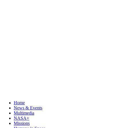
Home
News & Events
Multimedia
NASA+
Missions