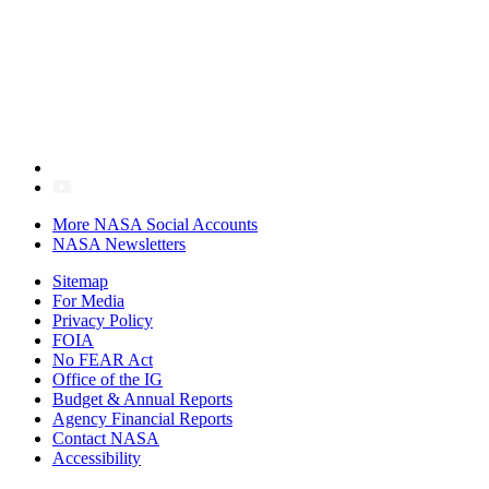
More NASA Social Accounts
NASA Newsletters
Sitemap
For Media
Privacy Policy
FOIA
No FEAR Act
Office of the IG
Budget & Annual Reports
Agency Financial Reports
Contact NASA
Accessibility