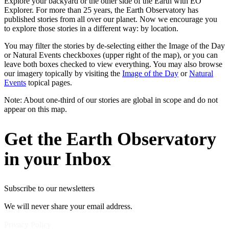
Explore your backyard or the other side of the Earth with EO
Explorer. For more than 25 years, the Earth Observatory has
published stories from all over our planet. Now we encourage you
to explore those stories in a different way: by location.
You may filter the stories by de-selecting either the Image of the Day
or Natural Events checkboxes (upper right of the map), or you can
leave both boxes checked to view everything. You may also browse
our imagery topically by visiting the
Image of the Day
or
Natural
Events
topical pages.
Note: About one-third of our stories are global in scope and do not
appear on this map.
Get the Earth Observatory
in your Inbox
Subscribe to our newsletters
We will never share your email address.
Privacy Policy