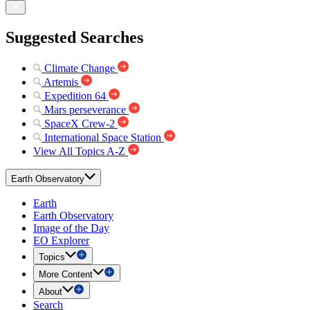
Suggested Searches
Climate Change
Artemis
Expedition 64
Mars perseverance
SpaceX Crew-2
International Space Station
View All Topics A-Z
Earth Observatory
Earth
Earth Observatory
Image of the Day
EO Explorer
Topics
More Content
About
Search