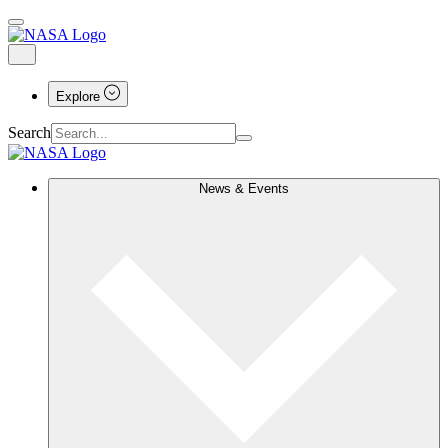
Explore
Search
News & Events