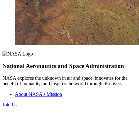
National Aeronautics and Space Administration
NASA explores the unknown in air and space, innovates for the
benefit of humanity, and inspires the world through discovery.
About NASA's Mission
Join Us