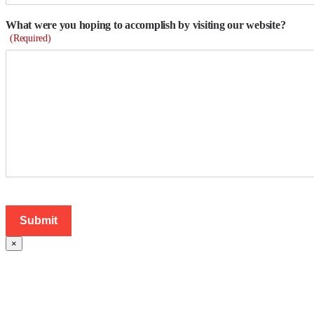
What were you hoping to accomplish by visiting our website?
(Required)
×