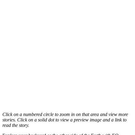
Click on a numbered circle to zoom in on that area and view more
stories. Click on a solid dot to view a preview image and a link to
read the story.