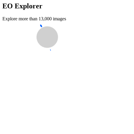
EO Explorer
Explore more than 13,000 images