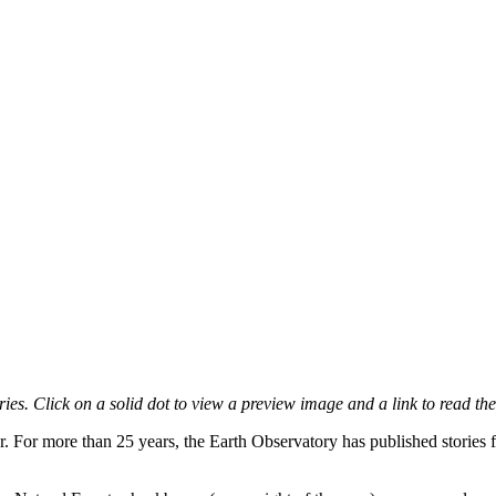
es. Click on a solid dot to view a preview image and a link to read the
r. For more than 25 years, the Earth Observatory has published stories