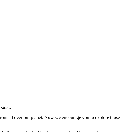
 story.
 from all over our planet. Now we encourage you to explore those