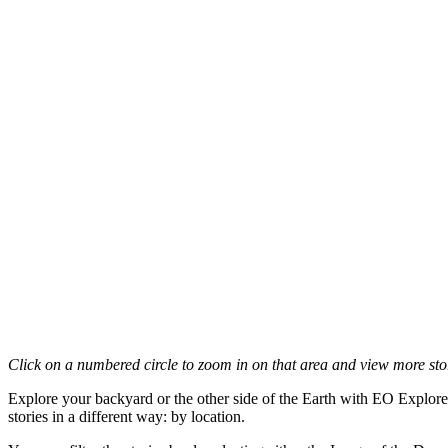
Click on a numbered circle to zoom in on that area and view more stori
Explore your backyard or the other side of the Earth with EO Explore
stories in a different way: by location.