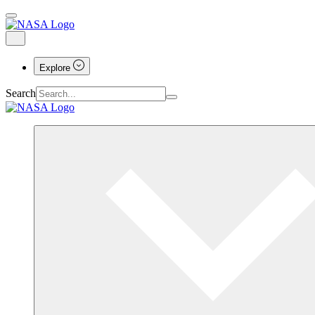
Explore
Search