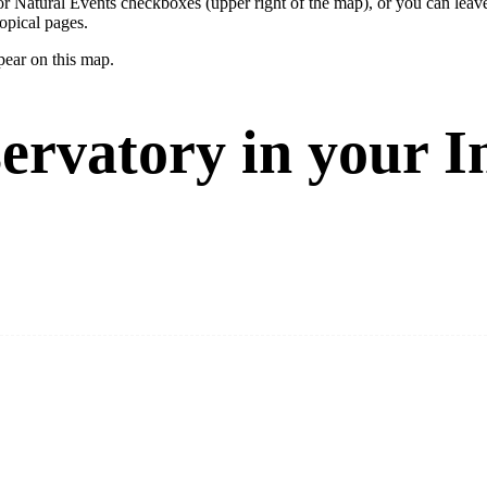
ay or Natural Events checkboxes (upper right of the map), or you can l
opical pages.
pear on this map.
ervatory in your I