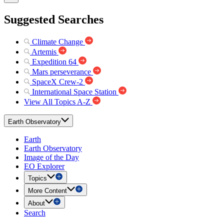
Suggested Searches
Climate Change
Artemis
Expedition 64
Mars perseverance
SpaceX Crew-2
International Space Station
View All Topics A-Z
Earth Observatory
Earth
Earth Observatory
Image of the Day
EO Explorer
Topics
More Content
About
Search