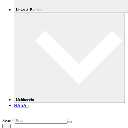
News & Events
Multimedia
NASA+
Search