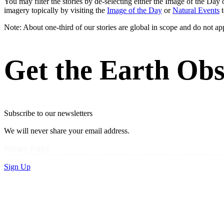
You may filter the stories by de-selecting either the Image of the D
imagery topically by visiting the
Image of the Day
or
Natural Events
t
Note: About one-third of our stories are global in scope and do not ap
Get the Earth Obs
Subscribe to our newsletters
We will never share your email address.
Privacy Policy
Sign Up