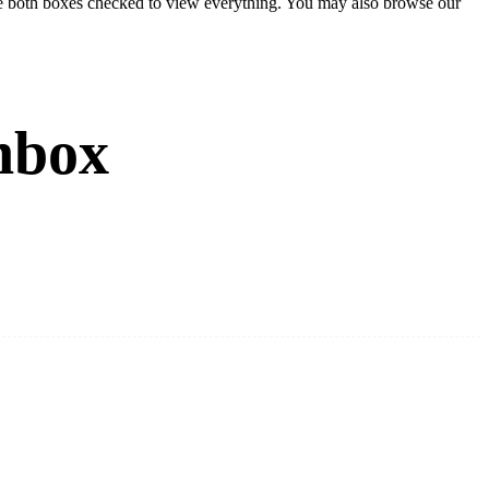
eave both boxes checked to view everything. You may also browse our
nbox