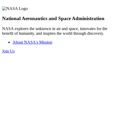
National Aeronautics and Space Administration
NASA explores the unknown in air and space, innovates for the
benefit of humanity, and inspires the world through discovery.
About NASA's Mission
Join Us