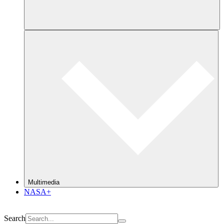
Multimedia
NASA+
Search