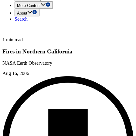
More Content
About
Search
1 min read
Fires in Northern California
NASA Earth Observatory
Aug 16, 2006