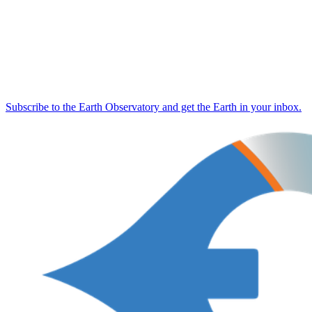
Subscribe to the Earth Observatory and get the Earth in your inbox.