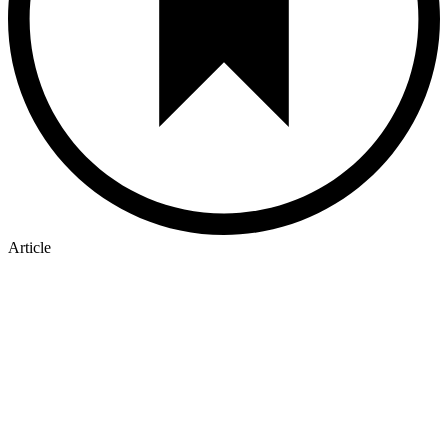
Article