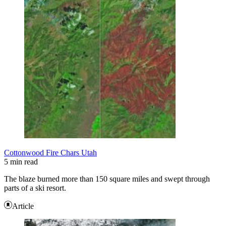
Cottonwood Fire Chars Utah
5 min read
The blaze burned more than 150 square miles and swept through
parts of a ski resort.
Article