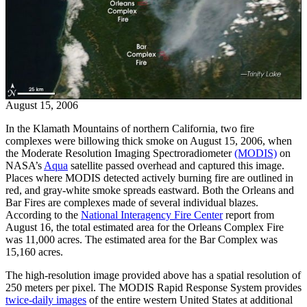
August 15, 2006
In the Klamath Mountains of northern California, two fire
complexes were billowing thick smoke on August 15, 2006, when
the Moderate Resolution Imaging Spectroradiometer
(MODIS)
on
NASA’s
Aqua
satellite passed overhead and captured this image.
Places where MODIS detected actively burning fire are outlined in
red, and gray-white smoke spreads eastward. Both the Orleans and
Bar Fires are complexes made of several individual blazes.
According to the
National Interagency Fire Center
report from
August 16, the total estimated area for the Orleans Complex Fire
was 11,000 acres. The estimated area for the Bar Complex was
15,160 acres.
The high-resolution image provided above has a spatial resolution of
250 meters per pixel. The MODIS Rapid Response System provides
twice-daily images
of the entire western United States at additional