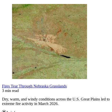
Fires Tear Through Nebraska Grasslands
3 min read
Dry, warm, and windy conditions across the U.S. Great Plains led to
extreme fire activity in March 2026.