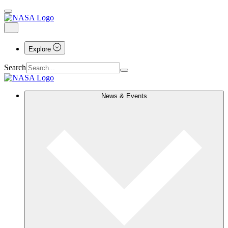
Explore
Search
News & Events