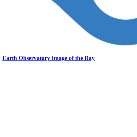
Earth Observatory Image of the Day