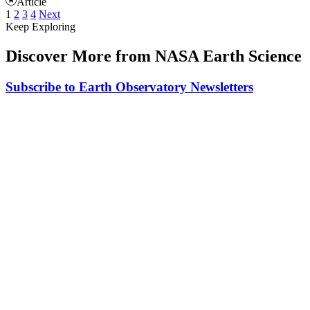
Article
1
2
3
4
Next
Keep Exploring
Discover More from NASA Earth Science
Subscribe to Earth Observatory Newsletters