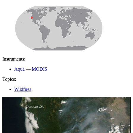
Instruments:
Aqua
—
MODIS
Topics:
Wildfires