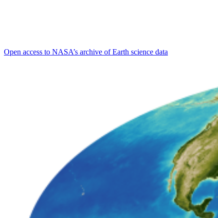
Open access to NASA’s archive of Earth science data