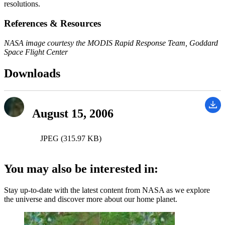
resolutions.
References & Resources
NASA image courtesy the MODIS Rapid Response Team, Goddard
Space Flight Center
Downloads
August 15, 2006
JPEG (315.97 KB)
You may also be interested in:
Stay up-to-date with the latest content from NASA as we explore
the universe and discover more about our home planet.