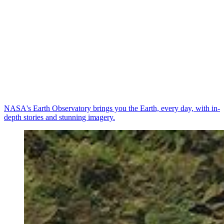
NASA's Earth Observatory brings you the Earth, every day, with in-
depth stories and stunning imagery.