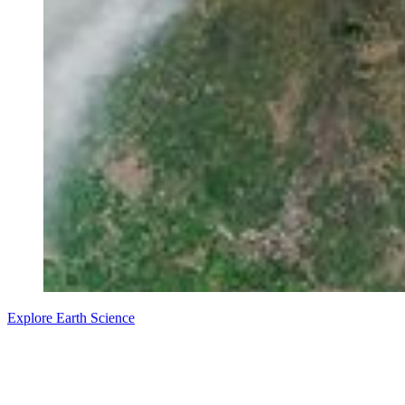
Explore Earth Science