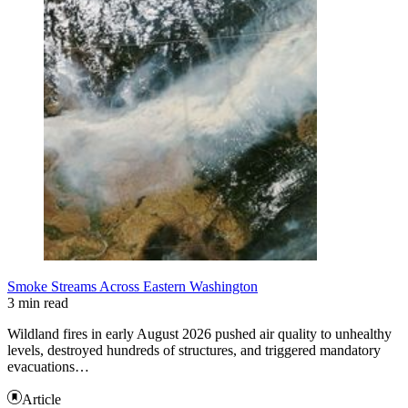
Smoke Streams Across Eastern Washington
3 min read
Wildland fires in early August 2026 pushed air quality to unhealthy
levels, destroyed hundreds of structures, and triggered mandatory
evacuations…
Article