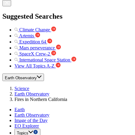
Suggested Searches
Climate Change
Artemis
Expedition 64
Mars perseverance
SpaceX Crew-2
International Space Station
View All Topics A-Z
Earth Observatory
Science
Earth Observatory
Fires in Northern California
Earth
Earth Observatory
Image of the Day
EO Explorer
Topics