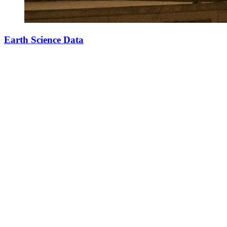
Earth Science Data