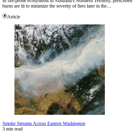
In fire-prone ecosystems in Australia's Northern Territory, prescribed
burns are lit to minimize the severity of fires later in the…
Article
Smoke Streams Across Eastern Washington
3 min read