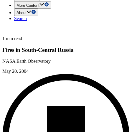
More Content
About
Search
1 min read
Fires in South-Central Russia
NASA Earth Observatory
May 20, 2004