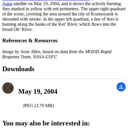
Aqua
satellite on May 19, 2004, and it shows the actively burning
fires marked in yellow with red perimeters. The upper right quadrant
of the scene, covering the area around the city of Krasnoyarsk is
shrouded with smoke. In the upper left quadrant, a line of fires is
burning along the banks of the Ket’ River, which flows into the
broad Ob’ River.
References & Resources
Image by Jesse Allen, based on data from the MODIS Rapid
Response Team, NASA-GSFC
Downloads
May 19, 2004
JPEG (3.79 MB)
You may also be interested in: