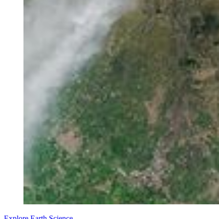
Explore Earth Science