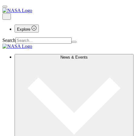
Explore
Search
News & Events