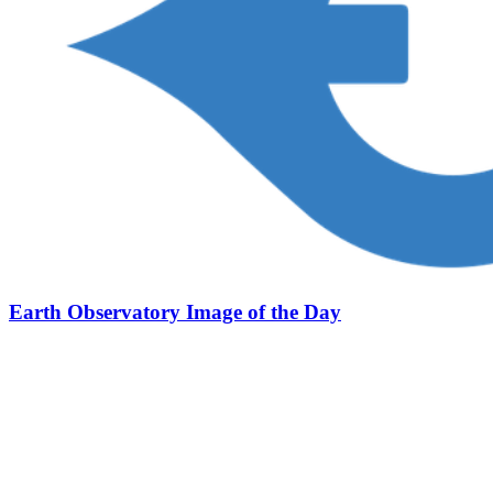
Earth Observatory Image of the Day