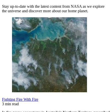
Stay up-to-date with the latest content from NASA as we explore
the universe and discover more about our home planet.
Fighting Fire With Fire
3 min read