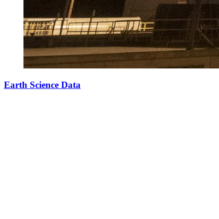
Earth Science Data