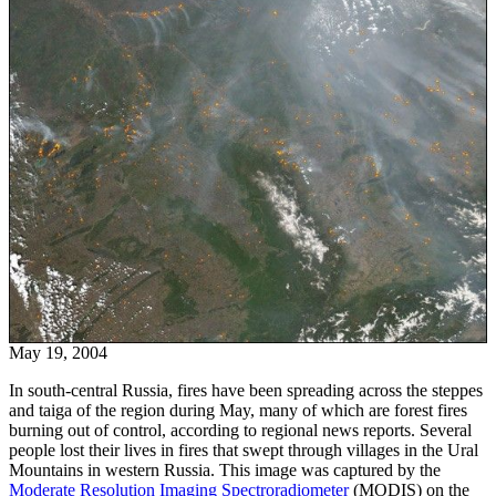
May 19, 2004
In south-central Russia, fires have been spreading across the steppes
and taiga of the region during May, many of which are forest fires
burning out of control, according to regional news reports. Several
people lost their lives in fires that swept through villages in the Ural
Mountains in western Russia. This image was captured by the
Moderate Resolution Imaging Spectroradiometer
(MODIS) on the