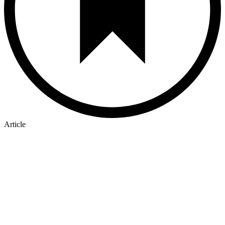
Article