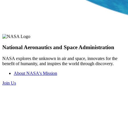
National Aeronautics and Space Administration
NASA explores the unknown in air and space, innovates for the
benefit of humanity, and inspires the world through discovery.
About NASA's Mission
Join Us