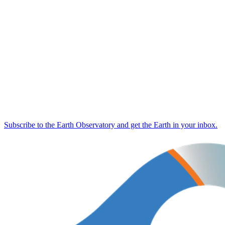
Subscribe to the Earth Observatory and get the Earth in your inbox.