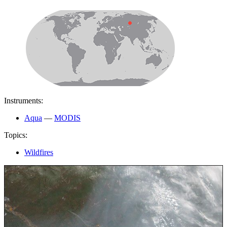
Instruments:
Aqua
—
MODIS
Topics:
Wildfires