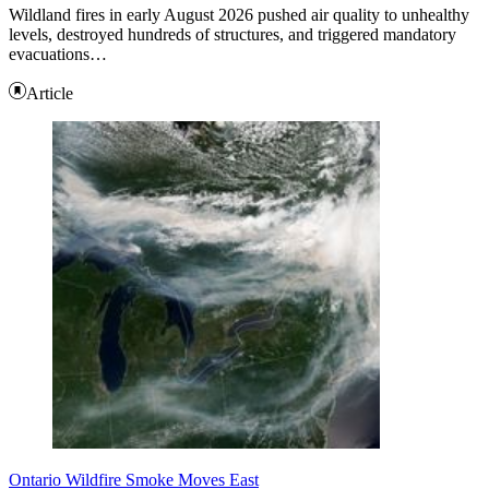
Wildland fires in early August 2026 pushed air quality to unhealthy
levels, destroyed hundreds of structures, and triggered mandatory
evacuations…
Article
Ontario Wildfire Smoke Moves East