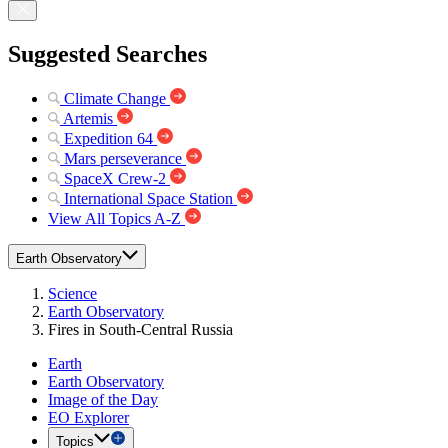
Suggested Searches
Climate Change
Artemis
Expedition 64
Mars perseverance
SpaceX Crew-2
International Space Station
View All Topics A-Z
Earth Observatory
Science
Earth Observatory
Fires in South-Central Russia
Earth
Earth Observatory
Image of the Day
EO Explorer
Topics