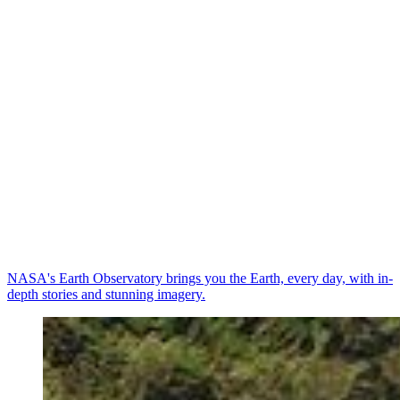
NASA's Earth Observatory brings you the Earth, every day, with in-
depth stories and stunning imagery.