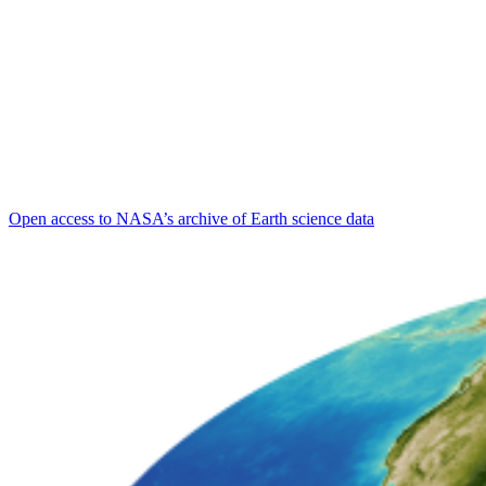
Open access to NASA’s archive of Earth science data