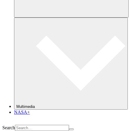
Multimedia
NASA+
Search