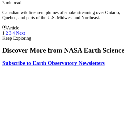
3 min read
Canadian wildfires sent plumes of smoke streaming over Ontario,
Quebec, and parts of the U.S. Midwest and Northeast.
Article
1
2
3
4
Next
Keep Exploring
Discover More from NASA Earth Science
Subscribe to Earth Observatory Newsletters