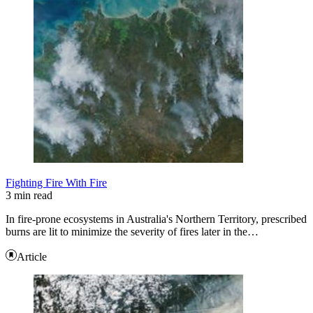
Fighting Fire With Fire
3 min read
In fire-prone ecosystems in Australia's Northern Territory, prescribed
burns are lit to minimize the severity of fires later in the…
Article