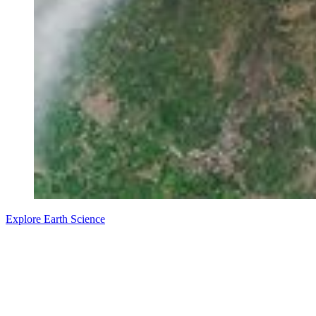
Explore Earth Science