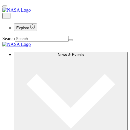
Explore
Search
News & Events