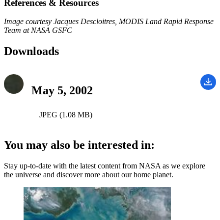
References & Resources
Image courtesy Jacques Descloitres, MODIS Land Rapid Response
Team at NASA GSFC
Downloads
May 5, 2002
JPEG (1.08 MB)
You may also be interested in:
Stay up-to-date with the latest content from NASA as we explore
the universe and discover more about our home planet.