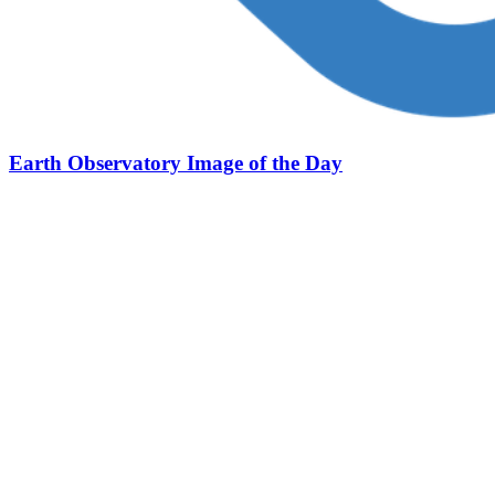
Earth Observatory Image of the Day