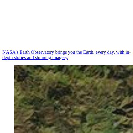
NASA's Earth Observatory brings you the Earth, every day, with in-
depth stories and stunning imagery.