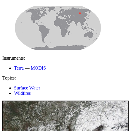
Instruments:
Terra
—
MODIS
Topics:
Surface Water
Wildfires