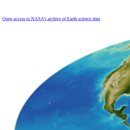
Open access to NASA’s archive of Earth science data