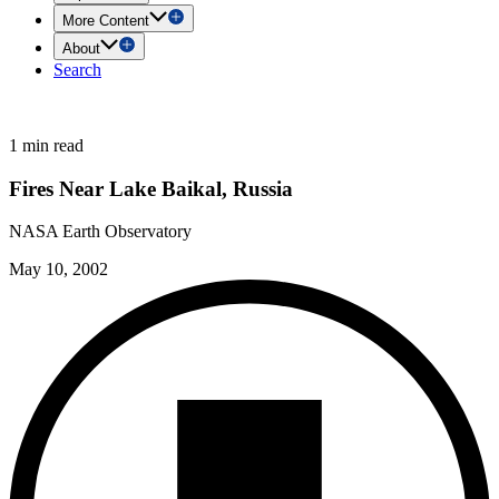
More Content
About
Search
1 min read
Fires Near Lake Baikal, Russia
NASA Earth Observatory
May 10, 2002