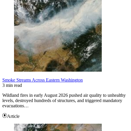
Smoke Streams Across Eastern Washington
3 min read
Wildland fires in early August 2026 pushed air quality to unhealthy
levels, destroyed hundreds of structures, and triggered mandatory
evacuations…
Article