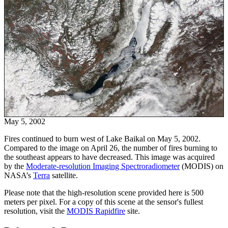
May 5, 2002
Fires continued to burn west of Lake Baikal on May 5, 2002.
Compared to the image on April 26, the number of fires burning to
the southeast appears to have decreased. This image was acquired
by the
Moderate-resolution Imaging Spectroradiometer
(MODIS) on
NASA’s
Terra
satellite.
Please note that the high-resolution scene provided here is 500
meters per pixel. For a copy of this scene at the sensor's fullest
resolution, visit the
MODIS Rapidfire
site.