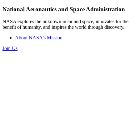
National Aeronautics and Space Administration
NASA explores the unknown in air and space, innovates for the
benefit of humanity, and inspires the world through discovery.
About NASA's Mission
Join Us