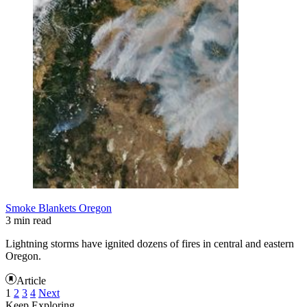
Smoke Blankets Oregon
3 min read
Lightning storms have ignited dozens of fires in central and eastern
Oregon.
Article
1
2
3
4
Next
Keep Exploring