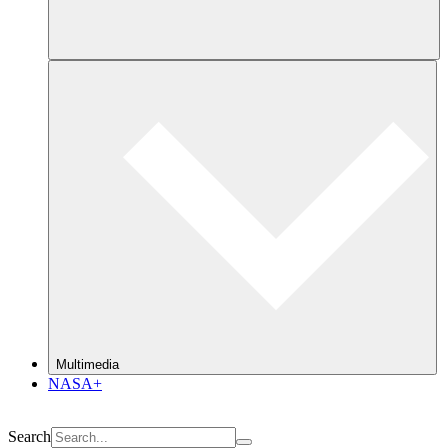
Multimedia
NASA+
Search