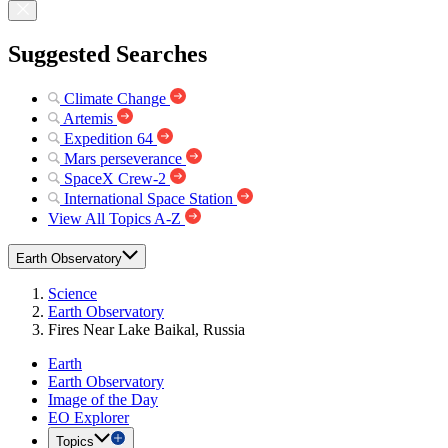
Suggested Searches
Climate Change
Artemis
Expedition 64
Mars perseverance
SpaceX Crew-2
International Space Station
View All Topics A-Z
Earth Observatory
Science
Earth Observatory
Fires Near Lake Baikal, Russia
Earth
Earth Observatory
Image of the Day
EO Explorer
Topics