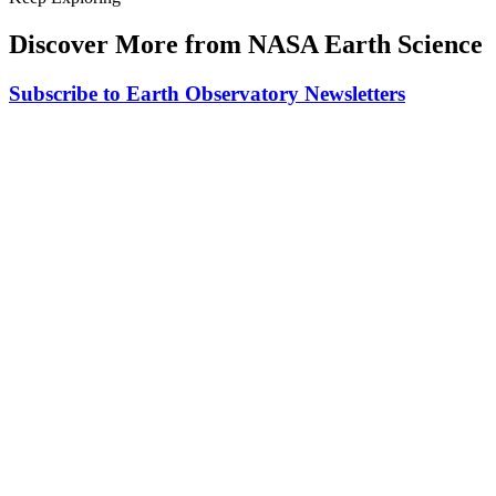
Discover More from NASA Earth Science
Subscribe to Earth Observatory Newsletters