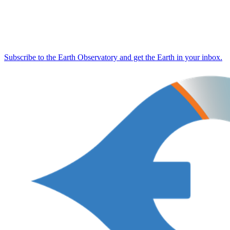
Subscribe to the Earth Observatory and get the Earth in your inbox.