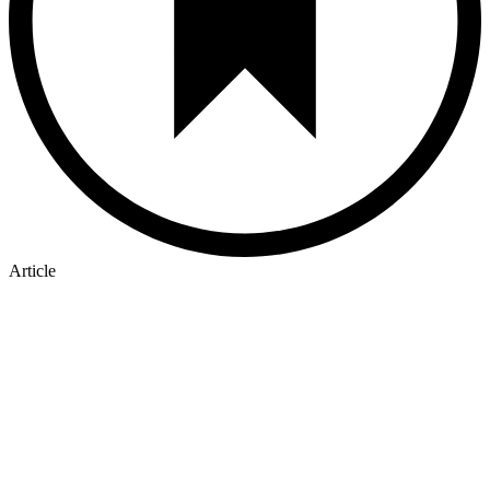
Article