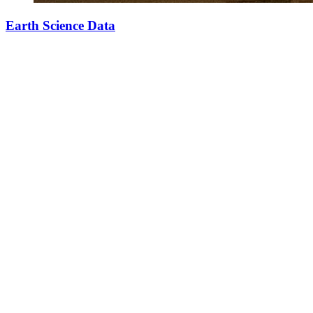
Earth Science Data