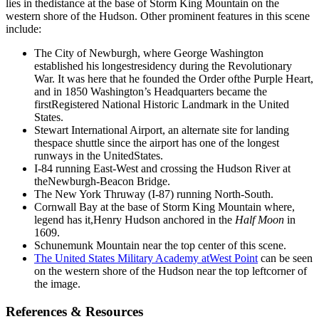
lies in thedistance at the base of Storm King Mountain on the
western shore of the Hudson. Other prominent features in this scene
include:
The City of Newburgh, where George Washington
established his longestresidency during the Revolutionary
War. It was here that he founded the Order ofthe Purple Heart,
and in 1850 Washington’s Headquarters became the
firstRegistered National Historic Landmark in the United
States.
Stewart International Airport, an alternate site for landing
thespace shuttle since the airport has one of the longest
runways in the UnitedStates.
I-84 running East-West and crossing the Hudson River at
theNewburgh-Beacon Bridge.
The New York Thruway (I-87) running North-South.
Cornwall Bay at the base of Storm King Mountain where,
legend has it,Henry Hudson anchored in the
Half Moon
in
1609.
Schunemunk Mountain near the top center of this scene.
The United States Military Academy atWest Point
can be seen
on the western shore of the Hudson near the top leftcorner of
the image.
References & Resources