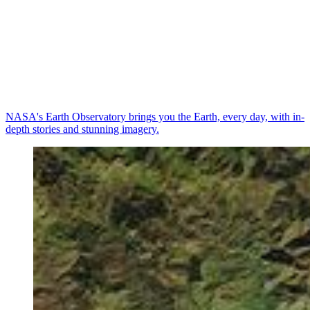
NASA's Earth Observatory brings you the Earth, every day, with in-
depth stories and stunning imagery.