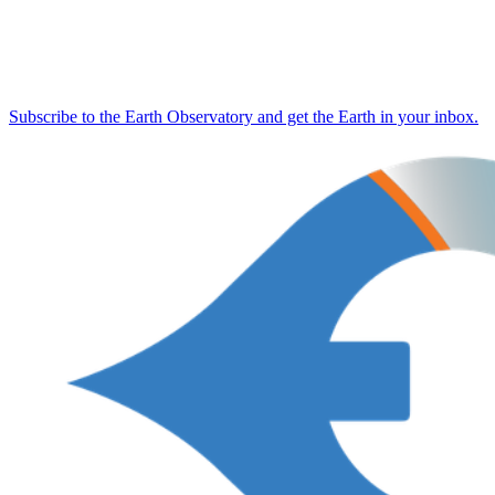
Subscribe to the Earth Observatory and get the Earth in your inbox.