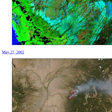
May 27, 2002