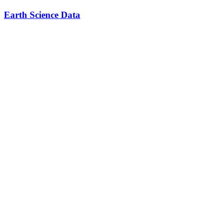
Earth Science Data