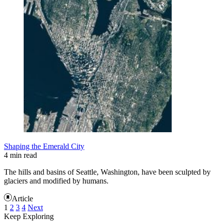
Shaping the Emerald City
4 min read
The hills and basins of Seattle, Washington, have been sculpted by
glaciers and modified by humans.
Article
1
2
3
4
Next
Keep Exploring