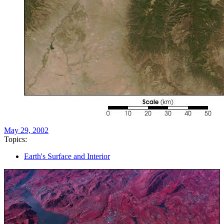
May 29, 2002
Topics:
Earth's Surface and Interior