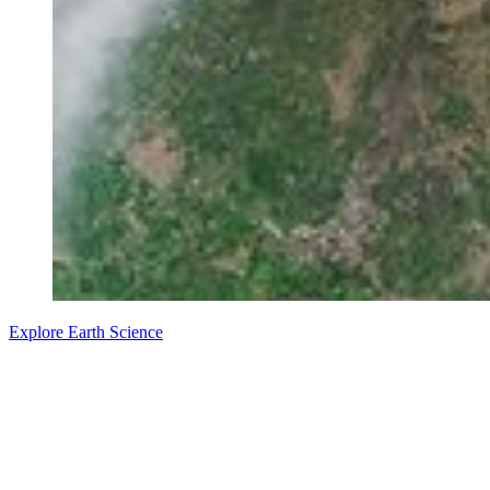
Explore Earth Science