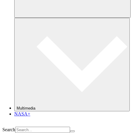
Multimedia
NASA+
Search