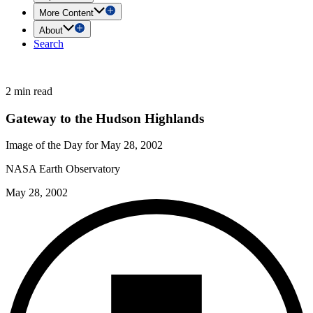
More Content
About
Search
2 min read
Gateway to the Hudson Highlands
Image of the Day for May 28, 2002
NASA Earth Observatory
May 28, 2002