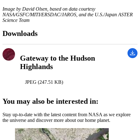
Image by David Olsen, based on data courtesy
NASA/GSFC/MITI/ERSDAC/JAROS, and the U.S./Japan ASTER
Science Team
Downloads
Gateway to the Hudson
Highlands
JPEG (247.51 KB)
You may also be interested in:
Stay up-to-date with the latest content from NASA as we explore
the universe and discover more about our home planet.