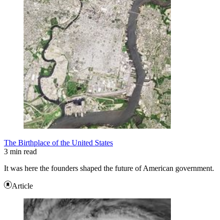
The Birthplace of the United States
3 min read
It was here the founders shaped the future of American government.
Article