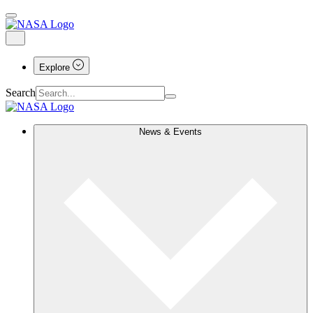
Explore
Search
News & Events