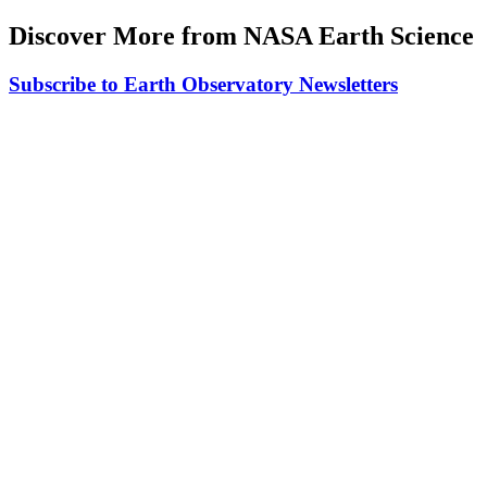
Discover More from NASA Earth Science
Subscribe to Earth Observatory Newsletters