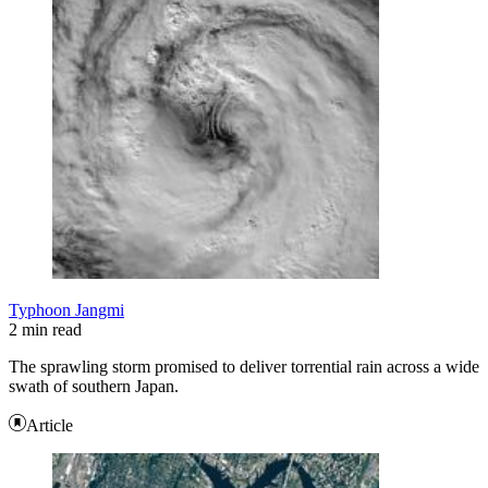
Typhoon Jangmi
2 min read
The sprawling storm promised to deliver torrential rain across a wide
swath of southern Japan.
Article