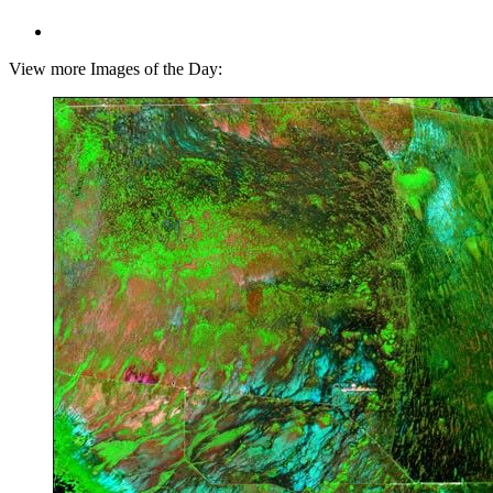
View more Images of the Day: