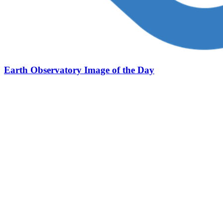
Earth Observatory Image of the Day