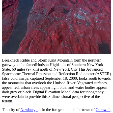
Breakneck Ridge and Storm King Mountain form the northern
gateway to the famedHudson Highlands of Southern New York
State, 60 miles (97 km) north of New York City.This Advanced
Spaceborne Thermal Emission and Reflection Radiometer (ASTER)
false-colorimage, captured September 18, 2000, looks south towards
the mountains that overlook the Hudson River. Vegetated surfaces
appear red, urban areas appear light blue, and water bodies appear
dark grey or black. Digital Elevation Model data for topography
were overlain to provide this 3-dimensional perspective of the
terrain.
The city of
Newburgh
is in the foregroundand the town of
Cornwall