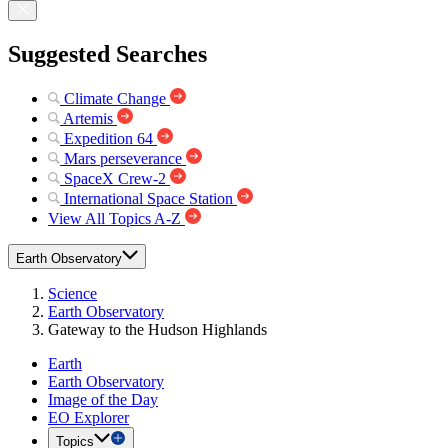
Suggested Searches
Climate Change
Artemis
Expedition 64
Mars perseverance
SpaceX Crew-2
International Space Station
View All Topics A-Z
Earth Observatory
Science
Earth Observatory
Gateway to the Hudson Highlands
Earth
Earth Observatory
Image of the Day
EO Explorer
Topics