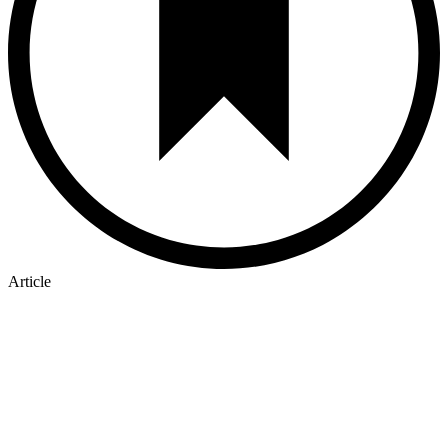
Article