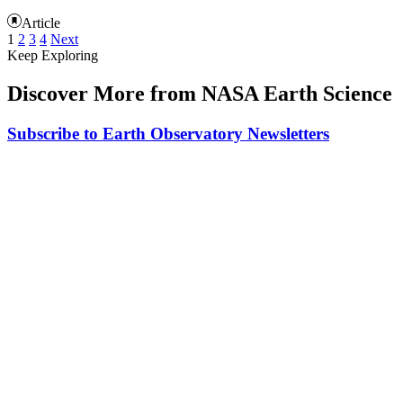
Article
1
2
3
4
Next
Keep Exploring
Discover More from NASA Earth Science
Subscribe to Earth Observatory Newsletters