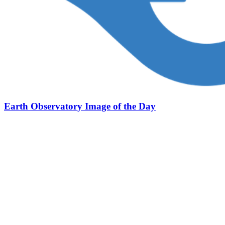
Earth Observatory Image of the Day