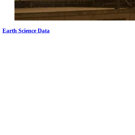
Earth Science Data