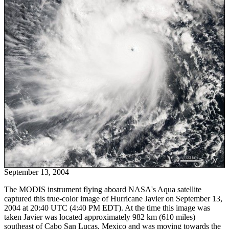
September 13, 2004
The MODIS instrument flying aboard NASA's Aqua satellite
captured this true-color image of Hurricane Javier on September 13,
2004 at 20:40 UTC (4:40 PM EDT). At the time this image was
taken Javier was located approximately 982 km (610 miles)
southeast of Cabo San Lucas, Mexico and was moving towards the