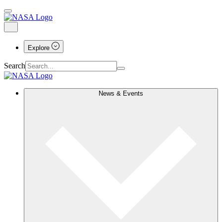
Explore
Search
News & Events