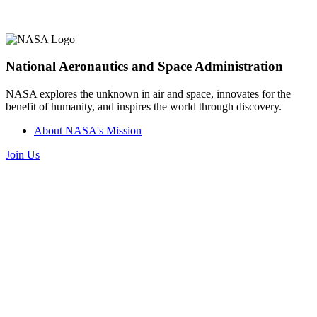
National Aeronautics and Space Administration
NASA explores the unknown in air and space, innovates for the
benefit of humanity, and inspires the world through discovery.
About NASA's Mission
Join Us