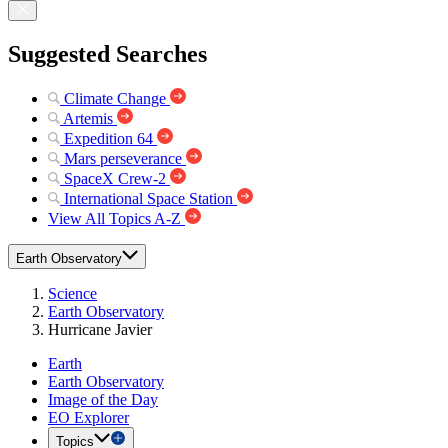
Suggested Searches
Climate Change
Artemis
Expedition 64
Mars perseverance
SpaceX Crew-2
International Space Station
View All Topics A-Z
Earth Observatory
Science
Earth Observatory
Hurricane Javier
Earth
Earth Observatory
Image of the Day
EO Explorer
Topics