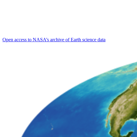
Open access to NASA’s archive of Earth science data