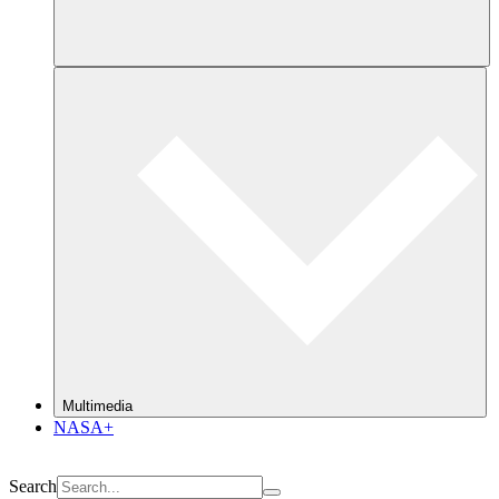
Multimedia
NASA+
Search