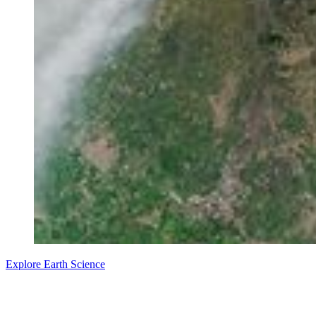
Explore Earth Science