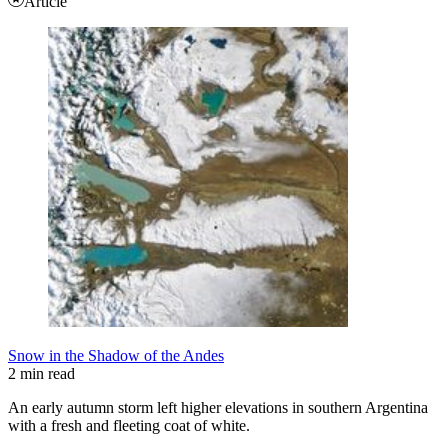
Article
Snow in the Shadow of the Andes
2 min read
An early autumn storm left higher elevations in southern Argentina
with a fresh and fleeting coat of white.