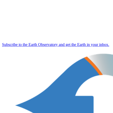
Subscribe to the Earth Observatory and get the Earth in your inbox.