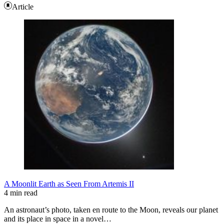
Article
A Moonlit Earth as Seen From Artemis II
4 min read
An astronaut’s photo, taken en route to the Moon, reveals our planet
and its place in space in a novel…