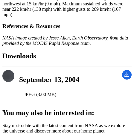
northwest at 15 km/hr (9 mph). Maximum sustained winds were
near 222 km/hr (138 mph) with higher gusts to 269 km/hr (167
mph).
References & Resources
NASA image created by Jesse Allen, Earth Observatory, from data
provided by the MODIS Rapid Response team.
Downloads
September 13, 2004
JPEG (3.00 MB)
You may also be interested in:
Stay up-to-date with the latest content from NASA as we explore
the universe and discover more about our home planet.