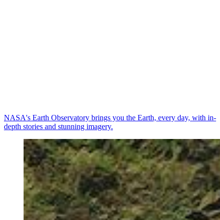
NASA's Earth Observatory brings you the Earth, every day, with in-
depth stories and stunning imagery.