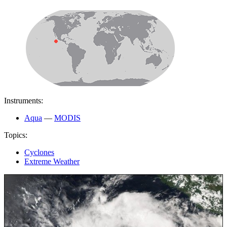
Instruments:
Aqua
—
MODIS
Topics:
Cyclones
Extreme Weather