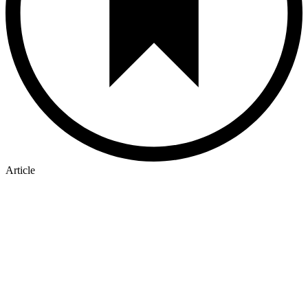
Article