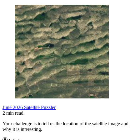
June 2026 Satellite Puzzler
2 min read
Your challenge is to tell us the location of the satellite image and
why it is interesting.