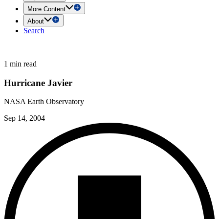
More Content
About
Search
1 min read
Hurricane Javier
NASA Earth Observatory
Sep 14, 2004