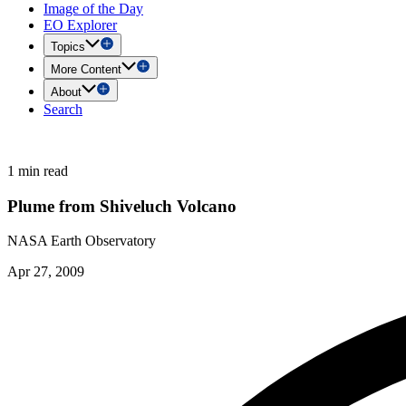
Image of the Day
EO Explorer
Topics
More Content
About
Search
1 min read
Plume from Shiveluch Volcano
NASA Earth Observatory
Apr 27, 2009