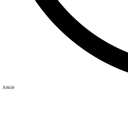
Article