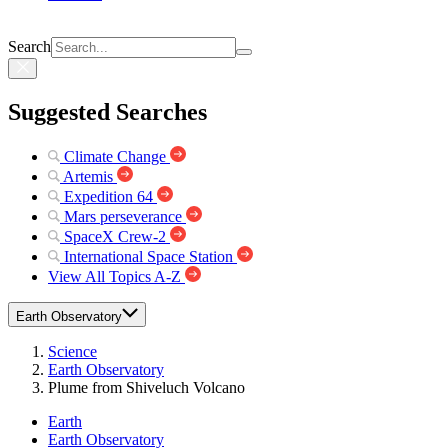
Search
Suggested Searches
Climate Change
Artemis
Expedition 64
Mars perseverance
SpaceX Crew-2
International Space Station
View All Topics A-Z
Earth Observatory
Science
Earth Observatory
Plume from Shiveluch Volcano
Earth
Earth Observatory