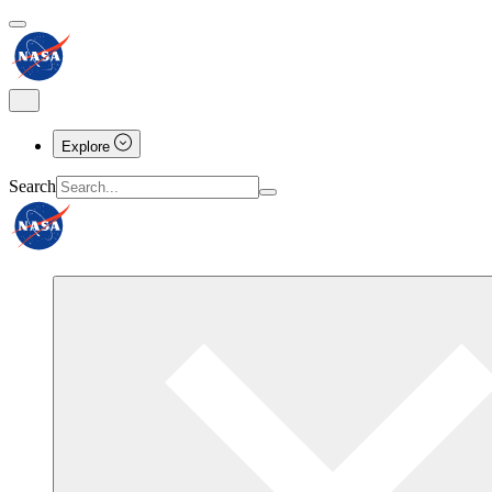
Explore
Search