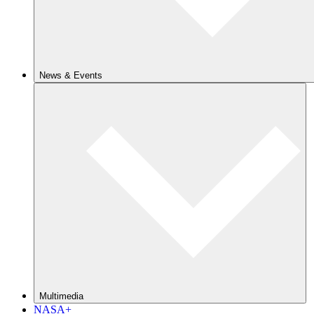
News & Events
Multimedia
NASA+