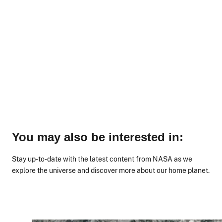
You may also be interested in:
Stay up-to-date with the latest content from NASA as we
explore the universe and discover more about our home planet.