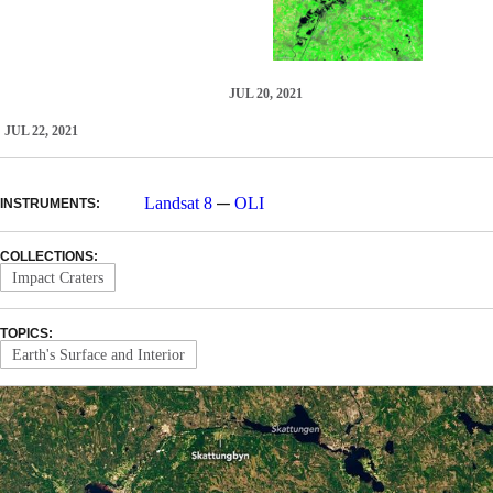
JUL 20, 2021
JUL 22, 2021
—
Landsat 8
OLI
INSTRUMENTS:
COLLECTIONS:
Impact Craters
TOPICS:
Earth's Surface and Interior