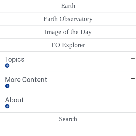
Earth
Earth Observatory
Image of the Day
EO Explorer
Topics
More Content
About
Search