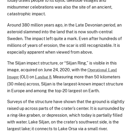
today draws people to its idyllic lakeside villages and
midsummer celebrations was also the site of an ancient,
catastrophic impact.
Around 380 million years ago, in the Late Devonian period, an
asteroid slammed into the land that is now south-central
Sweden. The impact left quite a mark. Even after hundreds of
millions of years of erosion, the scar is still recognizable. It is
especially apparent when viewed from above.
The Siljan impact structure, or “Siljan Ring,” is visible in this
image, acquired on June 24, 2020, with the
Operational Land
(OLI) on
. Measuring more than 50 kilometers
Imager
Landsat 8
(30 miles) across, Siljan is the largest-known impact structure
in Europe and among the top-20 largest on Earth.
Surveys of the structure have shown that the ground is slightly
raised up across parts of the crater’s center. It is surrounded by
a ring-like graben, or depression, which today is partially filled
with water. Lake Siljan, on the crater’s southwest side, is the
largest lake; it connects to Lake Orsa via a small river.