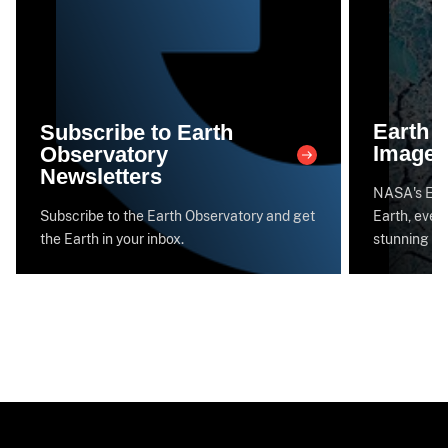
Earth 
Subscribe to Earth
Image 
Observatory
Newsletters
NASA's Eart
Subscribe to the Earth Observatory and get
Earth, every
the Earth in your inbox.
stunning im