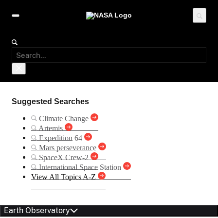
Suggested Searches
Climate Change
Artemis
Expedition 64
Mars perseverance
SpaceX Crew-2
International Space Station
View All Topics A-Z
Earth Observatory