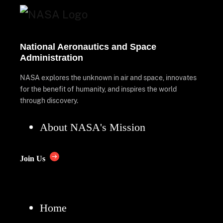
National Aeronautics and Space
Administration
NASA explores the unknown in air and space, innovates
for the benefit of humanity, and inspires the world
through discovery.
About NASA's Mission
Join Us
Home