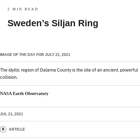
2 MIN READ
Sweden’s Siljan Ring
IMAGE OF THE DAY FOR JULY 21, 2021
The idyllic region of Dalarna County is the site of an ancient, powerful
collision.
NASA Earth Observatory
JUL 21, 2021
ARTICLE