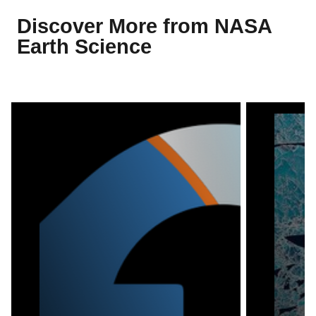
Discover More from NASA
Earth Science