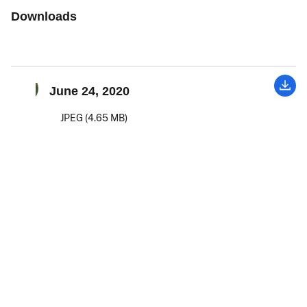
Downloads
June 24, 2020
JPEG (4.65 MB)