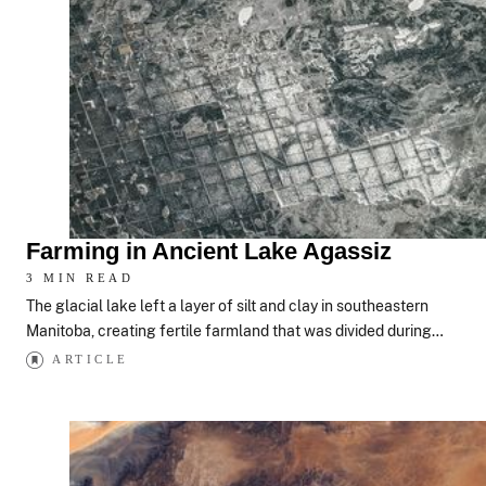
Farming in Ancient Lake Agassiz
3 MIN READ
The glacial lake left a layer of silt and clay in southeastern
Manitoba, creating fertile farmland that was divided during…
ARTICLE