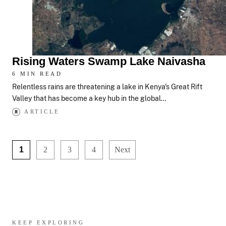
Rising Waters Swamp Lake Naivasha
6 MIN READ
Relentless rains are threatening a lake in Kenya's Great Rift
Valley that has become a key hub in the global…
ARTICLE
1
2
3
4
Next
KEEP EXPLORING