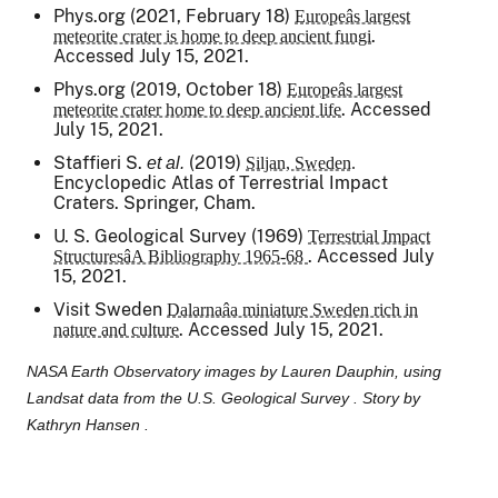
Phys.org (2021, February 18)
Europeâs largest
.
meteorite crater is home to deep ancient fungi
Accessed July 15, 2021.
Phys.org (2019, October 18)
Europeâs largest
. Accessed
meteorite crater home to deep ancient life
July 15, 2021.
Staffieri S.
(2019)
et al.
Siljan, Sweden.
Encyclopedic Atlas of Terrestrial Impact
Craters.
Springer, Cham.
U. S. Geological Survey (1969)
Terrestrial Impact
. Accessed July
StructuresâA Bibliography 1965-68
15, 2021.
Visit Sweden
Dalarnaâa miniature Sweden rich in
. Accessed July 15, 2021.
nature and culture
NASA Earth Observatory images by Lauren Dauphin, using
Landsat data from the U.S. Geological Survey . Story by
Kathryn Hansen .