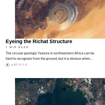
Eyeing the Richat Structure
3 MIN READ
The circular geologic feature in northwestern Africa can be
hard to recognize from the ground, but it is obvious when…
ARTICLE