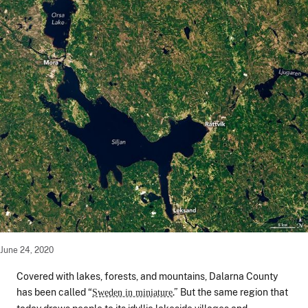
June 24, 2020
Covered with lakes, forests, and mountains, Dalarna County
has been called “
.” But the same region that
Sweden in miniature