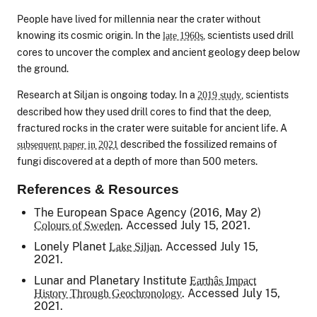
People have lived for millennia near the crater without
knowing its cosmic origin. In the
, scientists used drill
late 1960s
cores to uncover the complex and ancient geology deep below
the ground.
Research at Siljan is ongoing today. In a
, scientists
2019 study
described how they used drill cores to find that the deep,
fractured rocks in the crater were suitable for ancient life. A
described the fossilized remains of
subsequent paper in 2021
fungi discovered at a depth of more than 500 meters.
References & Resources
The European Space Agency (2016, May 2)
. Accessed July 15, 2021.
Colours of Sweden
Lonely Planet
. Accessed July 15,
Lake Siljan
2021.
Lunar and Planetary Institute
Earthâs Impact
. Accessed July 15,
History Through Geochronology
2021.