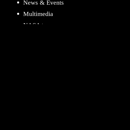
News & Events
Multimedia
NASA+
Missions
Humans in Space
Earth
The Solar System
The Universe
Science
Aeronautics
Technology
Learning Resources