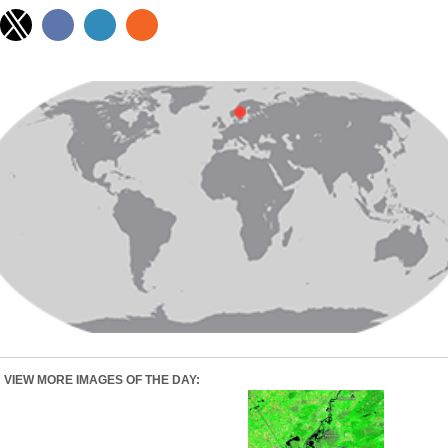
VIEW MORE IMAGES OF THE DAY: