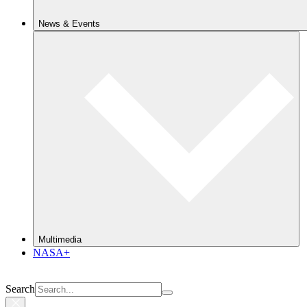
News & Events
Multimedia
NASA+
Search