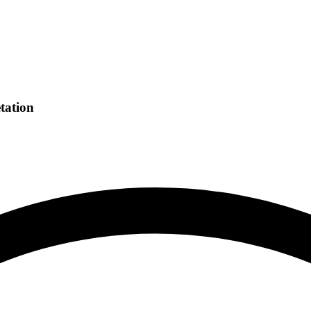
tation