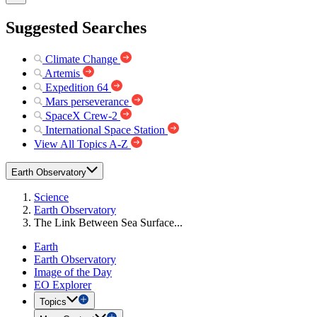
Suggested Searches
Climate Change
Artemis
Expedition 64
Mars perseverance
SpaceX Crew-2
International Space Station
View All Topics A-Z
Earth Observatory
Science
Earth Observatory
The Link Between Sea Surface...
Earth
Earth Observatory
Image of the Day
EO Explorer
Topics