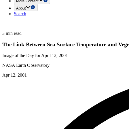
More Content
About
Search
3 min read
The Link Between Sea Surface Temperature and Vege
Image of the Day for April 12, 2001
NASA Earth Observatory
Apr 12, 2001