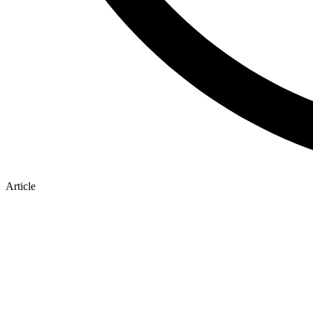
Article