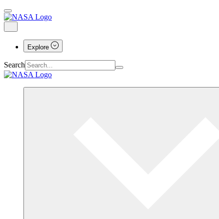
Explore
Search