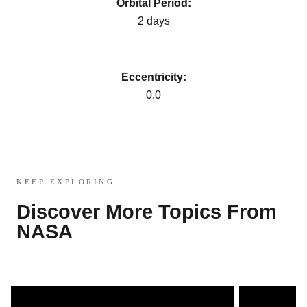
Orbital Period:
2 days
Eccentricity:
0.0
KEEP EXPLORING
Discover More Topics From
NASA