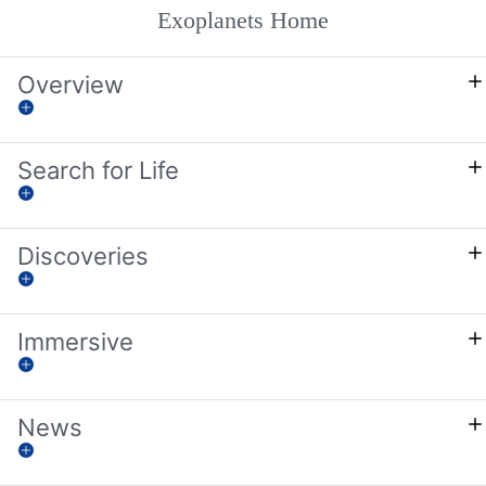
Exoplanets Home
Overview
Search for Life
Discoveries
Immersive
News