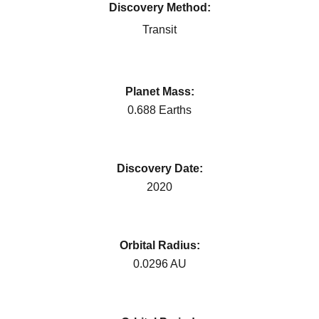
Discovery Method:
Transit
Planet Mass:
0.688 Earths
Discovery Date:
2020
Orbital Radius:
0.0296 AU