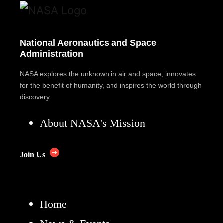
National Aeronautics and Space
Administration
NASA explores the unknown in air and space, innovates
for the benefit of humanity, and inspires the world through
discovery.
About NASA's Mission
Join Us
Home