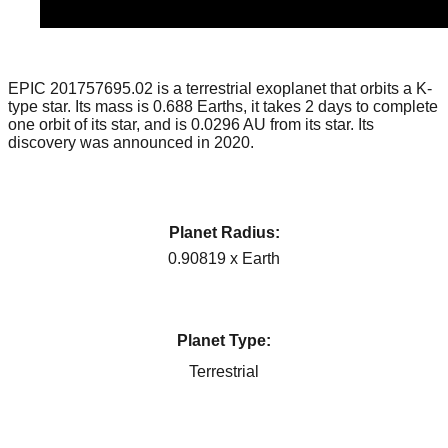
EPIC 201757695.02 is a terrestrial exoplanet that orbits a K-
type star. Its mass is 0.688 Earths, it takes 2 days to complete
one orbit of its star, and is 0.0296 AU from its star. Its
discovery was announced in 2020.
Planet Radius:
0.90819 x Earth
Planet Type:
Terrestrial