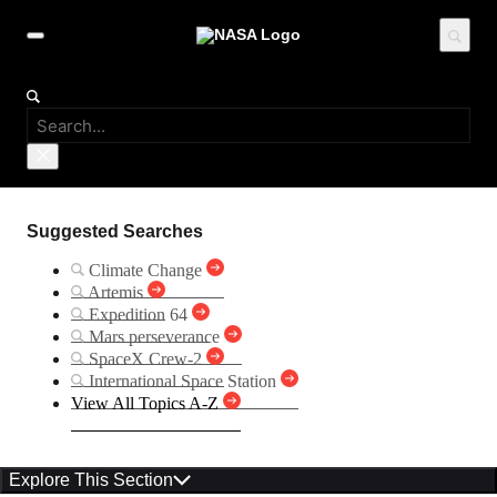
Suggested Searches
Climate Change
Artemis
Expedition 64
Mars perseverance
SpaceX Crew-2
International Space Station
View All Topics A-Z
Explore This Section