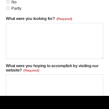
No
Partly
What were you looking for?
(Required)
What were you hoping to accomplish by visiting our
website?
(Required)