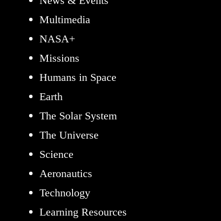
News & Events
Multimedia
NASA+
Missions
Humans in Space
Earth
The Solar System
The Universe
Science
Aeronautics
Technology
Learning Resources