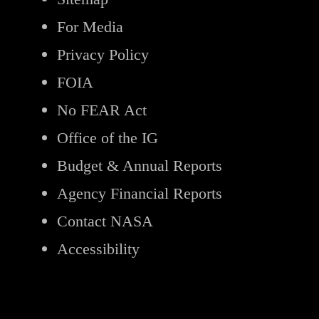
For Media
Privacy Policy
FOIA
No FEAR Act
Office of the IG
Budget & Annual Reports
Agency Financial Reports
Contact NASA
Accessibility