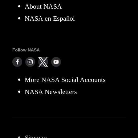
About NASA
NASA en Español
Follow NASA
More NASA Social Accounts
NASA Newsletters
Sitemap