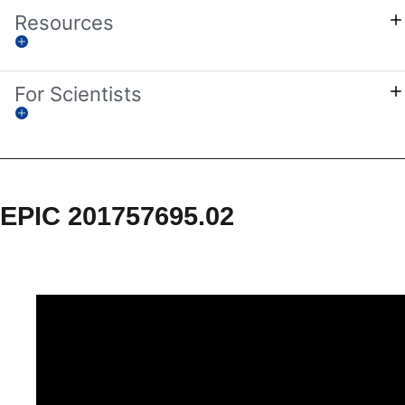
Resources
For Scientists
EPIC 201757695.02