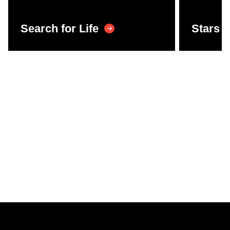
Search for Life
Stars