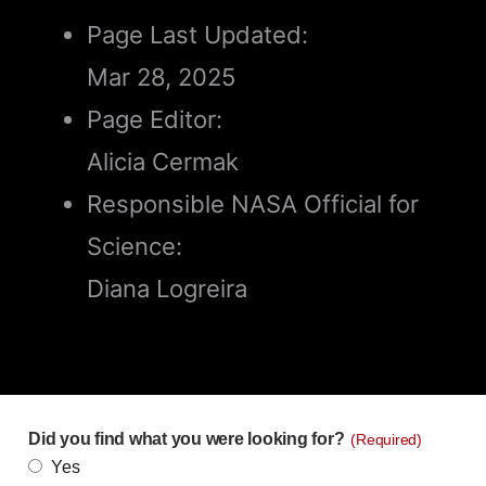
Page Last Updated:
Mar 28, 2025
Page Editor:
Alicia Cermak
Responsible NASA Official for
Science:
Diana Logreira
Did you find what you were looking for?
(Required)
Yes