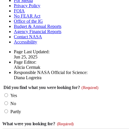
For Media
Privacy Policy
FOIA
No FEAR Act
Office of the IG
Budget & Annual Reports
Agency Financial Reports
Contact NASA
Accessibility
Page Last Updated:
Jun 25, 2025
Page Editor:
Alicia Cermak
Responsible NASA Official for Science:
Diana Logreira
Did you find what you were looking for?
(Required)
Yes
No
Partly
What were you looking for?
(Required)