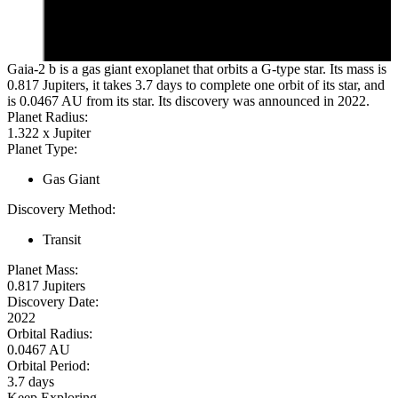
Gaia-2 b is a gas giant exoplanet that orbits a G-type star. Its mass is
0.817 Jupiters, it takes 3.7 days to complete one orbit of its star, and
is 0.0467 AU from its star. Its discovery was announced in 2022.
Planet Radius:
1.322 x Jupiter
Planet Type:
Gas Giant
Discovery Method:
Transit
Planet Mass:
0.817 Jupiters
Discovery Date:
2022
Orbital Radius:
0.0467 AU
Orbital Period:
3.7 days
Keep Exploring