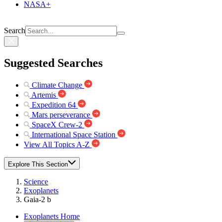
NASA+
Search
Suggested Searches
Climate Change
Artemis
Expedition 64
Mars perseverance
SpaceX Crew-2
International Space Station
View All Topics A-Z
Explore This Section
Science
Exoplanets
Gaia-2 b
Exoplanets Home