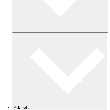
Multimedia