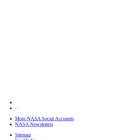
More NASA Social Accounts
NASA Newsletters
Sitemap