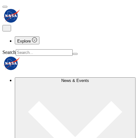
Explore
Search
News & Events