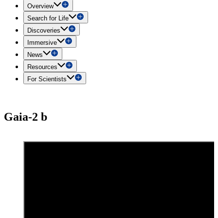
Overview
Search for Life
Discoveries
Immersive
News
Resources
For Scientists
Gaia-2 b