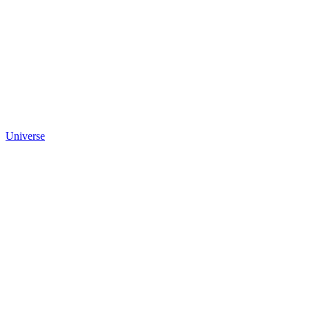
Universe