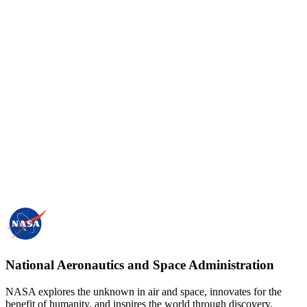
National Aeronautics and Space Administration
NASA explores the unknown in air and space, innovates for the
benefit of humanity, and inspires the world through discovery.