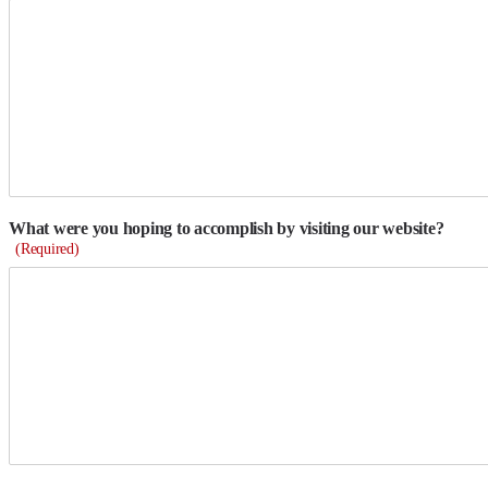
What were you hoping to accomplish by visiting our website?
(Required)