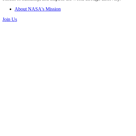
About NASA's Mission
Join Us