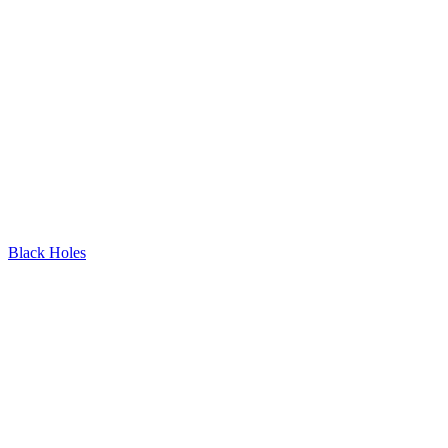
Black Holes