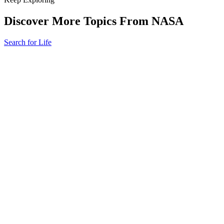
Discover More Topics From NASA
Search for Life