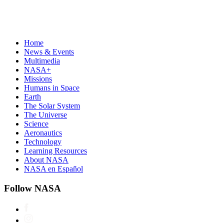
Home
News & Events
Multimedia
NASA+
Missions
Humans in Space
Earth
The Solar System
The Universe
Science
Aeronautics
Technology
Learning Resources
About NASA
NASA en Español
Follow NASA