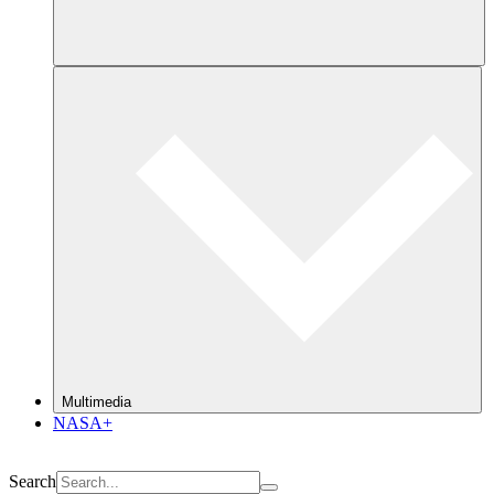
Multimedia
NASA+
Search