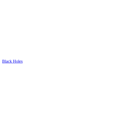
Black Holes