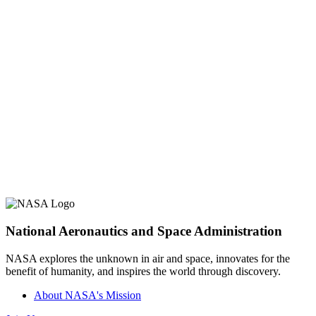
National Aeronautics and Space Administration
NASA explores the unknown in air and space, innovates for the
benefit of humanity, and inspires the world through discovery.
About NASA's Mission