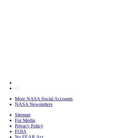
More NASA Social Accounts
NASA Newsletters
Sitemap
For Media
Privacy Policy
FOIA
No FEAR Act