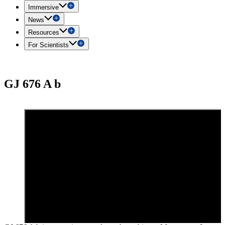
Immersive
News
Resources
For Scientists
GJ 676 A b