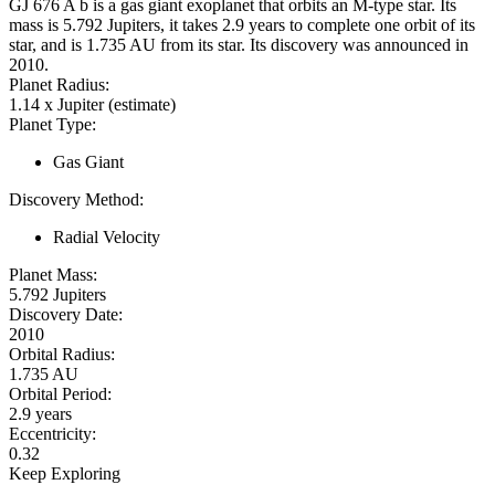
GJ 676 A b is a gas giant exoplanet that orbits an M-type star. Its
mass is 5.792 Jupiters, it takes 2.9 years to complete one orbit of its
star, and is 1.735 AU from its star. Its discovery was announced in
2010.
Planet Radius:
1.14 x Jupiter (estimate)
Planet Type:
Gas Giant
Discovery Method:
Radial Velocity
Planet Mass:
5.792 Jupiters
Discovery Date:
2010
Orbital Radius:
1.735 AU
Orbital Period:
2.9 years
Eccentricity:
0.32
Keep Exploring