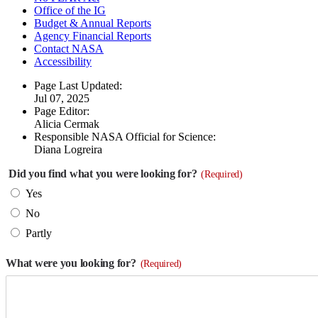
Office of the IG
Budget & Annual Reports
Agency Financial Reports
Contact NASA
Accessibility
Page Last Updated:
Jul 07, 2025
Page Editor:
Alicia Cermak
Responsible NASA Official for Science:
Diana Logreira
Did you find what you were looking for?
(Required)
Yes
No
Partly
What were you looking for?
(Required)