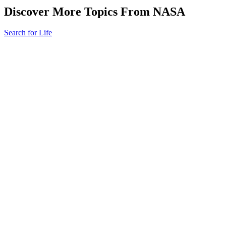
Discover More Topics From NASA
Search for Life