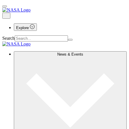
Explore
Search
News & Events