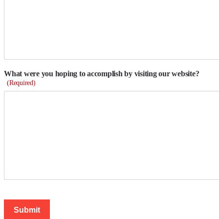
What were you hoping to accomplish by visiting our website?
(Required)