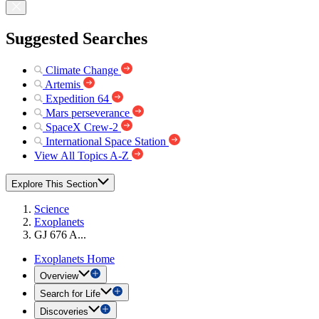
Suggested Searches
Climate Change
Artemis
Expedition 64
Mars perseverance
SpaceX Crew-2
International Space Station
View All Topics A-Z
Explore This Section
Science
Exoplanets
GJ 676 A...
Exoplanets Home
Overview
Search for Life
Discoveries