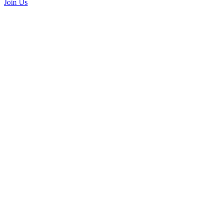
Join Us