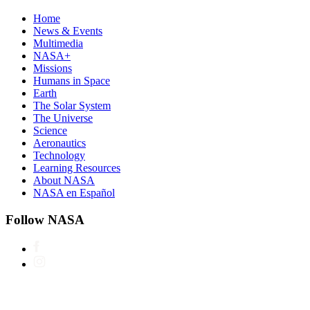
Home
News & Events
Multimedia
NASA+
Missions
Humans in Space
Earth
The Solar System
The Universe
Science
Aeronautics
Technology
Learning Resources
About NASA
NASA en Español
Follow NASA