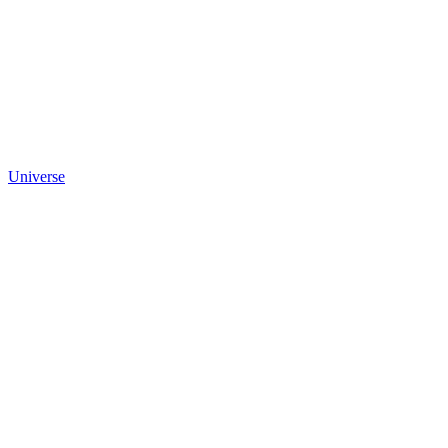
Universe