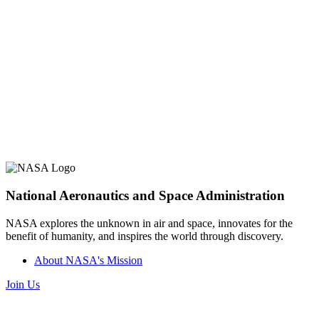
National Aeronautics and Space Administration
NASA explores the unknown in air and space, innovates for the
benefit of humanity, and inspires the world through discovery.
About NASA's Mission
Join Us