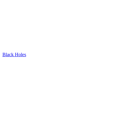
Black Holes