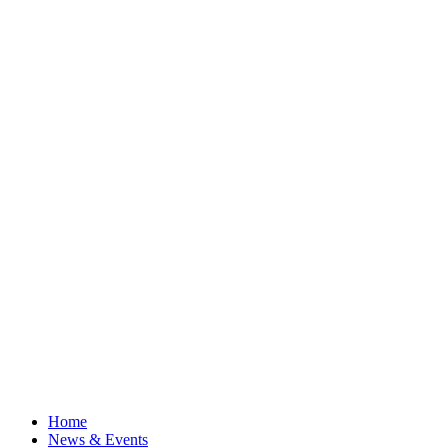
Home
News & Events