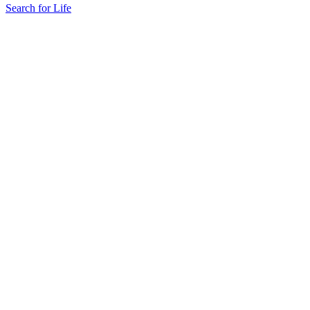
Search for Life