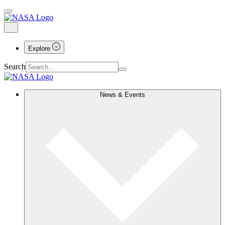
Explore
Search
News & Events