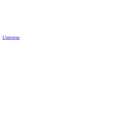
Universe