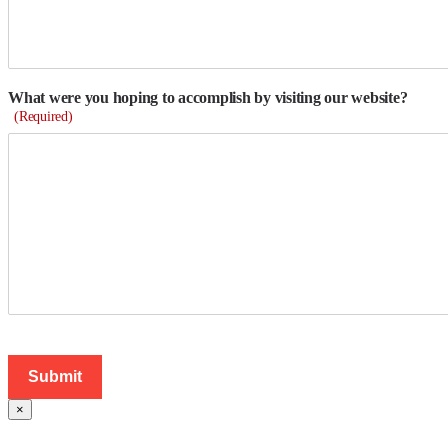
What were you hoping to accomplish by visiting our website?
(Required)
×