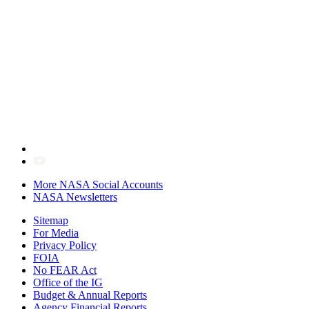
More NASA Social Accounts
NASA Newsletters
Sitemap
For Media
Privacy Policy
FOIA
No FEAR Act
Office of the IG
Budget & Annual Reports
Agency Financial Reports