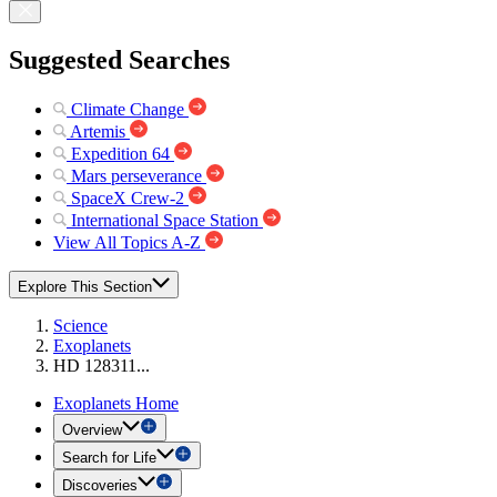
Suggested Searches
Climate Change
Artemis
Expedition 64
Mars perseverance
SpaceX Crew-2
International Space Station
View All Topics A-Z
Explore This Section
Science
Exoplanets
HD 128311...
Exoplanets Home
Overview
Search for Life
Discoveries