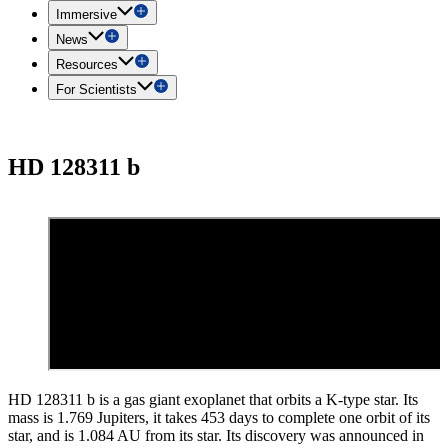
Immersive
News
Resources
For Scientists
HD 128311 b
HD 128311 b is a gas giant exoplanet that orbits a K-type star. Its
mass is 1.769 Jupiters, it takes 453 days to complete one orbit of its
star, and is 1.084 AU from its star. Its discovery was announced in