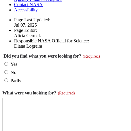
Contact NASA
Accessibility
Page Last Updated:
Jul 07, 2025
Page Editor:
Alicia Cermak
Responsible NASA Official for Science:
Diana Logreira
Did you find what you were looking for?
(Required)
Yes
No
Partly
What were you looking for?
(Required)