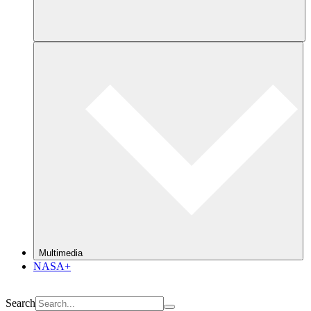
Multimedia
NASA+
Search