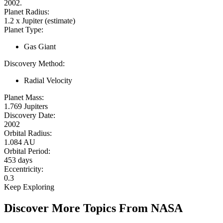
2002.
Planet Radius:
1.2 x Jupiter (estimate)
Planet Type:
Gas Giant
Discovery Method:
Radial Velocity
Planet Mass:
1.769 Jupiters
Discovery Date:
2002
Orbital Radius:
1.084 AU
Orbital Period:
453 days
Eccentricity:
0.3
Keep Exploring
Discover More Topics From NASA