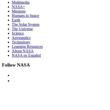
Multimedia
NASA+
Missions
Humans in Space
Earth
The Solar System
The Universe
Science
Aeronautics
Technology
Learning Resources
About NASA
NASA en Español
Follow NASA