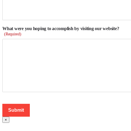
What were you hoping to accomplish by visiting our website?
(Required)
×