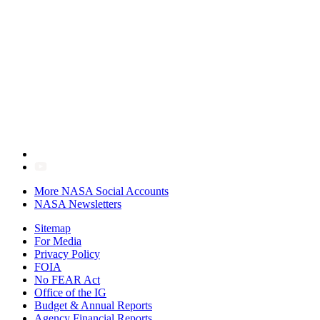
More NASA Social Accounts
NASA Newsletters
Sitemap
For Media
Privacy Policy
FOIA
No FEAR Act
Office of the IG
Budget & Annual Reports
Agency Financial Reports