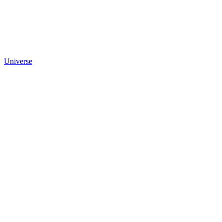
Universe