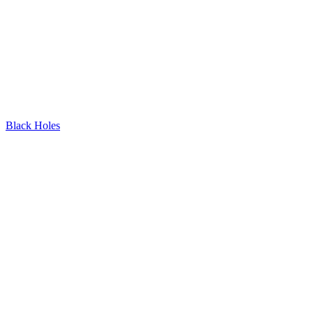
Black Holes