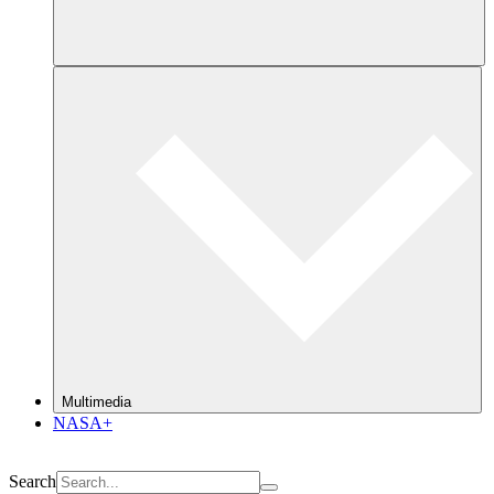
Multimedia
NASA+
Search