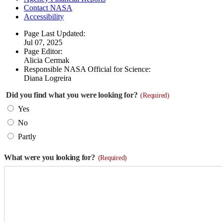
Contact NASA
Accessibility
Page Last Updated:
Jul 07, 2025
Page Editor:
Alicia Cermak
Responsible NASA Official for Science:
Diana Logreira
Did you find what you were looking for?
(Required)
Yes
No
Partly
What were you looking for?
(Required)