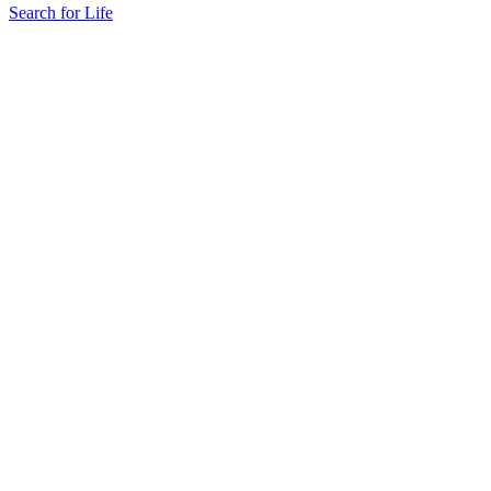
Search for Life