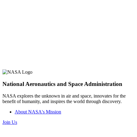
National Aeronautics and Space Administration
NASA explores the unknown in air and space, innovates for the
benefit of humanity, and inspires the world through discovery.
About NASA's Mission
Join Us