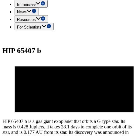
Immersive
News
Resources
For Scientists
HIP 65407 b
HIP 65407 b is a gas giant exoplanet that orbits a G-type star. Its
mass is 0.428 Jupiters, it takes 28.1 days to complete one orbit of its
star, and is 0.177 AU from its star. Its discovery was announced in