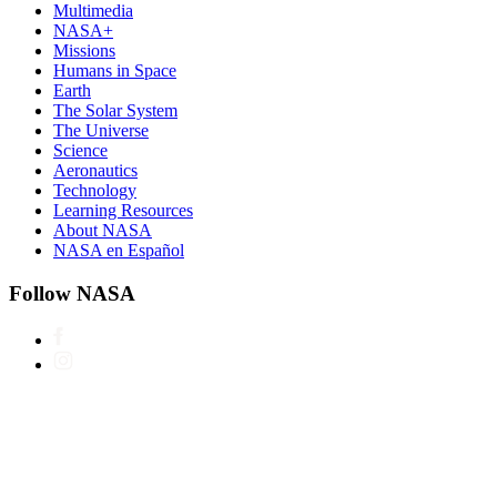
Multimedia
NASA+
Missions
Humans in Space
Earth
The Solar System
The Universe
Science
Aeronautics
Technology
Learning Resources
About NASA
NASA en Español
Follow NASA