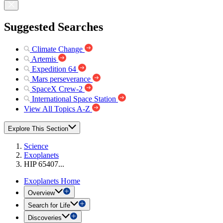
Suggested Searches
Climate Change
Artemis
Expedition 64
Mars perseverance
SpaceX Crew-2
International Space Station
View All Topics A-Z
Explore This Section
Science
Exoplanets
HIP 65407...
Exoplanets Home
Overview
Search for Life
Discoveries