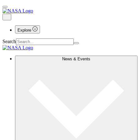
Explore
Search
News & Events