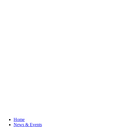
Home
News & Events