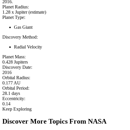
2016.
Planet Radius:
1.28 x Jupiter (estimate)
Planet Type:
Gas Giant
Discovery Method:
Radial Velocity
Planet Mass:
0.428 Jupiters
Discovery Date:
2016
Orbital Radius:
0.177 AU
Orbital Period:
28.1 days
Eccentricity:
0.14
Keep Exploring
Discover More Topics From NASA