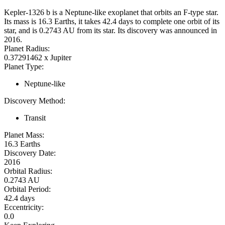
Kepler-1326 b is a Neptune-like exoplanet that orbits an F-type star.
Its mass is 16.3 Earths, it takes 42.4 days to complete one orbit of its
star, and is 0.2743 AU from its star. Its discovery was announced in
2016.
Planet Radius:
0.37291462 x Jupiter
Planet Type:
Neptune-like
Discovery Method:
Transit
Planet Mass:
16.3 Earths
Discovery Date:
2016
Orbital Radius:
0.2743 AU
Orbital Period:
42.4 days
Eccentricity:
0.0