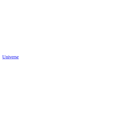
Universe