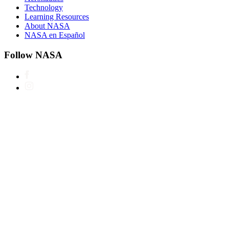
Technology
Learning Resources
About NASA
NASA en Español
Follow NASA