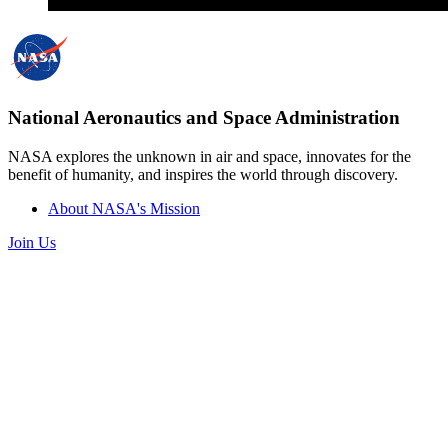
National Aeronautics and Space Administration
NASA explores the unknown in air and space, innovates for the
benefit of humanity, and inspires the world through discovery.
About NASA's Mission
Join Us