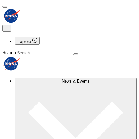
Explore
Search
News & Events