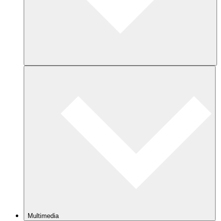
Multimedia