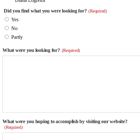
Diana Logreira
Did you find what you were looking for?
(Required)
Yes
No
Partly
What were you looking for?
(Required)
What were you hoping to accomplish by visiting our website?
(Required)