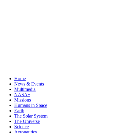
Home
News & Events
Multimedia
NASA+
Missions
Humans in Space
Earth
The Solar System
The Universe
Science
Aeronautics