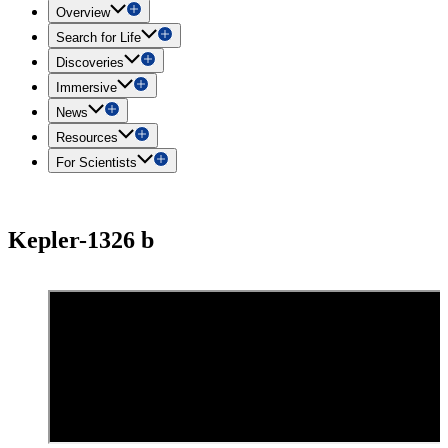
Overview
Search for Life
Discoveries
Immersive
News
Resources
For Scientists
Kepler-1326 b