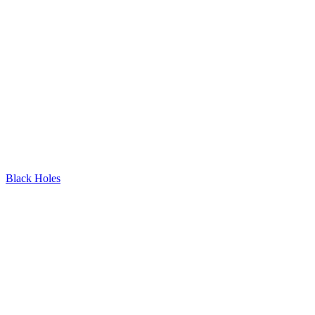
Black Holes