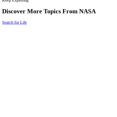
Keep Exploring
Discover More Topics From NASA
Search for Life