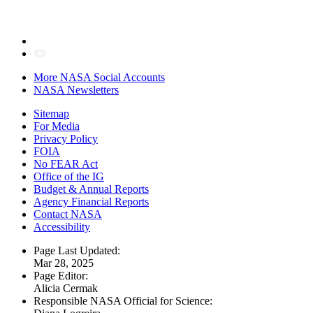
More NASA Social Accounts
NASA Newsletters
Sitemap
For Media
Privacy Policy
FOIA
No FEAR Act
Office of the IG
Budget & Annual Reports
Agency Financial Reports
Contact NASA
Accessibility
Page Last Updated:
Mar 28, 2025
Page Editor:
Alicia Cermak
Responsible NASA Official for Science: