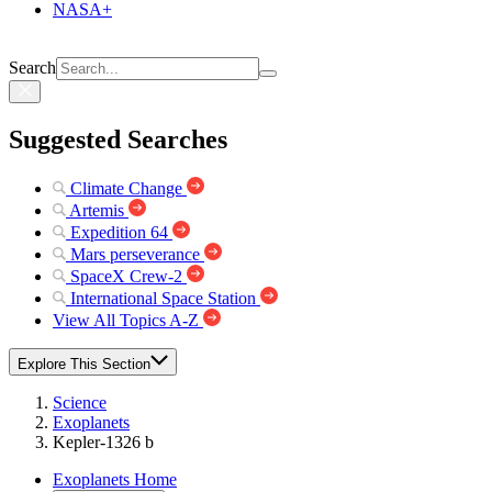
NASA+
Search
Suggested Searches
Climate Change
Artemis
Expedition 64
Mars perseverance
SpaceX Crew-2
International Space Station
View All Topics A-Z
Explore This Section
Science
Exoplanets
Kepler-1326 b
Exoplanets Home