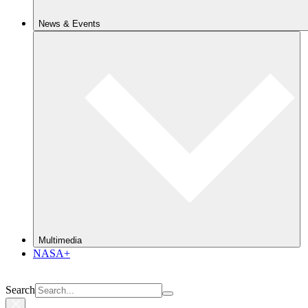
News & Events
Multimedia
NASA+
Search