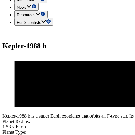
News
Resources
For Scientists
Kepler-1988 b
Kepler-1988 b is a super Earth exoplanet that orbits an F-type star. Its
Planet Radius:
1.53 x Earth
Planet Type: