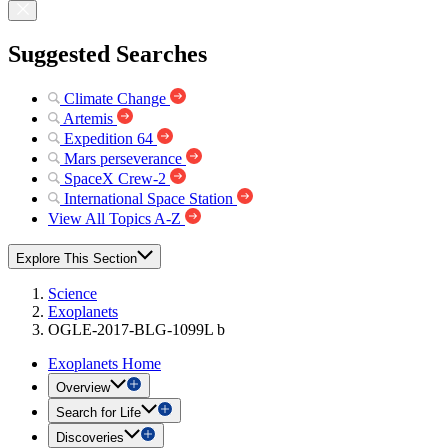
Suggested Searches
Climate Change
Artemis
Expedition 64
Mars perseverance
SpaceX Crew-2
International Space Station
View All Topics A-Z
Explore This Section
Science
Exoplanets
OGLE-2017-BLG-1099L b
Exoplanets Home
Overview
Search for Life
Discoveries