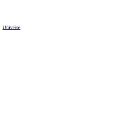
Universe