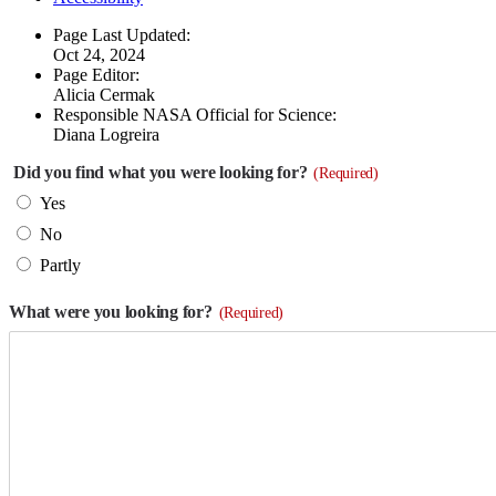
Page Last Updated:
Oct 24, 2024
Page Editor:
Alicia Cermak
Responsible NASA Official for Science:
Diana Logreira
Did you find what you were looking for?
(Required)
Yes
No
Partly
What were you looking for?
(Required)