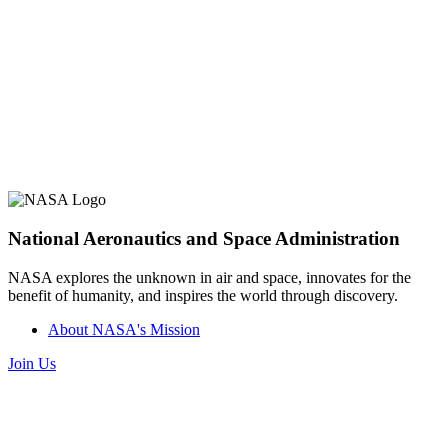
National Aeronautics and Space Administration
NASA explores the unknown in air and space, innovates for the
benefit of humanity, and inspires the world through discovery.
About NASA's Mission
Join Us