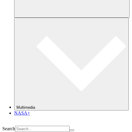
Multimedia
NASA+
Search