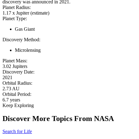
discovery was announced in 2021.
Planet Radius:
1.17 x Jupiter (estimate)
Planet Type:
Gas Giant
Discovery Method:
Microlensing
Planet Mass:
3.02 Jupiters
Discovery Date:
2021
Orbital Radius:
2.73 AU
Orbital Period:
6.7 years
Keep Exploring
Discover More Topics From NASA
Search for Life