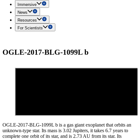
Immersive
News
Resources
For Scientists
OGLE-2017-BLG-1099L b
OGLE-2017-BLG-1099L b is a gas giant exoplanet that orbits an
unknown-type star. Its mass is 3.02 Jupiters, it takes 6.7 years to
complete one orbit of its star, and is 2.73 AU from its star. Its