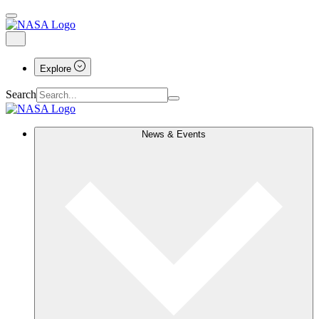
Explore
Search
News & Events