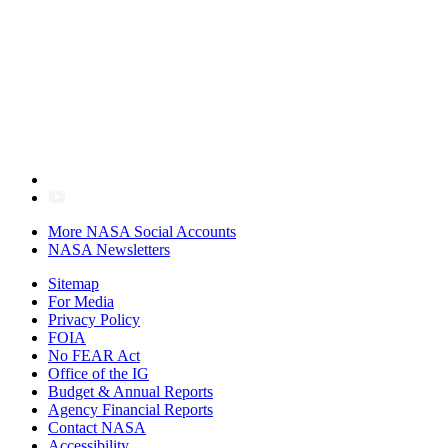
More NASA Social Accounts
NASA Newsletters
Sitemap
For Media
Privacy Policy
FOIA
No FEAR Act
Office of the IG
Budget & Annual Reports
Agency Financial Reports
Contact NASA
Accessibility