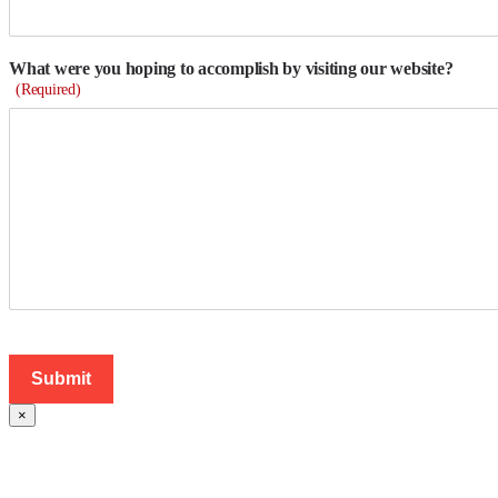
What were you hoping to accomplish by visiting our website?
(Required)
×