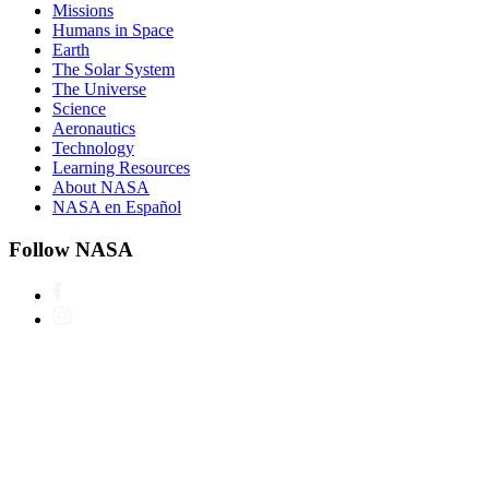
Missions
Humans in Space
Earth
The Solar System
The Universe
Science
Aeronautics
Technology
Learning Resources
About NASA
NASA en Español
Follow NASA