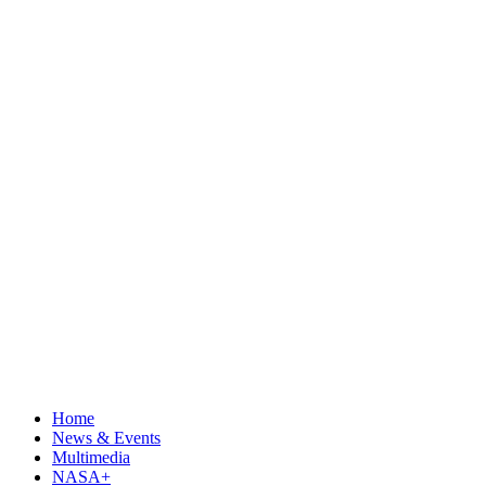
Home
News & Events
Multimedia
NASA+