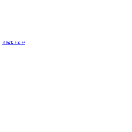
Black Holes