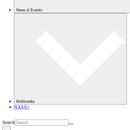
News & Events
Multimedia
NASA+
Search