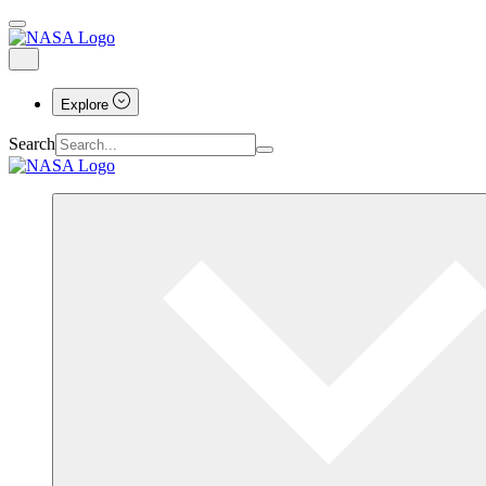
Explore
Search