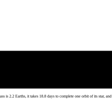
ass is 2.2 Earths, it takes 18.8 days to complete one orbit of its star, a