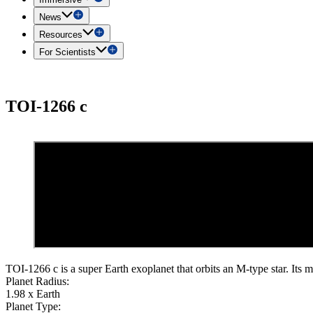
News
Resources
For Scientists
TOI-1266 c
TOI-1266 c is a super Earth exoplanet that orbits an M-type star. Its m
Planet Radius:
1.98 x Earth
Planet Type: