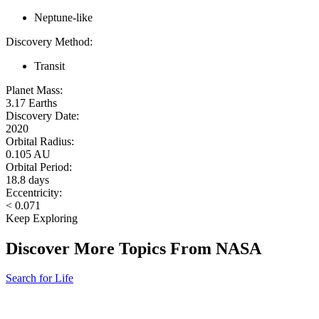
Neptune-like
Discovery Method:
Transit
Planet Mass:
3.17 Earths
Discovery Date:
2020
Orbital Radius:
0.105 AU
Orbital Period:
18.8 days
Eccentricity:
< 0.071
Keep Exploring
Discover More Topics From NASA
Search for Life