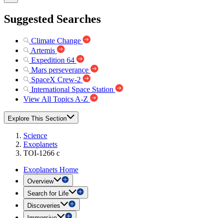
Suggested Searches
Climate Change
Artemis
Expedition 64
Mars perseverance
SpaceX Crew-2
International Space Station
View All Topics A-Z
Explore This Section
Science
Exoplanets
TOI-1266 c
Exoplanets Home
Overview
Search for Life
Discoveries
Immersive