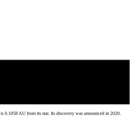
nd is 0.1058 AU from its star. Its discovery was announced in 2020.