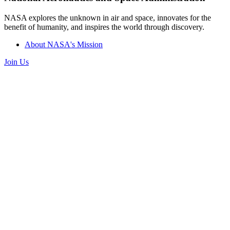
NASA explores the unknown in air and space, innovates for the
benefit of humanity, and inspires the world through discovery.
About NASA's Mission
Join Us