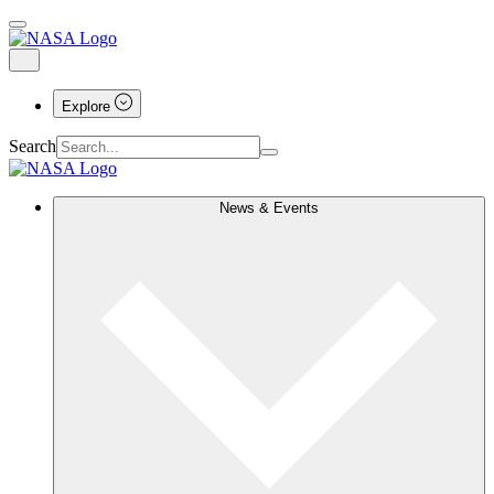
Explore
Search
News & Events