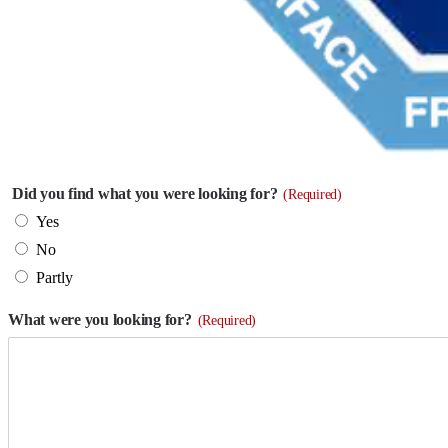
Did you find what you were looking for?
(Required)
Yes
No
Partly
What were you looking for?
(Required)