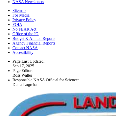
NASA Newsletters
Sitemap
For Media
Privacy Policy
FOIA
No FEAR Act
Office of the IG
Budget & Annual Reports
Agency Financial Reports
Contact NASA
Accessibility
Page Last Updated:
Sep 17, 2025
Page Editor:
Ross Walter
Responsible NASA Official for Science:
Diana Logreira