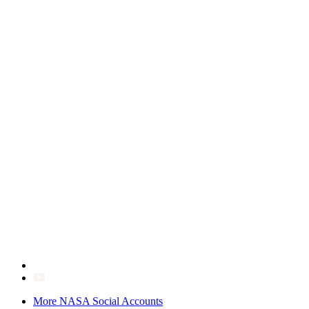
More NASA Social Accounts