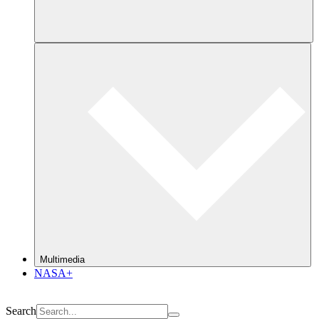
Multimedia
NASA+
Search