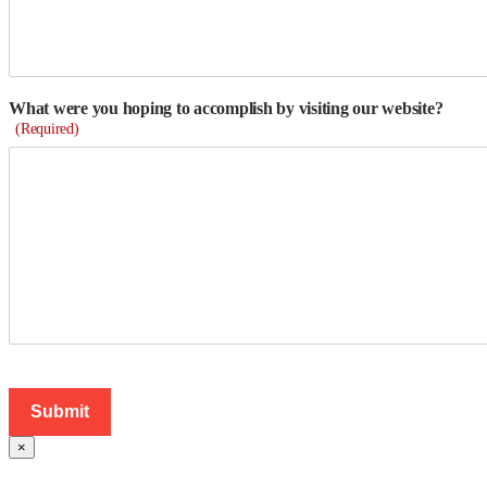
What were you hoping to accomplish by visiting our website?
(Required)
×