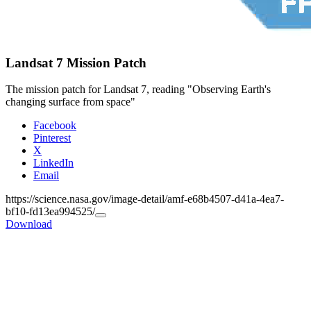
Landsat 7 Mission Patch
The mission patch for Landsat 7, reading "Observing Earth's
changing surface from space"
Facebook
Pinterest
X
LinkedIn
Email
https://science.nasa.gov/image-detail/amf-e68b4507-d41a-4ea7-
bf10-fd13ea994525/
Copy
Download
URL
to
clipboard>