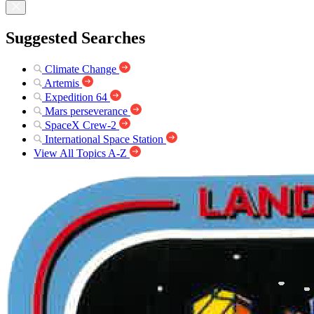
Suggested Searches
Climate Change
Artemis
Expedition 64
Mars perseverance
SpaceX Crew-2
International Space Station
View All Topics A-Z