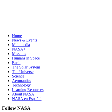
Home
News & Events
Multimedia
NASA+
Missions
Humans in Space
Earth
The Solar System
The Universe
Science
Aeronautics
Technology
Learning Resources
About NASA
NASA en Español
Follow NASA