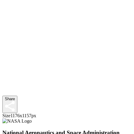
Share
Size
1176x1157px
National Aeronautics and Space Administration