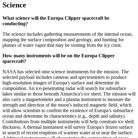
Science
What science will the Europa Clipper spacecraft be
conducting?
The science includes gathering measurements of the internal ocean,
mapping the surface composition and geology, and hunting for
plumes of water vapor that may be venting from the icy crust.
How many instruments will be on the Europa Clipper
spacecraft?
NASA has selected nine science instruments for the mission. The
selected payload includes cameras and spectrometers to produce
high-resolution images of Europa's surface and determine its
composition. An ice-penetrating radar will search for subsurface
lakes similar to those beneath Antarctica's ice sheet. The mission will
also carry a magnetometer and a plasma instrument to measure the
strength and direction of the moon's induced magnetic field, which
will allow scientists to confirm the existence of Europa’s subsurface
ocean and determine its characteristics (e.g., depth and salinity).
Contributions from multiple instruments will help constrain ice shell
thickness. A thermal instrument will survey Europa's frozen surface
in search of recent eruptions of warmer water at or near the surface.