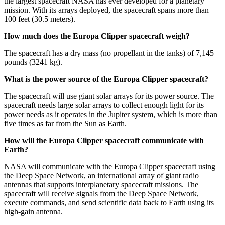
the largest spacecraft NASA has ever developed for a planetary
mission. With its arrays deployed, the spacecraft spans more than
100 feet (30.5 meters).
How much does the Europa Clipper spacecraft weigh?
The spacecraft has a dry mass (no propellant in the tanks) of 7,145
pounds (3241 kg).
What is the power source of the Europa Clipper spacecraft?
The spacecraft will use giant solar arrays for its power source. The
spacecraft needs large solar arrays to collect enough light for its
power needs as it operates in the Jupiter system, which is more than
five times as far from the Sun as Earth.
How will the Europa Clipper spacecraft communicate with
Earth?
NASA will communicate with the Europa Clipper spacecraft using
the Deep Space Network, an international array of giant radio
antennas that supports interplanetary spacecraft missions. The
spacecraft will receive signals from the Deep Space Network,
execute commands, and send scientific data back to Earth using its
high-gain antenna.