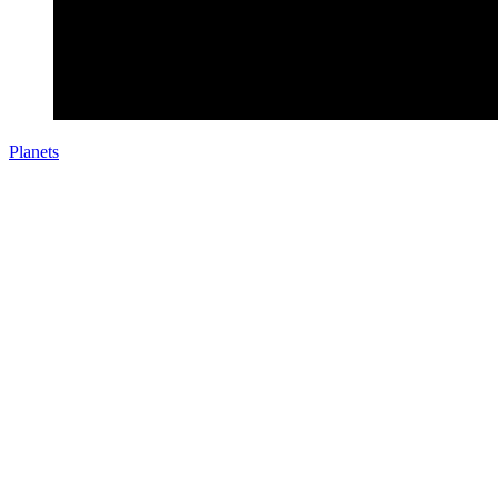
Planets