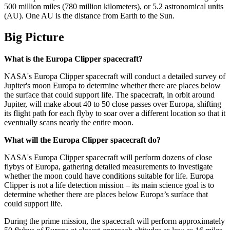
500 million miles (780 million kilometers), or 5.2 astronomical units
(AU). One AU is the distance from Earth to the Sun.
Big Picture
What is the Europa Clipper spacecraft?
NASA's Europa Clipper spacecraft will conduct a detailed survey of
Jupiter's moon Europa to determine whether there are places below
the surface that could support life. The spacecraft, in orbit around
Jupiter, will make about 40 to 50 close passes over Europa, shifting
its flight path for each flyby to soar over a different location so that it
eventually scans nearly the entire moon.
What will the Europa Clipper spacecraft do?
NASA's Europa Clipper spacecraft will perform dozens of close
flybys of Europa, gathering detailed measurements to investigate
whether the moon could have conditions suitable for life. Europa
Clipper is not a life detection mission – its main science goal is to
determine whether there are places below Europa’s surface that
could support life.
During the prime mission, the spacecraft will perform approximately