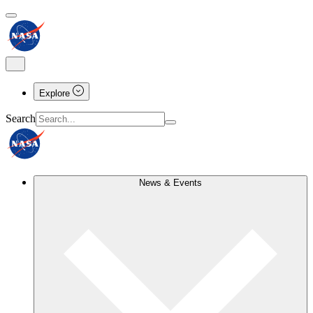
Explore
Search
News & Events