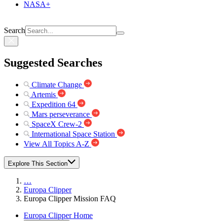
NASA+
Search
Suggested Searches
Climate Change
Artemis
Expedition 64
Mars perseverance
SpaceX Crew-2
International Space Station
View All Topics A-Z
Explore This Section
…
Europa Clipper
Europa Clipper Mission FAQ
Europa Clipper Home