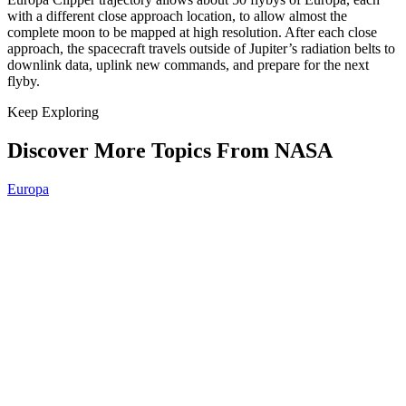
with a different close approach location, to allow almost the
complete moon to be mapped at high resolution. After each close
approach, the spacecraft travels outside of Jupiter’s radiation belts to
downlink data, uplink new commands, and prepare for the next
flyby.
Keep Exploring
Discover More Topics From NASA
Europa