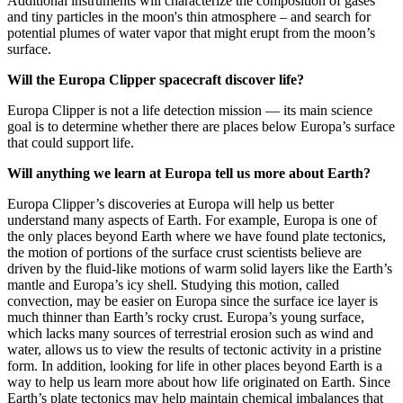
Additional instruments will characterize the composition of gases
and tiny particles in the moon's thin atmosphere – and search for
potential plumes of water vapor that might erupt from the moon’s
surface.
Will the Europa Clipper spacecraft discover life?
Europa Clipper is not a life detection mission — its main science
goal is to determine whether there are places below Europa’s surface
that could support life.
Will anything we learn at Europa tell us more about Earth?
Europa Clipper’s discoveries at Europa will help us better
understand many aspects of Earth. For example, Europa is one of
the only places beyond Earth where we have found plate tectonics,
the motion of portions of the surface crust scientists believe are
driven by the fluid-like motions of warm solid layers like the Earth’s
mantle and Europa’s icy shell. Studying this motion, called
convection, may be easier on Europa since the surface ice layer is
much thinner than Earth’s rocky crust. Europa’s young surface,
which lacks many sources of terrestrial erosion such as wind and
water, allows us to view the results of tectonic activity in a pristine
form. In addition, looking for life in other places beyond Earth is a
way to help us learn more about how life originated on Earth. Since
Earth’s plate tectonics may help maintain chemical imbalances that