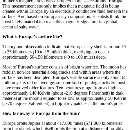
Jupiter’s magnetic field was disrupted in the space around Europa.
This measurement strongly implies that a magnetic field is being
created within Europa by an electrically conductive fluid beneath the
surface. And based on Europa's icy composition, scientists think the
most likely material to create this magnetic signature is a global
ocean of salty water.
What is Europa’s surface like?
Theory and observation indicate that Europa's icy shell is around 15
to 25 kilometers (10 to 15 miles) thick, overlying an ocean
approximately 60-150 kilometers (40 to 100 miles) deep.
Most of Europa's surface consists of bright water ice. The moon has
reddish non-ice material along cracks and within areas where the
surface has been disrupted. Europa's visible surface is only about 65
million years old on average, so some sort of geologic activity must
have removed older features. Temperatures range from as high as
approximately 140 Kelvin (about -210 degrees Fahrenheit) in dark
material at the moon's equator to as low as approximately 50 Kelvin
(-370 degrees Fahrenheit) in bright icy patches at the moon's poles.
How far away is Europa from the Sun?
Europa orbits Jupiter at about 417,000 miles (671,000 kilometers)
from the planet, which itself orbits the Sun at a distance of roughly