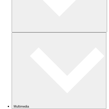
Multimedia