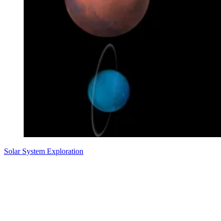
Solar System Exploration