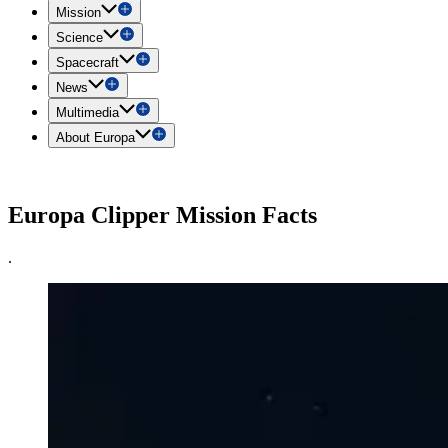
Mission
Science
Spacecraft
News
Multimedia
About Europa
Europa Clipper Mission Facts
.