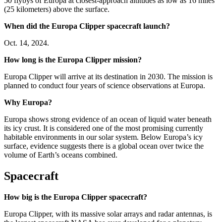
50 flybys of Europa at closest-approach altitudes as low as 16 miles
(25 kilometers) above the surface.
When did the Europa Clipper spacecraft launch?
Oct. 14, 2024.
How long is the Europa Clipper mission?
Europa Clipper will arrive at its destination in 2030. The mission is
planned to conduct four years of science observations at Europa.
Why Europa?
Europa shows strong evidence of an ocean of liquid water beneath
its icy crust. It is considered one of the most promising currently
habitable environments in our solar system. Below Europa’s icy
surface, evidence suggests there is a global ocean over twice the
volume of Earth’s oceans combined.
Spacecraft
How big is the Europa Clipper spacecraft?
Europa Clipper, with its massive solar arrays and radar antennas, is