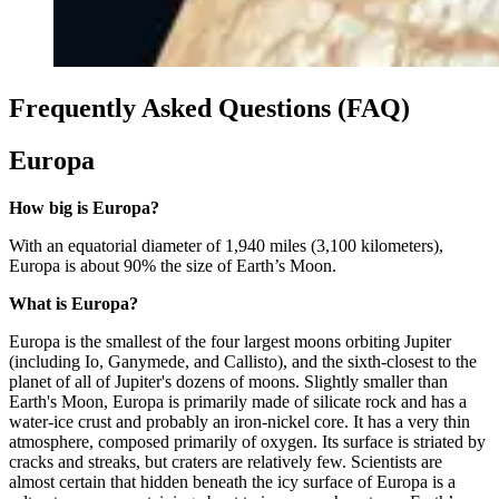
Frequently Asked Questions (FAQ)
Europa
How big is Europa?
With an equatorial diameter of 1,940 miles (3,100 kilometers),
Europa is about 90% the size of Earth’s Moon.
What is Europa?
Europa is the smallest of the four largest moons orbiting Jupiter
(including Io, Ganymede, and Callisto), and the sixth-closest to the
planet of all of Jupiter's dozens of moons. Slightly smaller than
Earth's Moon, Europa is primarily made of silicate rock and has a
water-ice crust and probably an iron-nickel core. It has a very thin
atmosphere, composed primarily of oxygen. Its surface is striated by
cracks and streaks, but craters are relatively few. Scientists are
almost certain that hidden beneath the icy surface of Europa is a