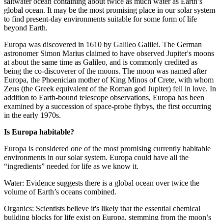
saltwater ocean containing about twice as much water as Earth’s
global ocean. It may be the most promising place in our solar system
to find present-day environments suitable for some form of life
beyond Earth.
Europa was discovered in 1610 by Galileo Galilei. The German
astronomer Simon Marius claimed to have observed Jupiter's moons
at about the same time as Galileo, and is commonly credited as
being the co-discoverer of the moons. The moon was named after
Europa, the Phoenician mother of King Minos of Crete, with whom
Zeus (the Greek equivalent of the Roman god Jupiter) fell in love. In
addition to Earth-bound telescope observations, Europa has been
examined by a succession of space-probe flybys, the first occurring
in the early 1970s.
Is Europa habitable?
Europa is considered one of the most promising currently habitable
environments in our solar system. Europa could have all the
“ingredients” needed for life as we know it.
Water: Evidence suggests there is a global ocean over twice the
volume of Earth’s oceans combined.
Organics: Scientists believe it's likely that the essential chemical
building blocks for life exist on Europa, stemming from the moon’s