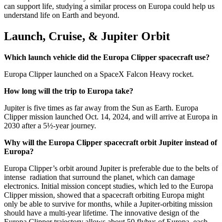
can support life, studying a similar process on Europa could help us
understand life on Earth and beyond.
Launch, Cruise, & Jupiter Orbit
Which launch vehicle did the Europa Clipper spacecraft use?
Europa Clipper launched on a SpaceX Falcon Heavy rocket.
How long will the trip to Europa take?
Jupiter is five times as far away from the Sun as Earth. Europa
Clipper mission launched Oct. 14, 2024, and will arrive at Europa in
2030 after a 5½-year journey.
Why will the Europa Clipper spacecraft orbit Jupiter instead of
Europa?
Europa Clipper’s orbit around Jupiter is preferable due to the belts of
intense radiation that surround the planet, which can damage
electronics. Initial mission concept studies, which led to the Europa
Clipper mission, showed that a spacecraft orbiting Europa might
only be able to survive for months, while a Jupiter-orbiting mission
should have a multi-year lifetime. The innovative design of the
Europa Clipper trajectory allows about 50 flybys of Europa, each