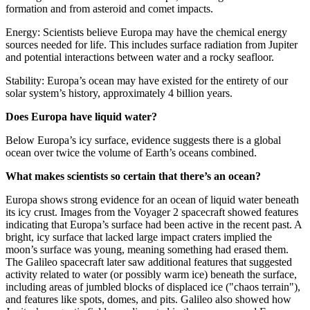
formation and from asteroid and comet impacts.
Energy: Scientists believe Europa may have the chemical energy
sources needed for life. This includes surface radiation from Jupiter
and potential interactions between water and a rocky seafloor.
Stability: Europa’s ocean may have existed for the entirety of our
solar system’s history, approximately 4 billion years.
Does Europa have liquid water?
Below Europa’s icy surface, evidence suggests there is a global
ocean over twice the volume of Earth’s oceans combined.
What makes scientists so certain that there’s an ocean?
Europa shows strong evidence for an ocean of liquid water beneath
its icy crust. Images from the Voyager 2 spacecraft showed features
indicating that Europa’s surface had been active in the recent past. A
bright, icy surface that lacked large impact craters implied the
moon’s surface was young, meaning something had erased them.
The Galileo spacecraft later saw additional features that suggested
activity related to water (or possibly warm ice) beneath the surface,
including areas of jumbled blocks of displaced ice ("chaos terrain"),
and features like spots, domes, and pits. Galileo also showed how