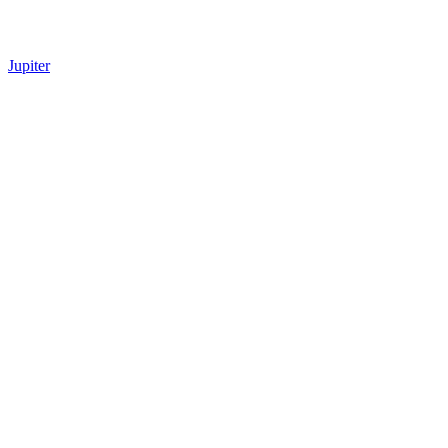
Jupiter