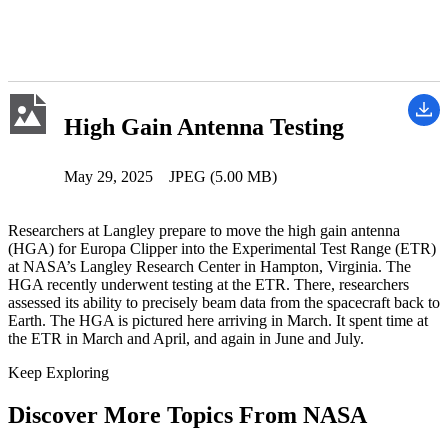
High Gain Antenna Testing
May 29, 2025
JPEG (5.00 MB)
Researchers at Langley prepare to move the high gain antenna
(HGA) for Europa Clipper into the Experimental Test Range (ETR)
at NASA’s Langley Research Center in Hampton, Virginia. The
HGA recently underwent testing at the ETR. There, researchers
assessed its ability to precisely beam data from the spacecraft back to
Earth. The HGA is pictured here arriving in March. It spent time at
the ETR in March and April, and again in June and July.
Keep Exploring
Discover More Topics From NASA