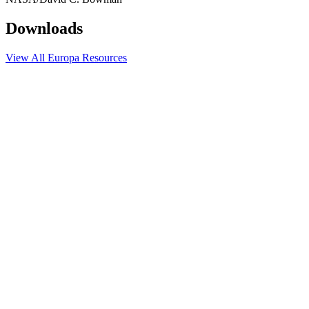
Downloads
View All Europa Resources