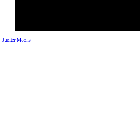
Jupiter Moons