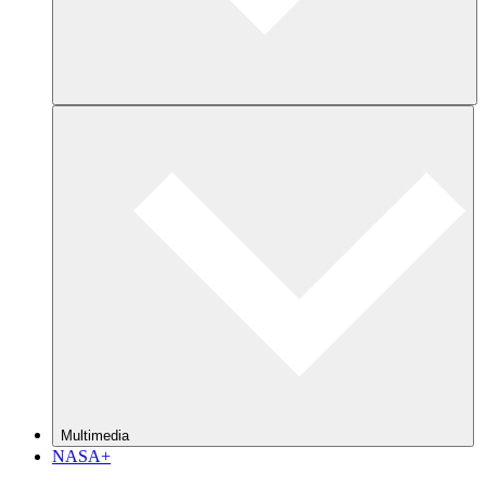
Multimedia
NASA+