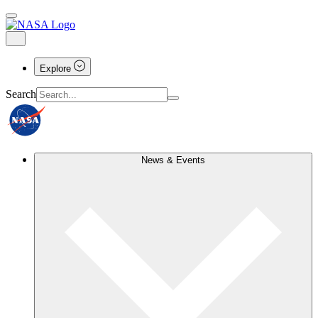
Explore
Search
News & Events