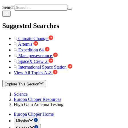
Search
Suggested Searches
Climate Change
Artemis
Expedition 64
Mars perseverance
SpaceX Crew-2
International Space Station
View All Topics A-Z
Explore This Section
Science
Europa Clipper Resources
High Gain Antenna Testing
Europa Clipper Home
Mission