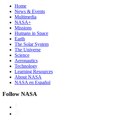
Home
News & Events
Multimedia
NASA+
Missions
Humans in Space
Earth
The Solar System
The Universe
Science
Aeronautics
Technology
Learning Resources
About NASA
NASA en Español
Follow NASA