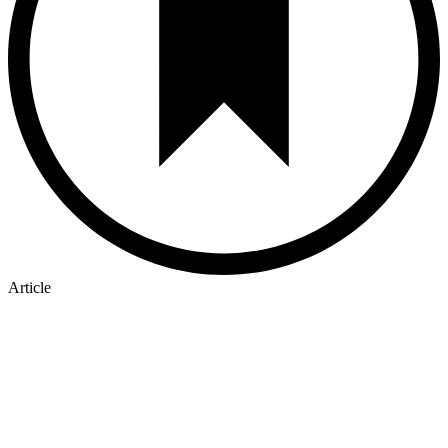
Article