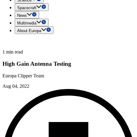
Science
Spacecraft
News
Multimedia
About Europa
1 min read
High Gain Antenna Testing
Europa Clipper Team
Aug 04, 2022