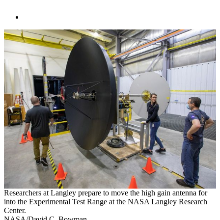
Researchers at Langley prepare to move the high gain antenna for
into the Experimental Test Range at the NASA Langley Research
Center.
NASA/David C. Bowman