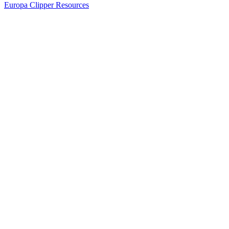
Europa Clipper Resources