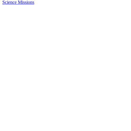
Science Missions