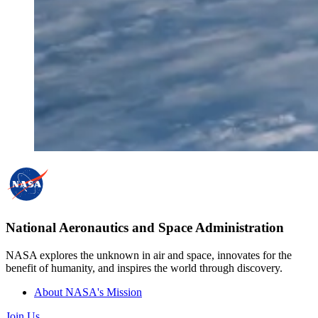
National Aeronautics and Space Administration
NASA explores the unknown in air and space, innovates for the
benefit of humanity, and inspires the world through discovery.
About NASA's Mission
Join Us