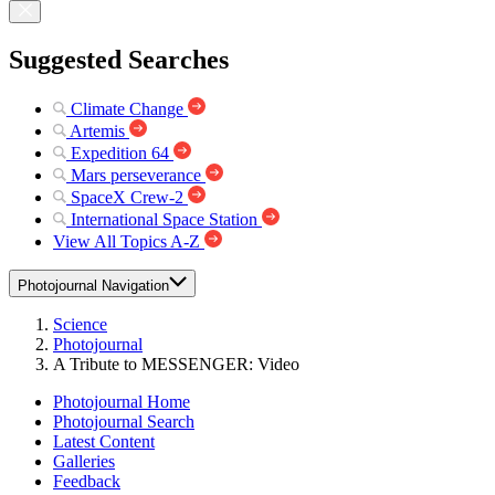
Suggested Searches
Climate Change
Artemis
Expedition 64
Mars perseverance
SpaceX Crew-2
International Space Station
View All Topics A-Z
Photojournal Navigation
Science
Photojournal
A Tribute to MESSENGER: Video
Photojournal Home
Photojournal Search
Latest Content
Galleries
Feedback