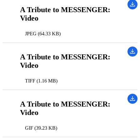
A Tribute to MESSENGER:
Video
JPEG (64.33 KB)
A Tribute to MESSENGER:
Video
TIFF (1.16 MB)
A Tribute to MESSENGER:
Video
GIF (39.23 KB)