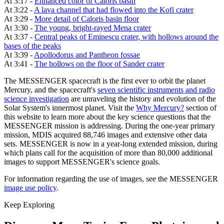
At 3:17 -
Enhanced color of Caloris basin
At 3:22 -
A lava channel that had flowed into the Kofi crater
At 3:29 -
More detail of Caloris basin floor
At 3:30 -
The young, bright-rayed Mena crater
At 3:37 -
Central peaks of Eminescu crater, with hollows around the
bases of the peaks
At 3:39 -
Apollodorus and Pantheon fossae
At 3:41 -
The hollows on the floor of Sander crater
The MESSENGER spacecraft is the first ever to orbit the planet
Mercury, and the spacecraft's
seven scientific instruments and radio
science investigation
are unraveling the history and evolution of the
Solar System's innermost planet. Visit the
Why Mercury?
section of
this website to learn more about the key science questions that the
MESSENGER mission is addressing. During the one-year primary
mission, MDIS acquired 88,746 images and extensive other data
sets. MESSENGER is now in a year-long extended mission, during
which plans call for the acquisition of more than 80,000 additional
images to support MESSENGER's science goals.
For information regarding the use of images, see the MESSENGER
image use policy
.
Keep Exploring