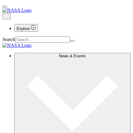
Explore
Search
News & Events