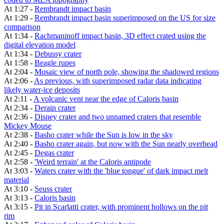
At 1:27 -
Rembrandt impact basin
At 1:29 -
Rembrandt impact basin superimposed on the US for size
comparison
At 1:34 -
Rachmaninoff impact basin, 3D effect crated using the
digital elevation model
At 1:34 -
Debussy crater
At 1:58 -
Beagle rupes
At 2:04 -
Mosaic view of north pole, showing the shadowed regions
At 2:06 -
As previous, with superimposed radar data indicating
likely water-ice deposits
At 2:11 -
A volcanic vent near the edge of Caloris basin
At 2:34 -
Derain crater
At 2:36 -
Disney crater and two unnamed craters that resemble
Mickey Mouse
At 2:38 -
Basho crater while the Sun is low in the sky
At 2:40 -
Basho crater again, but now with the Sun nearly overhead
At 2:45 -
Degas crater
At 2:58 -
'Weird terrain' at the Caloris antipode
At 3:03 -
Waters crater with the 'blue tongue' of dark impact melt
material
At 3:10 -
Seuss crater
At 3:13 -
Caloris basin
At 3:15 -
Pit in Scarlatti crater, with prominent hollows on the pit
rim