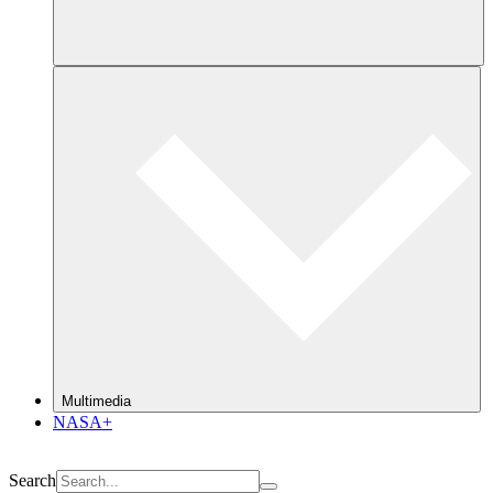
Multimedia
NASA+
Search