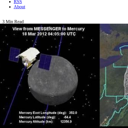
RSS
About
3 Min Read
A Tribute to MESSENGER: Video