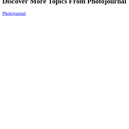
Discover More Topics From Photojournal
Photojournal