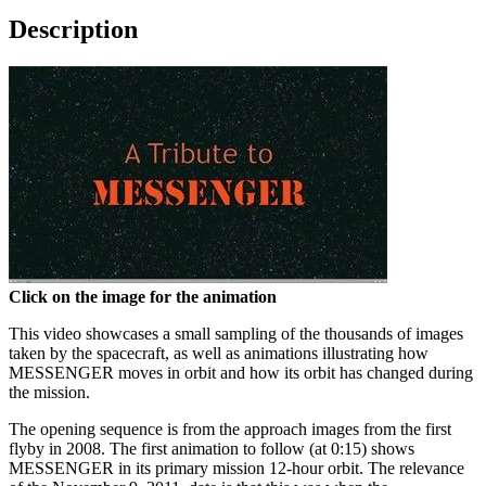
Description
Click on the image for the animation
This video showcases a small sampling of the thousands of images
taken by the spacecraft, as well as animations illustrating how
MESSENGER moves in orbit and how its orbit has changed during
the mission.
The opening sequence is from the approach images from the first
flyby in 2008. The first animation to follow (at 0:15) shows
MESSENGER in its primary mission 12-hour orbit. The relevance