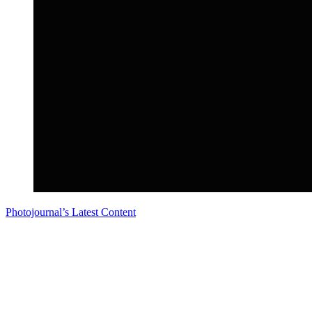
Photojournal’s Latest Content