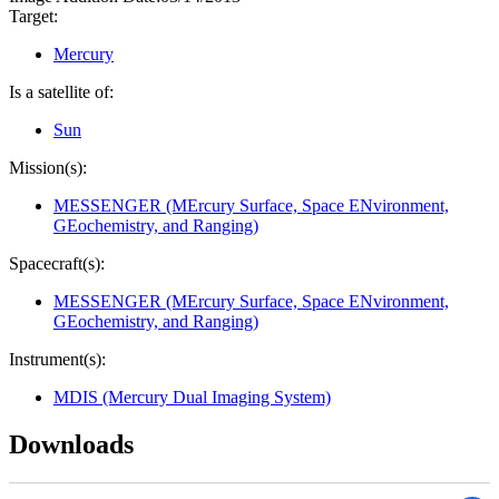
Target:
Mercury
Is a satellite of:
Sun
Mission(s):
MESSENGER (MErcury Surface, Space ENvironment,
GEochemistry, and Ranging)
Spacecraft(s):
MESSENGER (MErcury Surface, Space ENvironment,
GEochemistry, and Ranging)
Instrument(s):
MDIS (Mercury Dual Imaging System)
Downloads