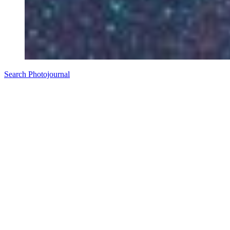
Search Photojournal