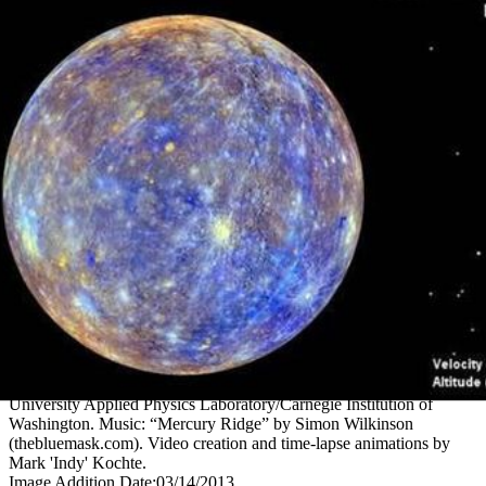
PIA16893
Credits:
Images and animation stills courtesy NASA/Johns Hopkins
University Applied Physics Laboratory/Carnegie Institution of
Washington. Music: “Mercury Ridge” by Simon Wilkinson
(thebluemask.com). Video creation and time-lapse animations by
Mark 'Indy' Kochte.
Image Addition Date:
03/14/2013