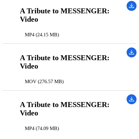
A Tribute to MESSENGER:
Video
MP4 (24.15 MB)
A Tribute to MESSENGER:
Video
MOV (276.57 MB)
A Tribute to MESSENGER:
Video
MP4 (74.09 MB)