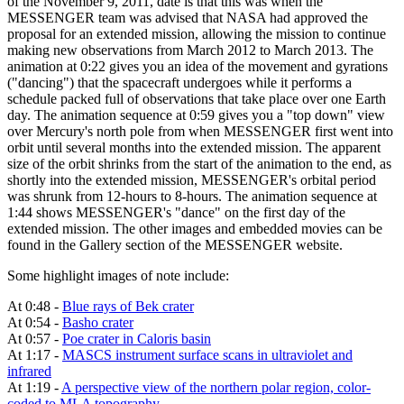
of the November 9, 2011, date is that this was when the
MESSENGER team was advised that NASA had approved the
proposal for an extended mission, allowing the mission to continue
making new observations from March 2012 to March 2013. The
animation at 0:22 gives you an idea of the movement and gyrations
("dancing") that the spacecraft undergoes while it performs a
schedule packed full of observations that take place over one Earth
day. The animation sequence at 0:59 gives you a "top down" view
over Mercury's north pole from when MESSENGER first went into
orbit until several months into the extended mission. The apparent
size of the orbit shrinks from the start of the animation to the end, as
shortly into the extended mission, MESSENGER's orbital period
was shrunk from 12-hours to 8-hours. The animation sequence at
1:44 shows MESSENGER's "dance" on the first day of the
extended mission. The other images and embedded movies can be
found in the Gallery section of the MESSENGER website.
Some highlight images of note include:
At 0:48 -
Blue rays of Bek crater
At 0:54 -
Basho crater
At 0:57 -
Poe crater in Caloris basin
At 1:17 -
MASCS instrument surface scans in ultraviolet and
infrared
At 1:19 -
A perspective view of the northern polar region, color-
coded to MLA topography