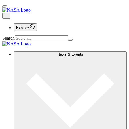
Explore
Search
News & Events