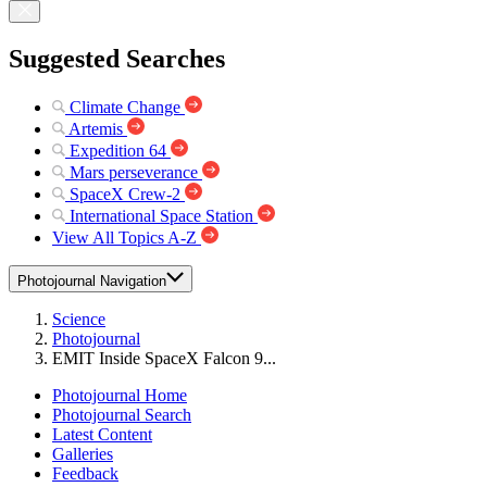
Suggested Searches
Climate Change
Artemis
Expedition 64
Mars perseverance
SpaceX Crew-2
International Space Station
View All Topics A-Z
Photojournal Navigation
Science
Photojournal
EMIT Inside SpaceX Falcon 9...
Photojournal Home
Photojournal Search
Latest Content
Galleries
Feedback