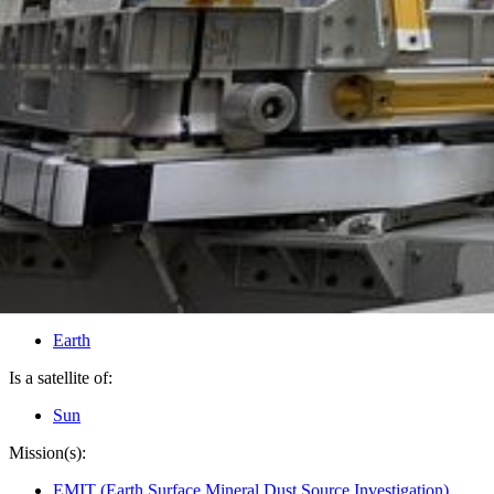
PIA25149
Credits:
SpaceX
Image Addition Date:
05/12/2022
Target:
Earth
Is a satellite of:
Sun
Mission(s):
EMIT (Earth Surface Mineral Dust Source Investigation)