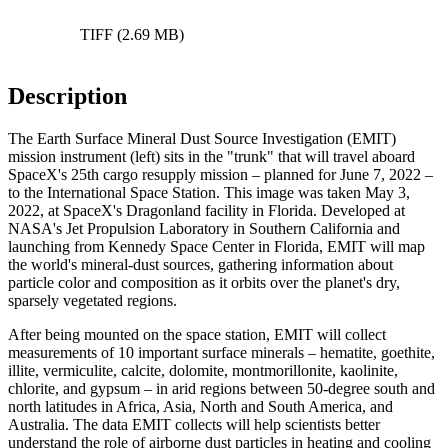
TIFF (2.69 MB)
Description
The Earth Surface Mineral Dust Source Investigation (EMIT)
mission instrument (left) sits in the "trunk" that will travel aboard
SpaceX's 25th cargo resupply mission – planned for June 7, 2022 –
to the International Space Station. This image was taken May 3,
2022, at SpaceX's Dragonland facility in Florida. Developed at
NASA's Jet Propulsion Laboratory in Southern California and
launching from Kennedy Space Center in Florida, EMIT will map
the world's mineral-dust sources, gathering information about
particle color and composition as it orbits over the planet's dry,
sparsely vegetated regions.
After being mounted on the space station, EMIT will collect
measurements of 10 important surface minerals – hematite, goethite,
illite, vermiculite, calcite, dolomite, montmorillonite, kaolinite,
chlorite, and gypsum – in arid regions between 50-degree south and
north latitudes in Africa, Asia, North and South America, and
Australia. The data EMIT collects will help scientists better
understand the role of airborne dust particles in heating and cooling