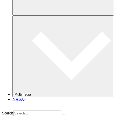
Multimedia
NASA+
Search