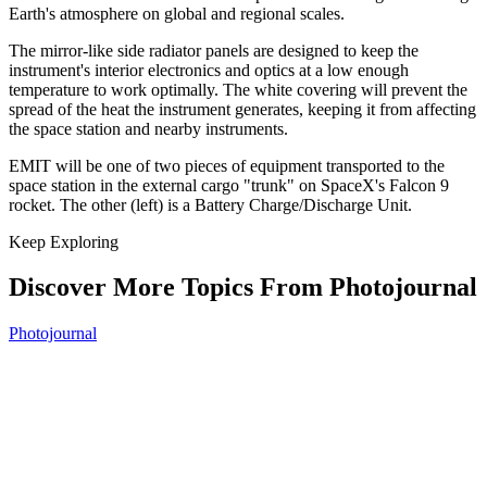
Earth's atmosphere on global and regional scales.
The mirror-like side radiator panels are designed to keep the
instrument's interior electronics and optics at a low enough
temperature to work optimally. The white covering will prevent the
spread of the heat the instrument generates, keeping it from affecting
the space station and nearby instruments.
EMIT will be one of two pieces of equipment transported to the
space station in the external cargo "trunk" on SpaceX's Falcon 9
rocket. The other (left) is a Battery Charge/Discharge Unit.
Keep Exploring
Discover More Topics From Photojournal
Photojournal