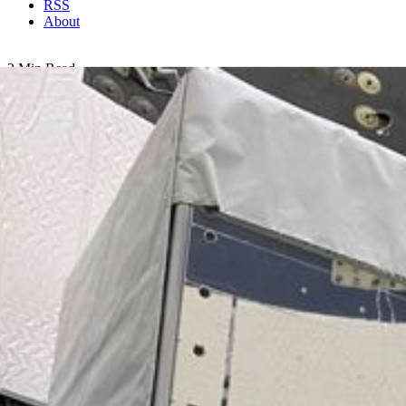
RSS
About
2 Min Read
EMIT Inside SpaceX Falcon 9 Trunk Ahead of
Transport