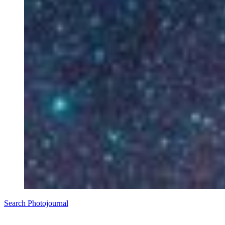
Search Photojournal