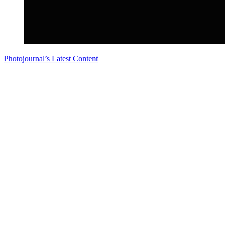
Photojournal’s Latest Content