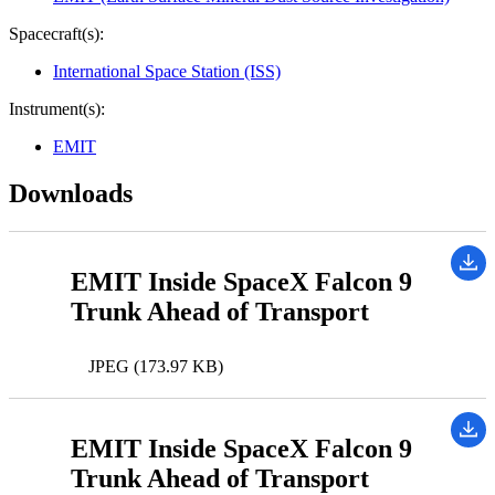
Spacecraft(s):
International Space Station (ISS)
Instrument(s):
EMIT
Downloads
EMIT Inside SpaceX Falcon 9
Trunk Ahead of Transport
JPEG (173.97 KB)
EMIT Inside SpaceX Falcon 9
Trunk Ahead of Transport