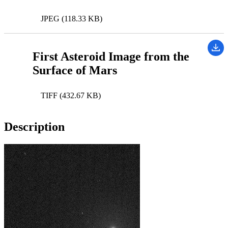
JPEG (118.33 KB)
First Asteroid Image from the
Surface of Mars
TIFF (432.67 KB)
Description