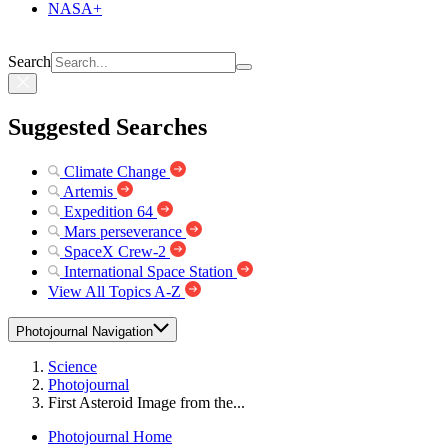
NASA+
Search
Suggested Searches
Climate Change
Artemis
Expedition 64
Mars perseverance
SpaceX Crew-2
International Space Station
View All Topics A-Z
Photojournal Navigation
Science
Photojournal
First Asteroid Image from the...
Photojournal Home