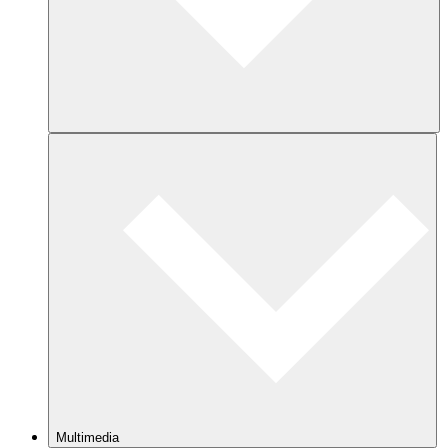
Multimedia