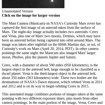
Unannotated Version
Click on the image for larger version
The Mast Camera (Mastcam) on NASA's Curiosity Mars rover has
captured the first image of an asteroid taken from the surface of
Mars. The night-sky image actually includes two asteroids: Ceres
and Vesta, plus one of Mars' two moons, Deimos, which may have
been an asteroid before being captured into orbit around Mars. The
image was taken after nightfall on the 606th Martian day, or sol, of
Curiosity's work on Mars (April 20, 2014, PDT). In other camera
pointings the same night, the Mastcam also imaged Mars' larger
moon, Phobos, plus the planets Jupiter and Saturn.
Ceres, with a diameter of about 590 miles (950 kilometers), is the
largest object in the asteroid belt, large enough to be classified as a
dwarf planet. Vesta is the third-largest object in the asteroid belt,
about 350 miles (563 kilometers) wide. These two bodies are the
destinations of NASA's Dawn mission, which orbited Vesta in 2011
and 2012 and is on its way to begin orbiting Ceres in 2015.
This annotated image combines portions of images taken at the same
pointing with two different exposure times, plus insets from other
camera pointings. In the main portion of the image, Vesta, Ceres and