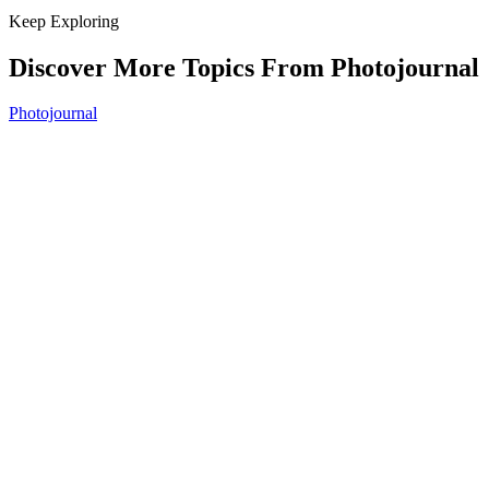
Keep Exploring
Discover More Topics From Photojournal
Photojournal