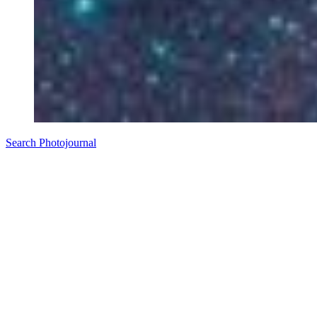
Search Photojournal