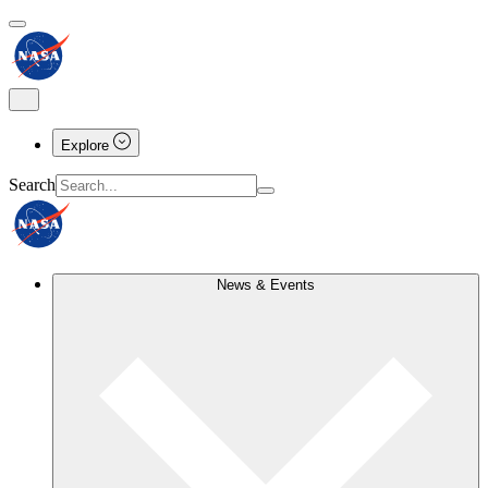
Explore
Search
News & Events