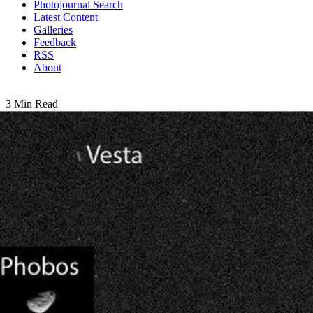
Photojournal Search
Latest Content
Galleries
Feedback
RSS
About
3 Min Read
First Asteroid Image from the Surface of Mars