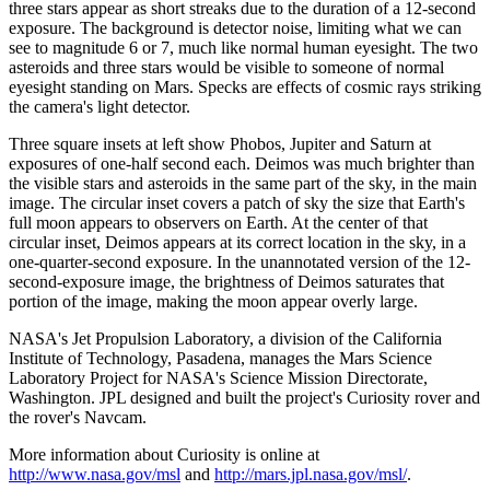
three stars appear as short streaks due to the duration of a 12-second
exposure. The background is detector noise, limiting what we can
see to magnitude 6 or 7, much like normal human eyesight. The two
asteroids and three stars would be visible to someone of normal
eyesight standing on Mars. Specks are effects of cosmic rays striking
the camera's light detector.
Three square insets at left show Phobos, Jupiter and Saturn at
exposures of one-half second each. Deimos was much brighter than
the visible stars and asteroids in the same part of the sky, in the main
image. The circular inset covers a patch of sky the size that Earth's
full moon appears to observers on Earth. At the center of that
circular inset, Deimos appears at its correct location in the sky, in a
one-quarter-second exposure. In the unannotated version of the 12-
second-exposure image, the brightness of Deimos saturates that
portion of the image, making the moon appear overly large.
NASA's Jet Propulsion Laboratory, a division of the California
Institute of Technology, Pasadena, manages the Mars Science
Laboratory Project for NASA's Science Mission Directorate,
Washington. JPL designed and built the project's Curiosity rover and
the rover's Navcam.
More information about Curiosity is online at
http://www.nasa.gov/msl
and
http://mars.jpl.nasa.gov/msl/
.