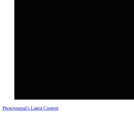
Photojournal’s Latest Content