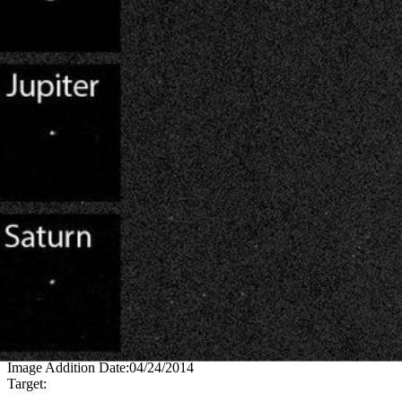
PIA17937
Credits:
NASA/JPL-Caltech/MSSS/Texas A&M
Image Addition Date:
04/24/2014
Target: