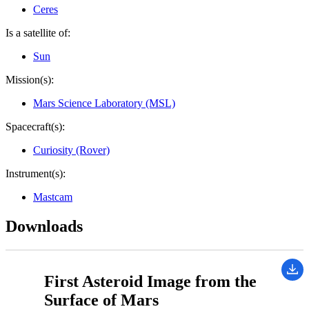
Ceres
Is a satellite of:
Sun
Mission(s):
Mars Science Laboratory (MSL)
Spacecraft(s):
Curiosity (Rover)
Instrument(s):
Mastcam
Downloads
First Asteroid Image from the
Surface of Mars