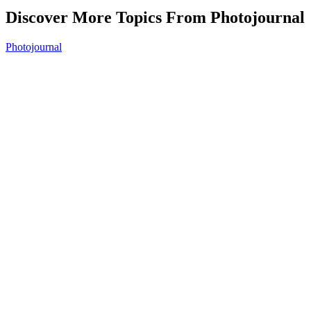
Discover More Topics From Photojournal
Photojournal