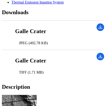
Thermal Emission Imaging System
Downloads
Galle Crater
JPEG (492.78 KB)
Galle Crater
TIFF (1.71 MB)
Description