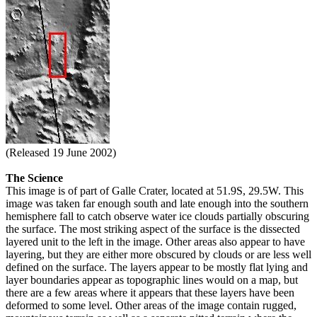
(Released 19 June 2002)
The Science
This image is of part of Galle Crater, located at 51.9S, 29.5W. This
image was taken far enough south and late enough into the southern
hemisphere fall to catch observe water ice clouds partially obscuring
the surface. The most striking aspect of the surface is the dissected
layered unit to the left in the image. Other areas also appear to have
layering, but they are either more obscured by clouds or are less well
defined on the surface. The layers appear to be mostly flat lying and
layer boundaries appear as topographic lines would on a map, but
there are a few areas where it appears that these layers have been
deformed to some level. Other areas of the image contain rugged,