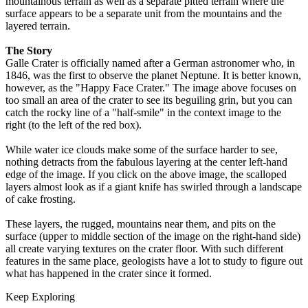
mountainous terrain as well as a separate pitted terrain where the
surface appears to be a separate unit from the mountains and the
layered terrain.
The Story
Galle Crater is officially named after a German astronomer who, in
1846, was the first to observe the planet Neptune. It is better known,
however, as the "Happy Face Crater." The image above focuses on
too small an area of the crater to see its beguiling grin, but you can
catch the rocky line of a "half-smile" in the context image to the
right (to the left of the red box).
While water ice clouds make some of the surface harder to see,
nothing detracts from the fabulous layering at the center left-hand
edge of the image. If you click on the above image, the scalloped
layers almost look as if a giant knife has swirled through a landscape
of cake frosting.
These layers, the rugged, mountains near them, and pits on the
surface (upper to middle section of the image on the right-hand side)
all create varying textures on the crater floor. With such different
features in the same place, geologists have a lot to study to figure out
what has happened in the crater since it formed.
Keep Exploring