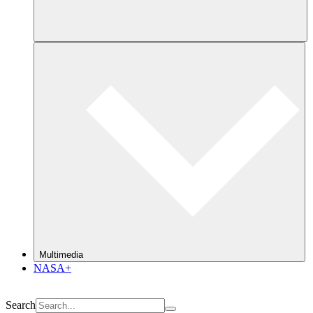
Multimedia
NASA+
Search