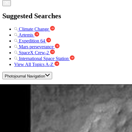
Suggested Searches
Climate Change
Artemis
Expedition 64
Mars perseverance
SpaceX Crew-2
International Space Station
View All Topics A-Z
Photojournal Navigation
Science
Photojournal
Galle Crater
Photojournal Home
Photojournal Search
Latest Content
Galleries
Feedback