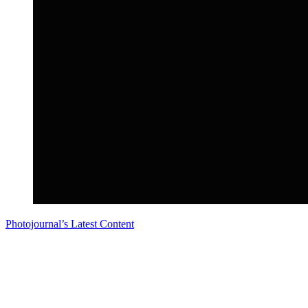
Photojournal’s Latest Content