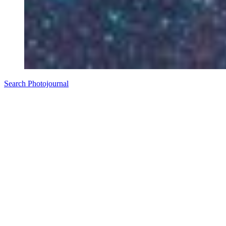
Search Photojournal