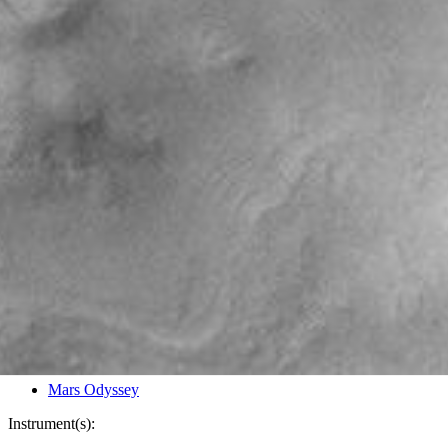
PIA03832
Credits:
NASA/JPL/Arizona State University
Image Addition Date:
06/26/2002
Target:
Mars
Is a satellite of:
Sun
Mission(s):
Mars Odyssey
Spacecraft(s):
Mars Odyssey
Instrument(s):