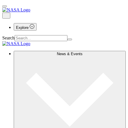
Explore
Search
News & Events