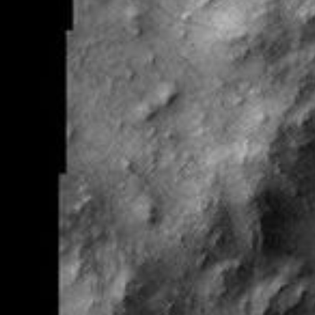
RSS
About
2 Min Read
Galle Crater