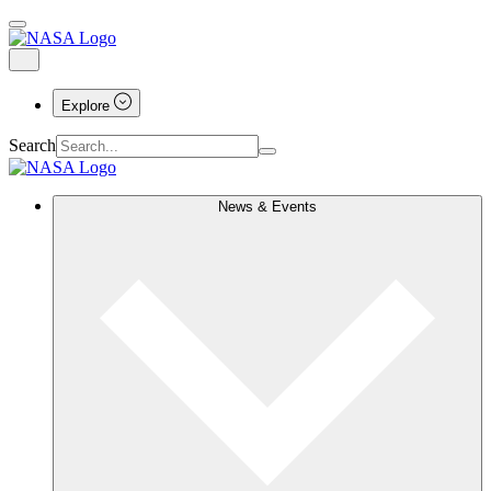
Explore
Search
News & Events