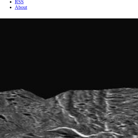
RSS
About
1 Min Read
Ganymede Topography