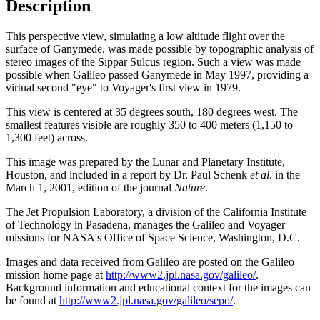
Description
This perspective view, simulating a low altitude flight over the
surface of Ganymede, was made possible by topographic analysis of
stereo images of the Sippar Sulcus region. Such a view was made
possible when Galileo passed Ganymede in May 1997, providing a
virtual second "eye" to Voyager's first view in 1979.
This view is centered at 35 degrees south, 180 degrees west. The
smallest features visible are roughly 350 to 400 meters (1,150 to
1,300 feet) across.
This image was prepared by the Lunar and Planetary Institute,
Houston, and included in a report by Dr. Paul Schenk
et al
. in the
March 1, 2001, edition of the journal
Nature
.
The Jet Propulsion Laboratory, a division of the California Institute
of Technology in Pasadena, manages the Galileo and Voyager
missions for NASA's Office of Space Science, Washington, D.C.
Images and data received from Galileo are posted on the Galileo
mission home page at
http://www2.jpl.nasa.gov/galileo/
.
Background information and educational context for the images can
be found at
http://www2.jpl.nasa.gov/galileo/sepo/
.