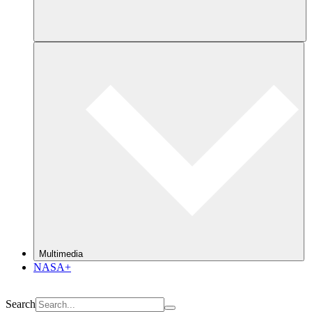
Multimedia
NASA+
Search