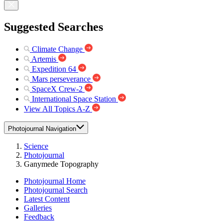
Suggested Searches
Climate Change
Artemis
Expedition 64
Mars perseverance
SpaceX Crew-2
International Space Station
View All Topics A-Z
Photojournal Navigation
Science
Photojournal
Ganymede Topography
Photojournal Home
Photojournal Search
Latest Content
Galleries
Feedback