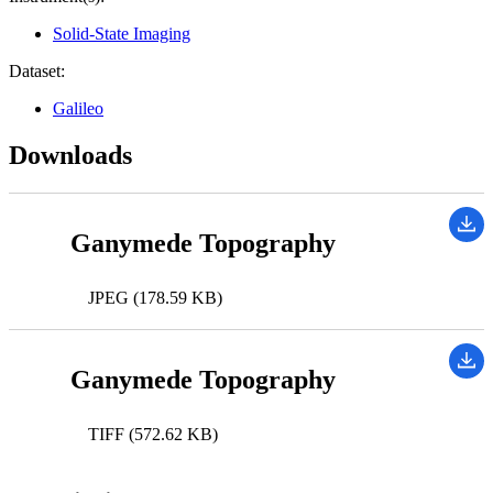
Solid-State Imaging
Dataset:
Galileo
Downloads
Ganymede Topography
JPEG (178.59 KB)
Ganymede Topography
TIFF (572.62 KB)