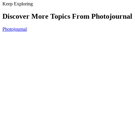
Keep Exploring
Discover More Topics From Photojournal
Photojournal