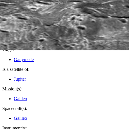
PIA03218
Credits:
NASA/JPL/LPI
Image Addition Date:
03/13/2001
Target:
Ganymede
Is a satellite of:
Jupiter
Mission(s):
Galileo
Spacecraft(s):
Galileo
Instrument(s):