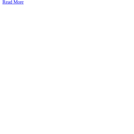
Read More