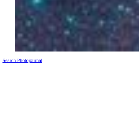
Search Photojournal