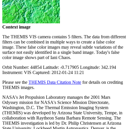
Context image
The THEMIS VIS camera contains 5 filters. The data from different
filters can be combined in multiple ways to create a false color
image. These false color images may reveal subtle variations of the
surface not easily identified in a single band image. Today's false
color image shows part of Iani Chaos.
Orbit Number: 44854 Latitude: -0.717905 Longitude: 342.194
Instrument: VIS Captured: 2012-01-24 11:21
Please see the
THEMIS Data Citation Note
for details on crediting
THEMIS images.
NASA's Jet Propulsion Laboratory manages the 2001 Mars
Odyssey mission for NASA's Science Mission Directorate,
Washington, D.C. The Thermal Emission Imaging System
(THEMIS) was developed by Arizona State University, Tempe, in
collaboration with Raytheon Santa Barbara Remote Sensing. The
THEMIS investigation is led by Dr. Philip Christensen at Arizona
State University. Lockheed Martin Astronautics, Denver, is the