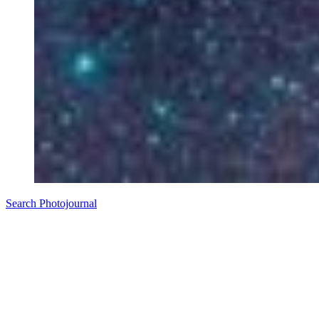
Search Photojournal