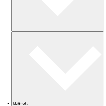
Multimedia