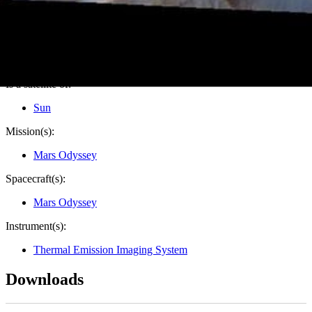
Credits:
NASA/JPL-Caltech/ASU
Image Addition Date:
11/15/2016
Target:
Mars
Is a satellite of:
Sun
Mission(s):
Mars Odyssey
Spacecraft(s):
Mars Odyssey
Instrument(s):
Thermal Emission Imaging System
Downloads