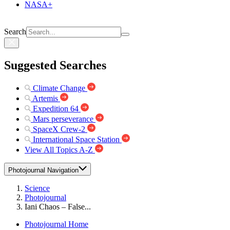
NASA+
Search
Suggested Searches
Climate Change
Artemis
Expedition 64
Mars perseverance
SpaceX Crew-2
International Space Station
View All Topics A-Z
Photojournal Navigation
Science
Photojournal
Iani Chaos – False...
Photojournal Home