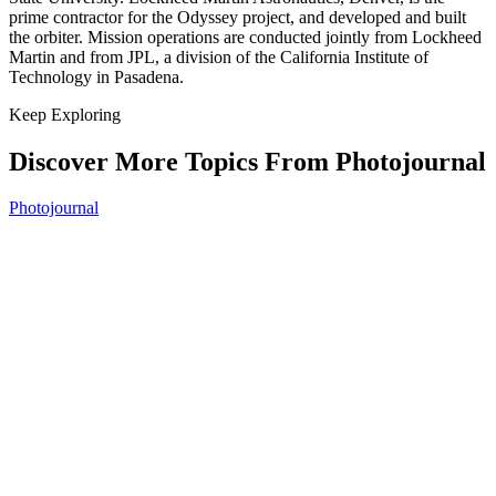
prime contractor for the Odyssey project, and developed and built
the orbiter. Mission operations are conducted jointly from Lockheed
Martin and from JPL, a division of the California Institute of
Technology in Pasadena.
Keep Exploring
Discover More Topics From Photojournal
Photojournal