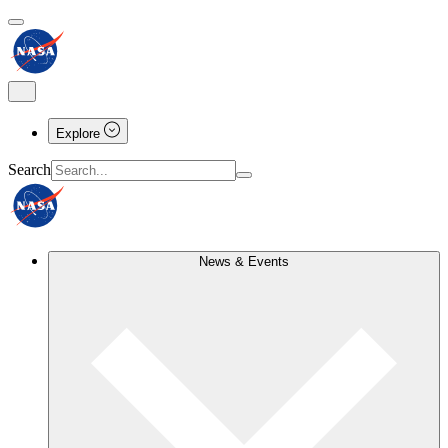
Explore
Search
News & Events