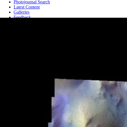
Photojournal Search
Latest Content
Galleries
Feedback
RSS
About
1 Min Read
Iani Chaos – False Color