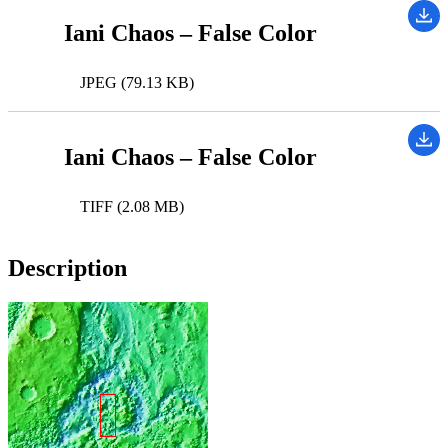
Iani Chaos – False Color
JPEG (79.13 KB)
Iani Chaos – False Color
TIFF (2.08 MB)
Description