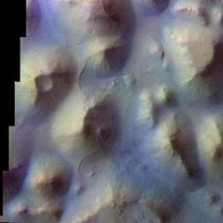
PIA21165