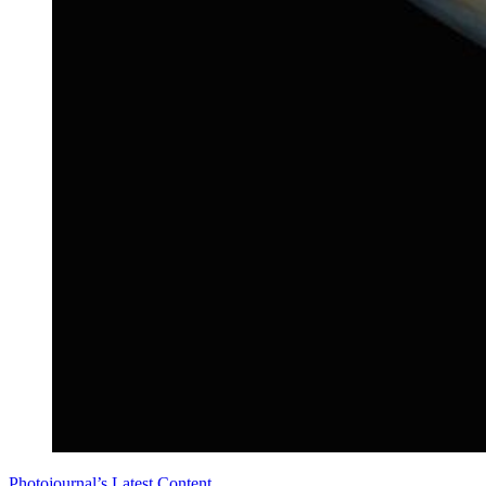
Photojournal’s Latest Content