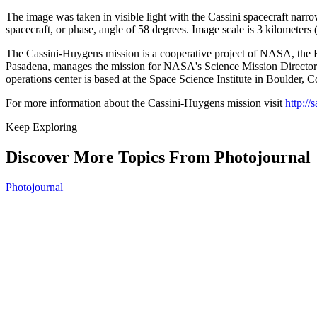
The image was taken in visible light with the Cassini spacecraft nar
spacecraft, or phase, angle of 58 degrees. Image scale is 3 kilometers (
The Cassini-Huygens mission is a cooperative project of NASA, the Eu
Pasadena, manages the mission for NASA's Science Mission Directora
operations center is based at the Space Science Institute in Boulder, C
For more information about the Cassini-Huygens mission visit
http://
Keep Exploring
Discover More Topics From Photojournal
Photojournal