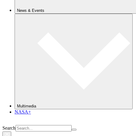
News & Events
Multimedia
NASA+
Search