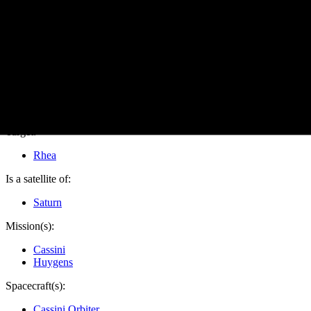
PIA10533
Credits:
NASA/JPL/Space Science Institute
Image Addition Date:
12/12/2008
Target:
Rhea
Is a satellite of:
Saturn
Mission(s):
Cassini
Huygens
Spacecraft(s):
Cassini Orbiter