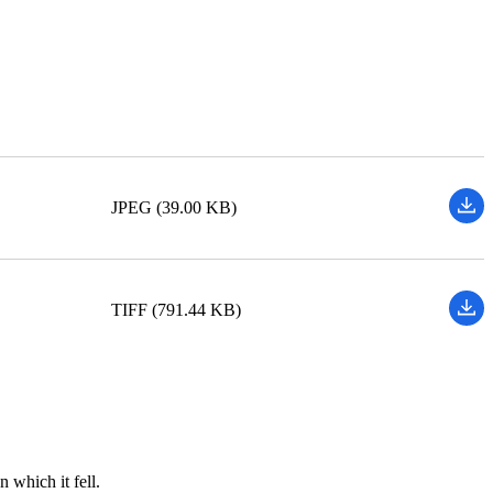
JPEG (39.00 KB)
TIFF (791.44 KB)
 which it fell.