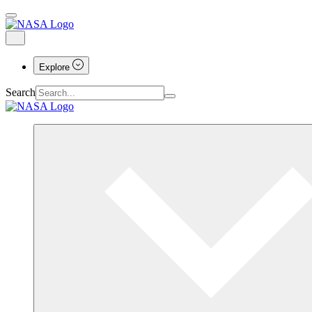
Explore
Search