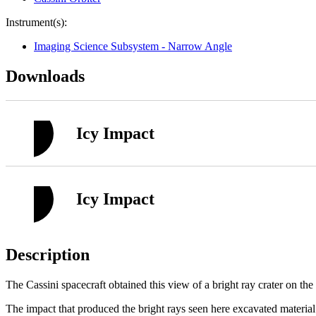
Instrument(s):
Imaging Science Subsystem - Narrow Angle
Downloads
Icy Impact
Icy Impact
Description
The Cassini spacecraft obtained this view of a bright ray crater on th
The impact that produced the bright rays seen here excavated material 