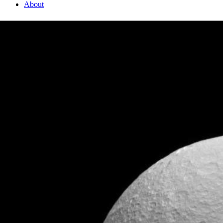
About
1 Min Read
Icy Impact