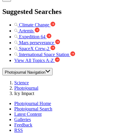
Suggested Searches
Climate Change
Artemis
Expedition 64
Mars perseverance
SpaceX Crew-2
International Space Station
View All Topics A-Z
Photojournal Navigation
Science
Photojournal
Icy Impact
Photojournal Home
Photojournal Search
Latest Content
Galleries
Feedback
RSS