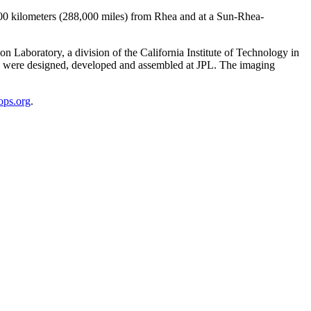
,000 kilometers (288,000 miles) from Rhea and at a Sun-Rhea-
Laboratory, a division of the California Institute of Technology in
s were designed, developed and assembled at JPL. The imaging
lops.org
.