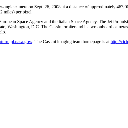
row-angle camera on Sept. 26, 2008 at a distance of approximately 463
2 miles) per pixel.
ropean Space Agency and the Italian Space Agency. The Jet Propulsion 
te, Washington, D.C. The Cassini orbiter and its two onboard camera
olo.
saturn.jpl.nasa.gov/
. The Cassini imaging team homepage is at
http://cic