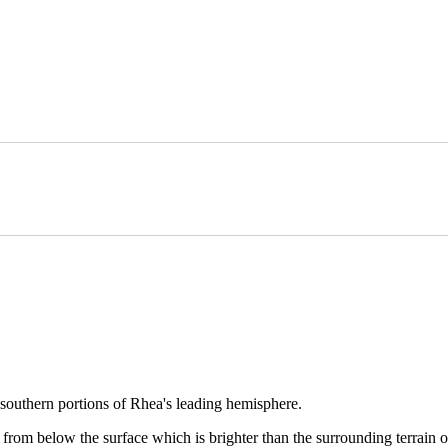
e southern portions of Rhea's leading hemisphere.
from below the surface which is brighter than the surrounding terrain on