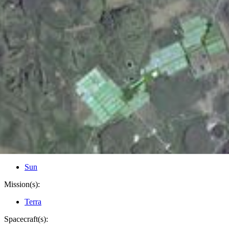
PIA10625
Credits:
NASA/GSFC/METI/ERSDAC/JAROS, and U.S./Japan
ASTER Science Team
Image Addition Date:
02/29/2008
Target:
Earth
Is a satellite of:
Sun
Mission(s):
Terra
Spacecraft(s):