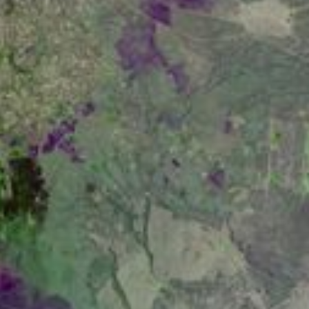
RSS
About
1 Min Read
Lake Naivasha, Kenya