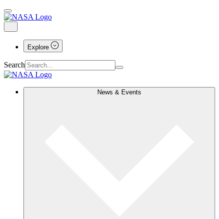
Explore
Search
News & Events