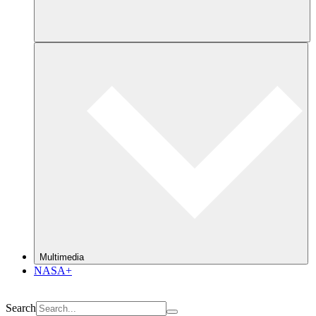
Multimedia
NASA+
Search