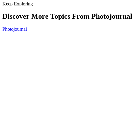
Keep Exploring
Discover More Topics From Photojournal
Photojournal