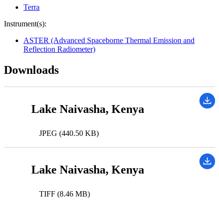
Terra
Instrument(s):
ASTER (Advanced Spaceborne Thermal Emission and
Reflection Radiometer)
Downloads
Lake Naivasha, Kenya
JPEG (440.50 KB)
Lake Naivasha, Kenya
TIFF (8.46 MB)