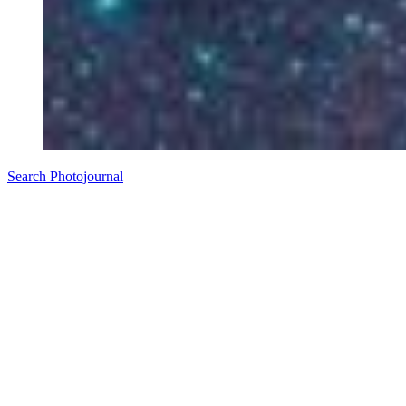
Search Photojournal