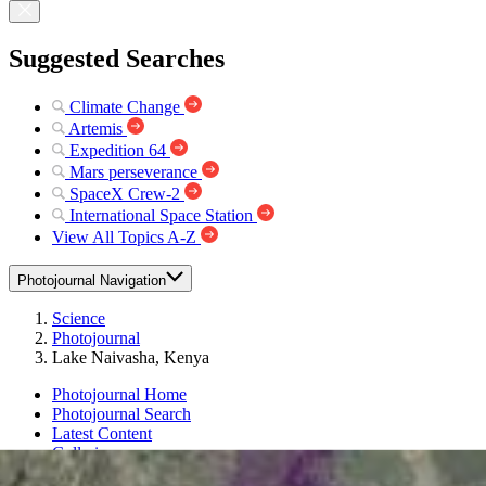
Suggested Searches
Climate Change
Artemis
Expedition 64
Mars perseverance
SpaceX Crew-2
International Space Station
View All Topics A-Z
Photojournal Navigation
Science
Photojournal
Lake Naivasha, Kenya
Photojournal Home
Photojournal Search
Latest Content
Galleries
Feedback