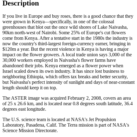
Description
If you live in Europe and buy roses, there is a good chance that they
were grown in Kenya—specifically, in one of the colossal
greenhouses that blot out the once wild shores of Lake Naivasha,
90km north-west of Nairobi. Some 25% of Europe's cut flowers
come from Kenya. After a tentative start in the 1980s the industry is
now the country's third-largest foreign-currency earner, bringing in
$120m a year. But the recent violence in Kenya is having a major
impact on the flower growers. A local trade union says 3,000 of the
30,000 workers employed in Naivasha's flower farms have
abandoned their jobs. Kenya emerged as a flower power when
Israel scaled down its own industry. It has since lost business to
neighboring Ethiopia, which offers tax breaks and better security,
but Naivasha's perfect intensity of sunlight and days of near-constant
length should keep it on top.
The ASTER image was acquired February 2, 2008, covers an area
of 25 x 26.6 km, and is located near 0.8 degrees south latitude, 36.4
degrees east longitude.
The U.S. science team is located at NASA's Jet Propulsion
Laboratory, Pasadena, Calif. The Terra mission is part of NASA's
Science Mission Directorate.