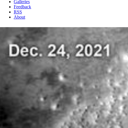
Galleries
Feedback
RSS
About
1 Min Read
MARCI Views a Mars Impact Crater in Amazonis
Planitia