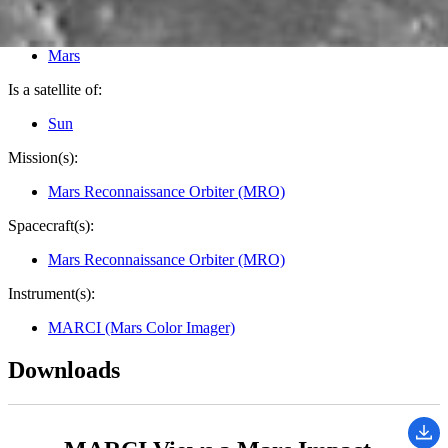
Image Addition Date:
10/27/2022
Target:
Mars
Is a satellite of:
Sun
Mission(s):
Mars Reconnaissance Orbiter (MRO)
Spacecraft(s):
Mars Reconnaissance Orbiter (MRO)
Instrument(s):
MARCI (Mars Color Imager)
Downloads