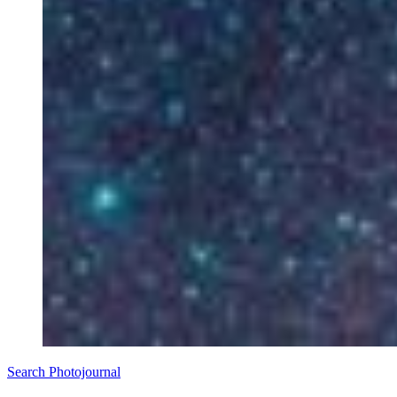
Search Photojournal