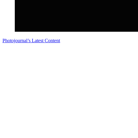
Photojournal’s Latest Content