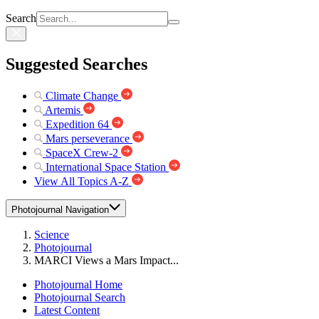
Search
Suggested Searches
Climate Change
Artemis
Expedition 64
Mars perseverance
SpaceX Crew-2
International Space Station
View All Topics A-Z
Photojournal Navigation
Science
Photojournal
MARCI Views a Mars Impact...
Photojournal Home
Photojournal Search
Latest Content