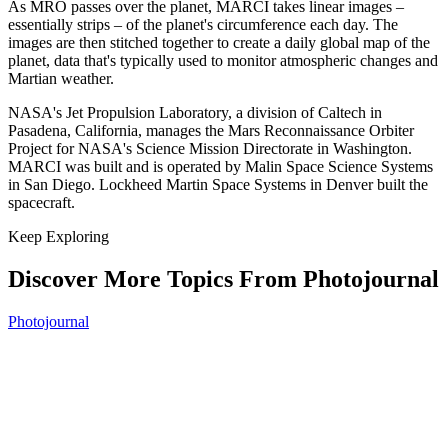
As MRO passes over the planet, MARCI takes linear images –
essentially strips – of the planet's circumference each day. The
images are then stitched together to create a daily global map of the
planet, data that's typically used to monitor atmospheric changes and
Martian weather.
NASA's Jet Propulsion Laboratory, a division of Caltech in
Pasadena, California, manages the Mars Reconnaissance Orbiter
Project for NASA's Science Mission Directorate in Washington.
MARCI was built and is operated by Malin Space Science Systems
in San Diego. Lockheed Martin Space Systems in Denver built the
spacecraft.
Keep Exploring
Discover More Topics From Photojournal
Photojournal