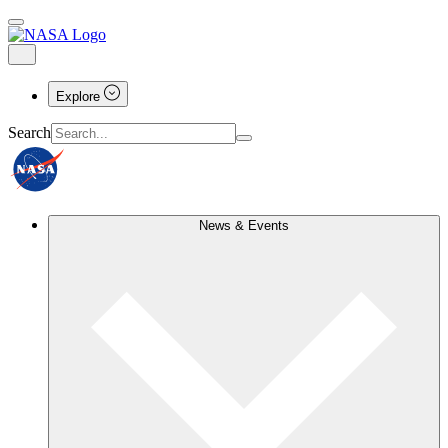
Explore
Search
News & Events