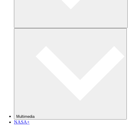
Multimedia
NASA+