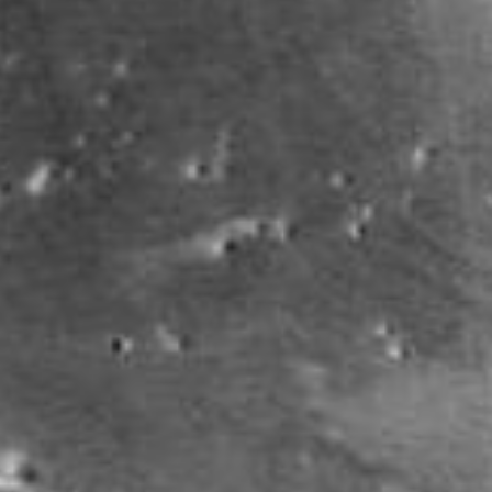
PIA25585
Credits:
NASA/JPL-Caltech/MSSS