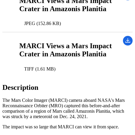
MARCI Views a Mars Impact
Crater in Amazonis Planitia
JPEG (152.86 KB)
MARCI Views a Mars Impact
Crater in Amazonis Planitia
TIFF (1.61 MB)
Description
The Mars Color Imager (MARCI) camera aboard NASA's Mars
Reconnaissance Orbiter (MRO) captured this before-and-after
comparison of a region of Mars called Amazonis Planitia, which
was struck by a meteoroid on Dec. 24, 2021.
The impact was so large that MARCI can view it from space.