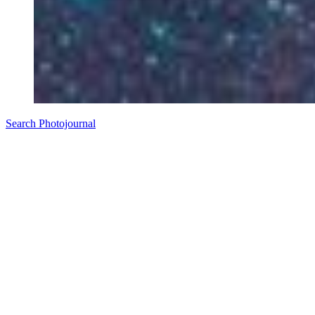
Search Photojournal