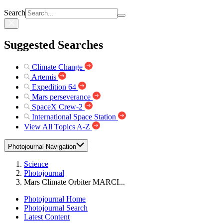
Search
Suggested Searches
Climate Change
Artemis
Expedition 64
Mars perseverance
SpaceX Crew-2
International Space Station
View All Topics A-Z
Photojournal Navigation
Science
Photojournal
Mars Climate Orbiter MARCI...
Photojournal Home
Photojournal Search
Latest Content