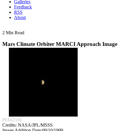
Galleries
Feedback
RSS
About
2 Min Read
Mars Climate Orbiter MARCI Approach Image
PIA02330
Credits:
NASA/JPL/MSSS
Image Addition Date:
09/10/1999