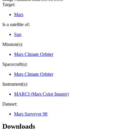
Target:
Mars
Is a satellite of:
Sun
Mission(s):
Mars Climate Orbiter
Spacecraft(s):
Mars Climate Orbiter
Instrument(s):
MARCI (Mars Color Imager)
Dataset:
Mars Surveyor 98
Downloads