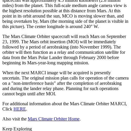
spacecraft was approximately 4.5 million kilometers (2.8 million
miles) from the planet. This full-scale medium angle camera view is
the highest resolution possible at this distance from Mars. At this
point in its orbit around the sun, MCO is moving slower than, and
being overtaken by, Mars (the morning side of the planet is visible in
this picture). The center longitude is around 240° W.
The Mars Climate Orbiter spacecraft will reach Mars on September
23, 1999. The Mars orbit insertion (MOI) will be immediately
followed by a period of aerobraking (into November 1999). The
orbiter will then function as a relay and communication satellite for
data from the Mars Polar Lander through February 2000 before
beginning its Mars-year-long mapping mission.
When the next MARCI image will be acquired is presently
uncertain. The original mission plan calls for operation of the camera
on a "non-interference basis" after the completion of aerobraking
and during the lander relay phase. Planning for such operations
cannot begin until after MOI.
For additional information about the Mars Climate Orbiter MARCI,
Click
HERE
.
Also visit the
Mars Climate Orbiter Home
.
Keep Exploring