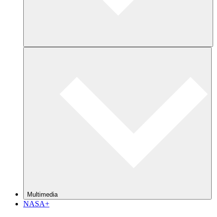
Multimedia
NASA+