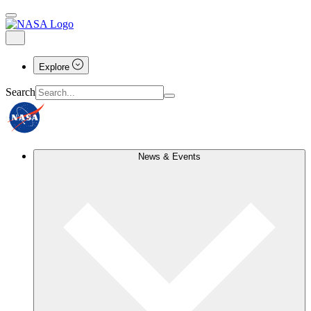
Explore
Search
News & Events