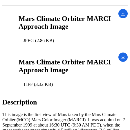
Mars Climate Orbiter MARCI
Approach Image
JPEG (2.86 KB)
Mars Climate Orbiter MARCI
Approach Image
TIFF (3.32 KB)
Description
This image is the first view of Mars taken by the Mars Climate
Orbiter (MCO) Mars Color Imager (MARCI). It was acquired on 7
September 1999 at about 16:30 UTC (9:30 AM PDT), when the