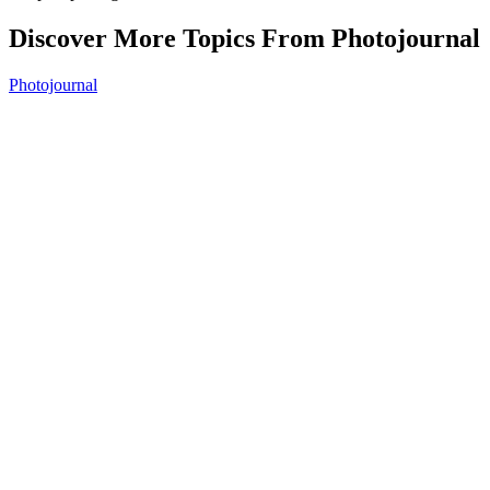
Discover More Topics From Photojournal
Photojournal