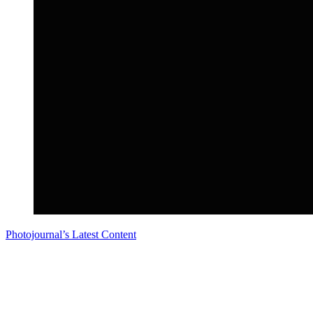
Photojournal’s Latest Content