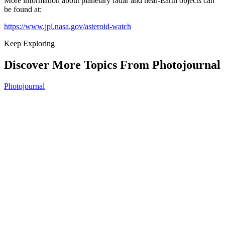
More information about planetary radar and near-Earth objects can
be found at:
https://www.jpl.nasa.gov/asteroid-watch
Keep Exploring
Discover More Topics From Photojournal
Photojournal