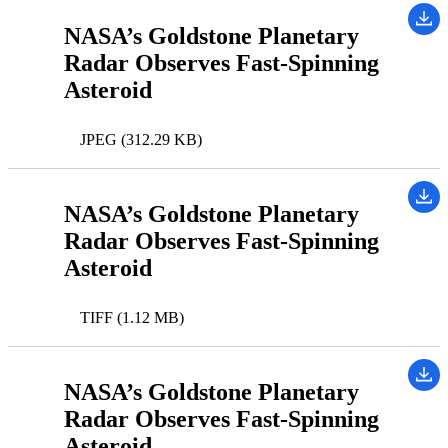
NASA’s Goldstone Planetary
Radar Observes Fast-Spinning
Asteroid
JPEG (312.29 KB)
NASA’s Goldstone Planetary
Radar Observes Fast-Spinning
Asteroid
TIFF (1.12 MB)
NASA’s Goldstone Planetary
Radar Observes Fast-Spinning
Asteroid