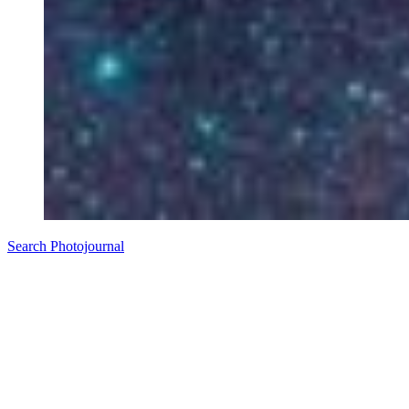
Search Photojournal