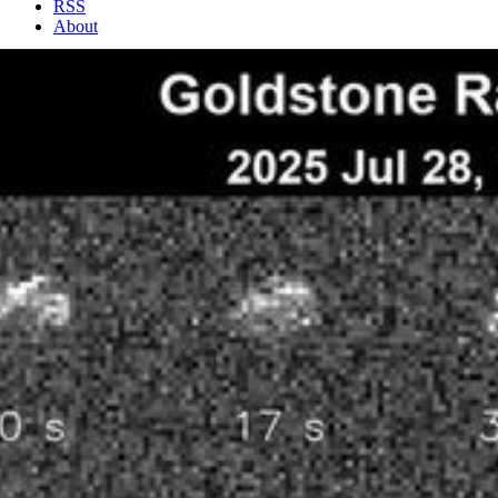
RSS
About
2 Min Read
NASA’s Goldstone Planetary Radar Observes Fast-
Spinning Asteroid