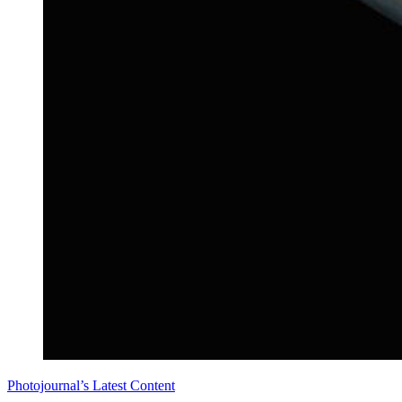
Photojournal’s Latest Content