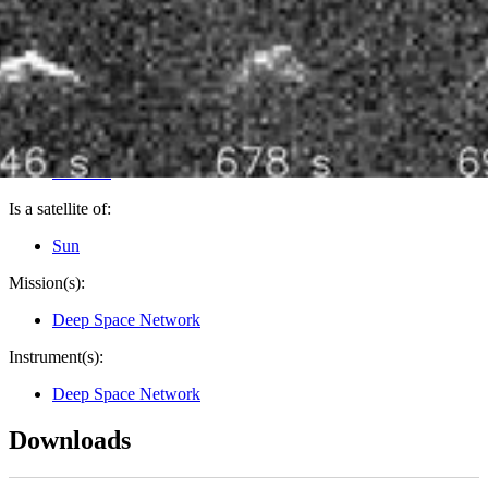
PIA26587
Credits:
NASA/JPL-Caltech
Image Addition Date:
08/04/2025
Target:
Asteroid
Is a satellite of:
Sun
Mission(s):
Deep Space Network
Instrument(s):
Deep Space Network
Downloads