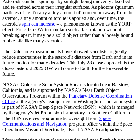
Asteroids can be "spun up" by sunlight being unevenly absorbed
and re-emitted across their irregular surfaces. As photons (quantum
particles of light) carry a tiny amount of momentum away from the
asteroid, a tiny amount of torque is applied and, over time, the
asteroid's
spin can increase
– a phenomenon known as the YORP
effect. For 2025 OW to maintain such a fast rotation without
breaking apart, it may be a solid object rather than a loosely bound
rubble pile like many asteroids.
The Goldstone measurements have allowed scientists to greatly
reduce uncertainties in the asteroid's distance from Earth and in its
future motion for many decades. This July 28 close approach is the
closest asteroid 2025 OW will come to Earth for the foreseeable
future.
NASA's Goldstone Solar System Radar is located near Barstow,
California, and is supported by NASA's Near-Earth Object
Observations Program within the
Planetary Defense Coordination
Office
at the agency's headquarters in Washington. The radar system
is part of NASA's Deep Space Network (DSN), which is managed
by the agency's Jet Propulsion Laboratory in Southern California.
The DSN receives programmatic oversight from
Space
Communications and Navigation
program office within the Space
Operations Mission Directorate, also at NASA Headquarters.