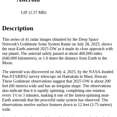
GIF (1.57 MB)
Description
This series of 41 radar images obtained by the Deep Space
Network's Goldstone Solar System Radar on July 28, 2025, shows
the near-Earth asteroid 2025 OW as it made its close approach with
our planet. The asteroid safely passed at about 400,000 miles
(640,000 kilometers), or 1.6 times the distance from Earth to the
Moon.
The asteroid was discovered on July 4, 2025, by the NASA-funded
Pan-STARRS2 survey telescope on Haleakala in Maui, Hawaii.
These Goldstone observations suggest that 2025 OW is about 200
feet (60 meters) wide and has an irregular shape. The observations
also indicate that it is rapidly spinning, completing one rotation
every 1½ to 3 minutes, making it one of the fastest-spinning near-
Earth asteroids that the powerful radar system has observed. The
observations resolve surface features down to 12 feet (3.75 meters)
wide.