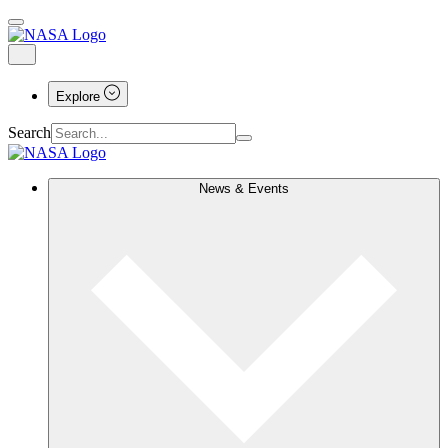
Explore
Search
News & Events