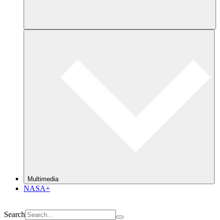
Multimedia
NASA+
Search