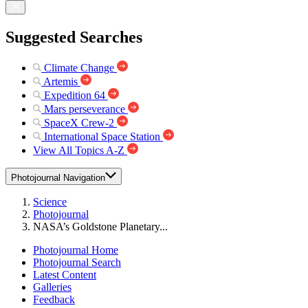
Suggested Searches
Climate Change
Artemis
Expedition 64
Mars perseverance
SpaceX Crew-2
International Space Station
View All Topics A-Z
Photojournal Navigation
Science
Photojournal
NASA’s Goldstone Planetary...
Photojournal Home
Photojournal Search
Latest Content
Galleries
Feedback