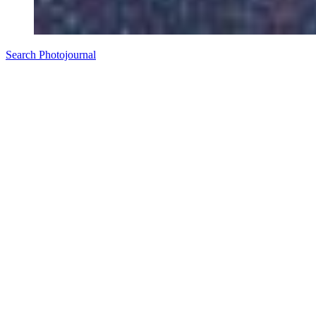
Search Photojournal