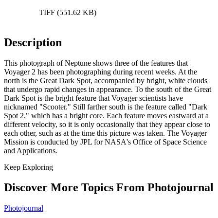
TIFF (551.62 KB)
Description
This photograph of Neptune shows three of the features that
Voyager 2 has been photographing during recent weeks. At the
north is the Great Dark Spot, accompanied by bright, white clouds
that undergo rapid changes in appearance. To the south of the Great
Dark Spot is the bright feature that Voyager scientists have
nicknamed "Scooter." Still farther south is the feature called "Dark
Spot 2," which has a bright core. Each feature moves eastward at a
different velocity, so it is only occasionally that they appear close to
each other, such as at the time this picture was taken. The Voyager
Mission is conducted by JPL for NASA's Office of Space Science
and Applications.
Keep Exploring
Discover More Topics From Photojournal
Photojournal