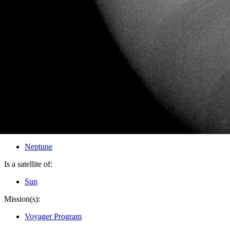
PIA02219
Credits:
NASA/JPL
Image Addition Date:
10/14/1999
Target:
Neptune
Is a satellite of:
Sun
Mission(s):
Voyager Program