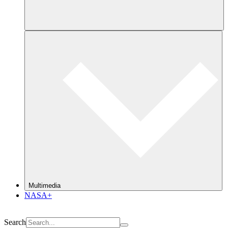
Multimedia
NASA+
Search