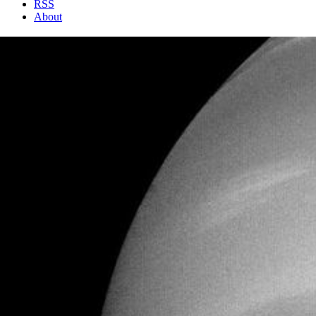
RSS
About
1 Min Read
Neptune