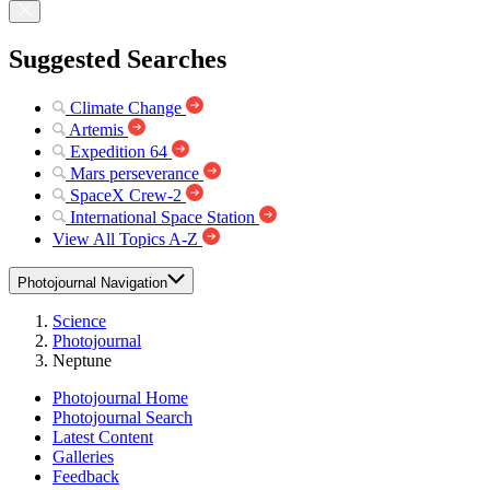
Suggested Searches
Climate Change
Artemis
Expedition 64
Mars perseverance
SpaceX Crew-2
International Space Station
View All Topics A-Z
Photojournal Navigation
Science
Photojournal
Neptune
Photojournal Home
Photojournal Search
Latest Content
Galleries
Feedback