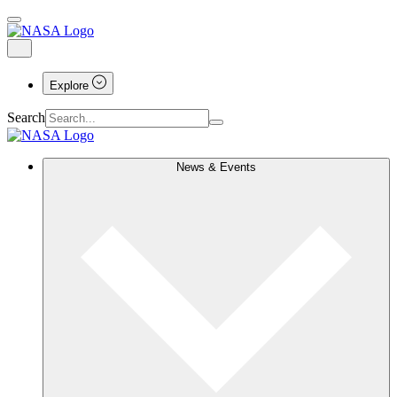
Explore
Search
News & Events