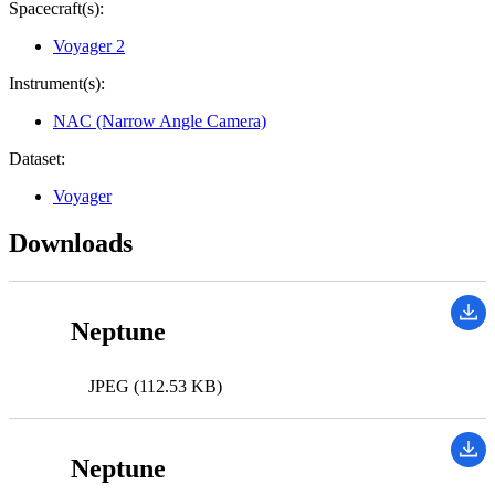
Spacecraft(s):
Voyager 2
Instrument(s):
NAC (Narrow Angle Camera)
Dataset:
Voyager
Downloads
Neptune
JPEG (112.53 KB)
Neptune