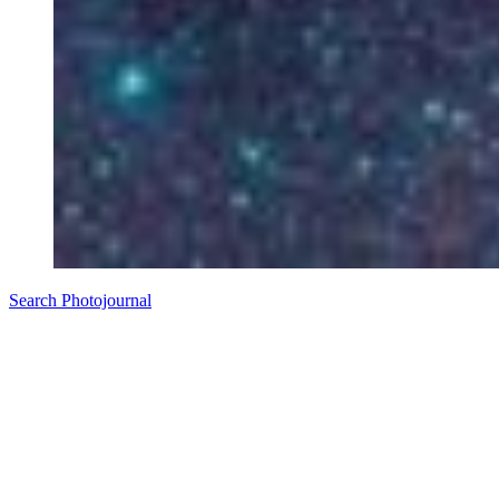
Search Photojournal