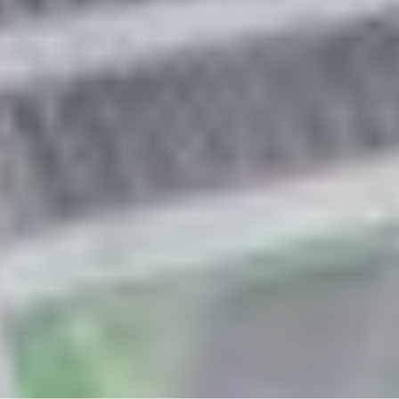
Asteroid
Is a satellite of:
Sun
Mission(s):
Psyche Mission
Spacecraft(s):
Psyche
Downloads
One of Psyche’s Solar Array
Successfully Deployed
JPEG (4.94 MB)