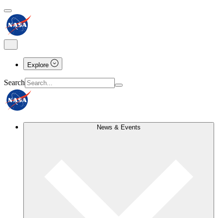
Explore
Search
News & Events