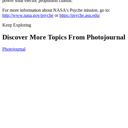
power solar electric propulsion chassis.
For more information about NASA's Psyche mission, go to:
http://www.nasa.gov/psyche
or
https://psyche.asu.edu/
Keep Exploring
Discover More Topics From Photojournal
Photojournal