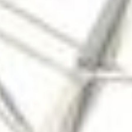
Photojournal Search
Latest Content
Galleries
Feedback
RSS
About
2 Min Read
One of Psyche’s Solar Array Successfully Deployed