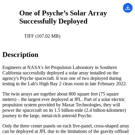
One of Psyche’s Solar Array
Successfully Deployed
TIFF (107.02 MB)
Description
Engineers at NASA's Jet Propulsion Laboratory in Southern
California successfully deployed a solar array installed on the
agency's Psyche spacecraft. It was one of two deployed during
testing in the Lab's High Bay 2 clean room in late February 2022.
The twin arrays are together about 800 square feet (75 square
meters) – the largest ever deployed at JPL. Part of a solar electric
propulsion system provided by Maxar Technologies, they will
power the spacecraft on its 1.5 billion-mile (2.4 billion-kilometer)
journey to the large, metal-rich asteroid Psyche.
Only the three center panels on each five-panel, cross-shaped array
can be deployed at JPL due to the limitations of the gravity-offload