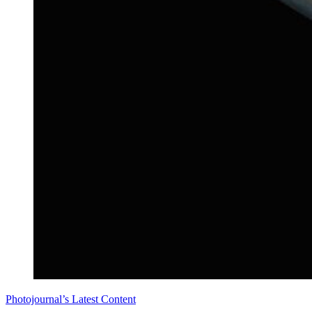
Photojournal’s Latest Content