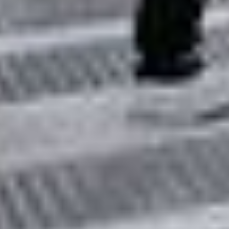
PIA25135
Credits:
NASA/JPL-Caltech
Image Addition Date:
03/07/2022
Target: