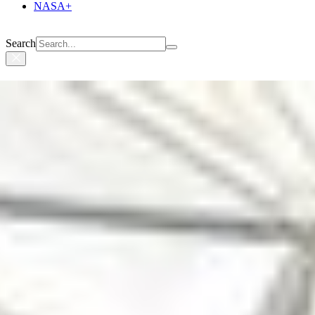
NASA+
Search
Suggested Searches
Climate Change
Artemis
Expedition 64
Mars perseverance
SpaceX Crew-2
International Space Station
View All Topics A-Z
Photojournal Navigation
Science
Photojournal
One of Psyche’s Solar Array...
Photojournal Home