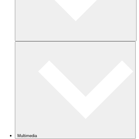
Multimedia