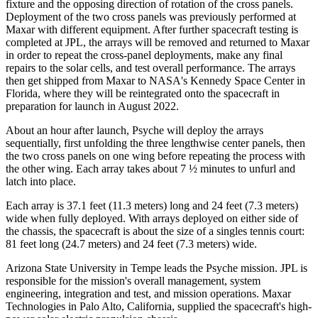
fixture and the opposing direction of rotation of the cross panels.
Deployment of the two cross panels was previously performed at
Maxar with different equipment. After further spacecraft testing is
completed at JPL, the arrays will be removed and returned to Maxar
in order to repeat the cross-panel deployments, make any final
repairs to the solar cells, and test overall performance. The arrays
then get shipped from Maxar to NASA's Kennedy Space Center in
Florida, where they will be reintegrated onto the spacecraft in
preparation for launch in August 2022.
About an hour after launch, Psyche will deploy the arrays
sequentially, first unfolding the three lengthwise center panels, then
the two cross panels on one wing before repeating the process with
the other wing. Each array takes about 7 ½ minutes to unfurl and
latch into place.
Each array is 37.1 feet (11.3 meters) long and 24 feet (7.3 meters)
wide when fully deployed. With arrays deployed on either side of
the chassis, the spacecraft is about the size of a singles tennis court:
81 feet long (24.7 meters) and 24 feet (7.3 meters) wide.
Arizona State University in Tempe leads the Psyche mission. JPL is
responsible for the mission's overall management, system
engineering, integration and test, and mission operations. Maxar
Technologies in Palo Alto, California, supplied the spacecraft's high-