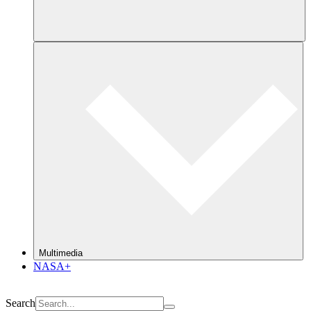
Multimedia
NASA+
Search