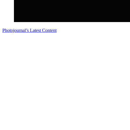
Photojournal’s Latest Content