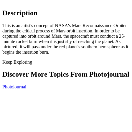
Description
This is an artist's concept of NASA's Mars Reconnaissance Orbiter
during the critical process of Mars orbit insertion. In order to be
captured into orbit around Mars, the spacecraft must conduct a 25-
minute rocket burn when it is just shy of reaching the planet. As
pictured, it will pass under the red planet's southern hemisphere as it
begins the insertion burn.
Keep Exploring
Discover More Topics From Photojournal
Photojournal