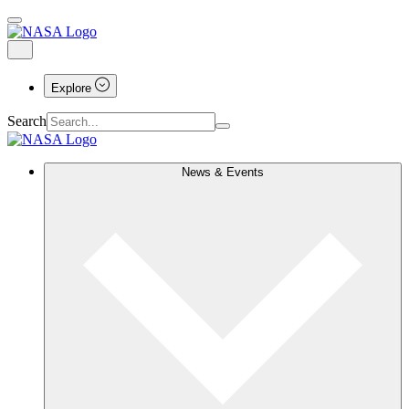
Explore
Search
News & Events