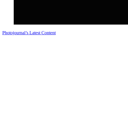
Photojournal’s Latest Content