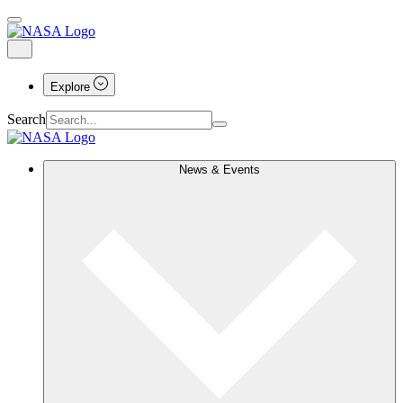
Explore
Search
News & Events