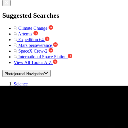
Suggested Searches
Climate Change
Artemis
Expedition 64
Mars perseverance
SpaceX Crew-2
International Space Station
View All Topics A-Z
Photojournal Navigation
Science
Photojournal
Wind and Lava
Photojournal Home
Photojournal Search
Latest Content
Galleries
Feedback