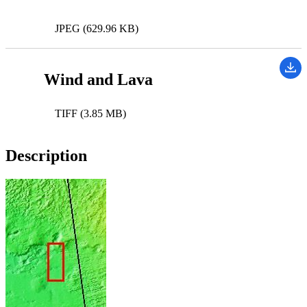
JPEG (629.96 KB)
Wind and Lava
TIFF (3.85 MB)
Description