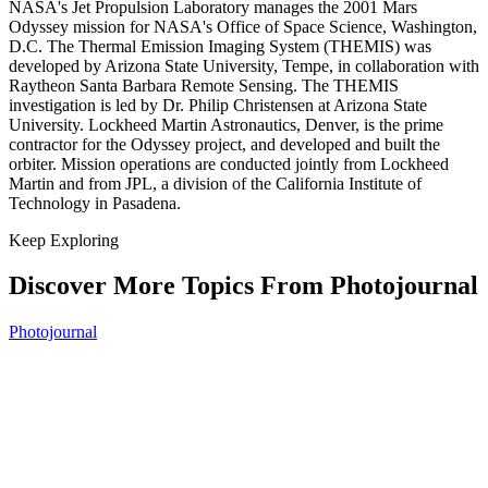
NASA's Jet Propulsion Laboratory manages the 2001 Mars
Odyssey mission for NASA's Office of Space Science, Washington,
D.C. The Thermal Emission Imaging System (THEMIS) was
developed by Arizona State University, Tempe, in collaboration with
Raytheon Santa Barbara Remote Sensing. The THEMIS
investigation is led by Dr. Philip Christensen at Arizona State
University. Lockheed Martin Astronautics, Denver, is the prime
contractor for the Odyssey project, and developed and built the
orbiter. Mission operations are conducted jointly from Lockheed
Martin and from JPL, a division of the California Institute of
Technology in Pasadena.
Keep Exploring
Discover More Topics From Photojournal
Photojournal