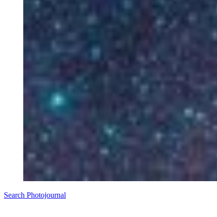
Search Photojournal