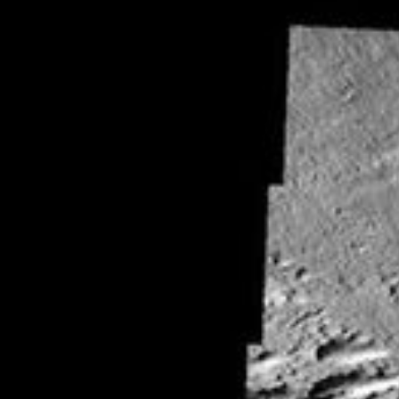
RSS
About
2 Min Read
Wind and Lava