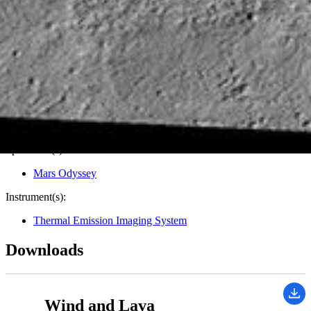
Target:
Mars
Is a satellite of:
Sun
Mission(s):
Mars Odyssey
Spacecraft(s):
Mars Odyssey
Instrument(s):
Thermal Emission Imaging System
Downloads
Wind and Lava