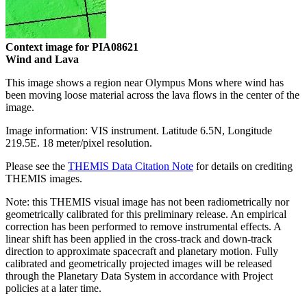
Context image for PIA08621
Wind and Lava
This image shows a region near Olympus Mons where wind has
been moving loose material across the lava flows in the center of the
image.
Image information: VIS instrument. Latitude 6.5N, Longitude
219.5E. 18 meter/pixel resolution.
Please see the
THEMIS Data Citation Note
for details on crediting
THEMIS images.
Note: this THEMIS visual image has not been radiometrically nor
geometrically calibrated for this preliminary release. An empirical
correction has been performed to remove instrumental effects. A
linear shift has been applied in the cross-track and down-track
direction to approximate spacecraft and planetary motion. Fully
calibrated and geometrically projected images will be released
through the Planetary Data System in accordance with Project
policies at a later time.