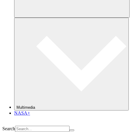
Multimedia
NASA+
Search