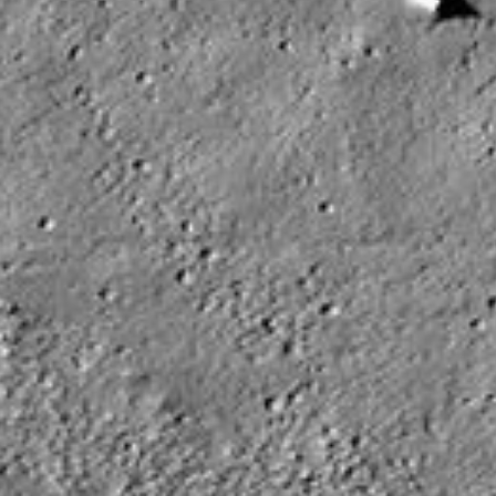
PIA08621
Credits:
NASA/JPL/ASU
Image Addition Date:
07/18/2006