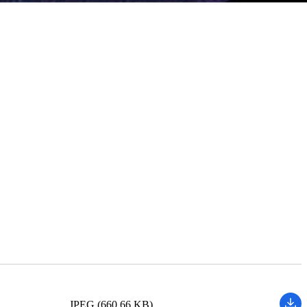
JPEG (660.66 KB)