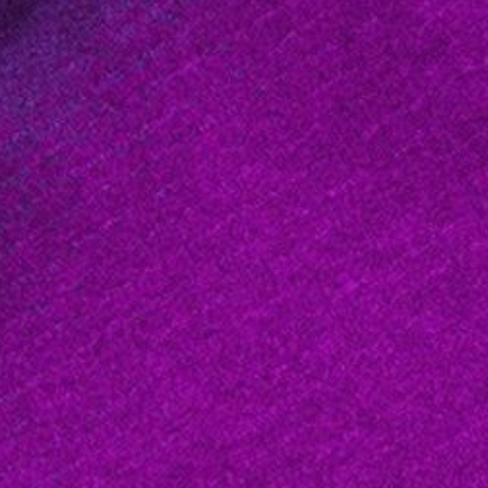
About
2 Min Read
Radar Image, Wrapped Color as Height, Lanai and 