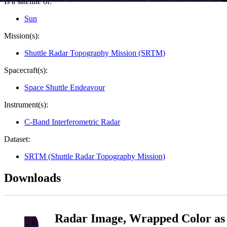
Is a satellite of:
Sun
Mission(s):
Shuttle Radar Topography Mission (SRTM)
Spacecraft(s):
Space Shuttle Endeavour
Instrument(s):
C-Band Interferometric Radar
Dataset:
SRTM (Shuttle Radar Topography Mission)
Downloads
Radar Image, Wrapped Color as 