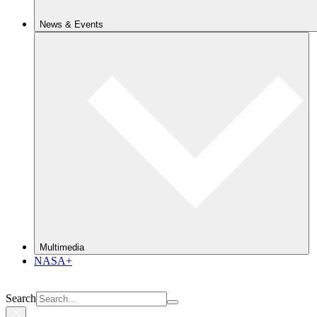
News & Events
Multimedia
NASA+
Search