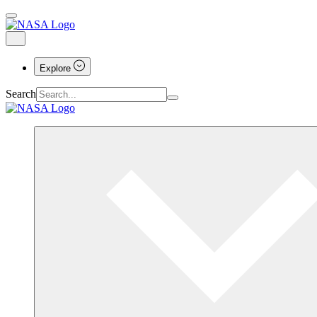
Explore
Search