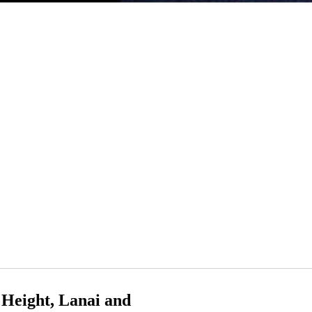
Height, Lanai and