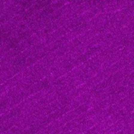
West Maui, Hawaii