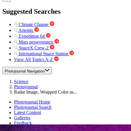
Suggested Searches
Climate Change
Artemis
Expedition 64
Mars perseverance
SpaceX Crew-2
International Space Station
View All Topics A-Z
Photojournal Navigation
Science
Photojournal
Radar Image, Wrapped Color as...
Photojournal Home
Photojournal Search
Latest Content
Galleries
Feedback
RSS