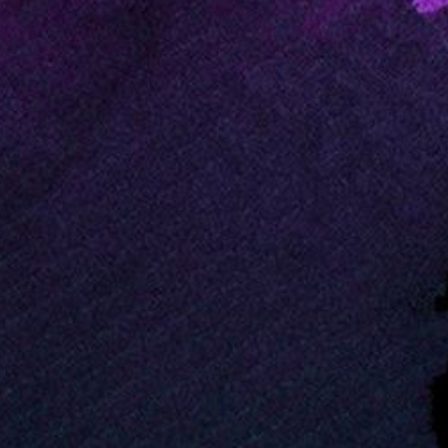
PIA02723
Credits:
NASA/JPL
Image Addition Date:
02/19/2000
Target:
Earth