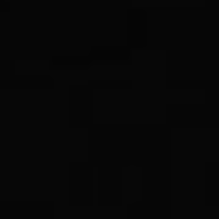
RSS
About
1 Min Read
South Pole as viewed by Mariner 9 on Mars
Approach