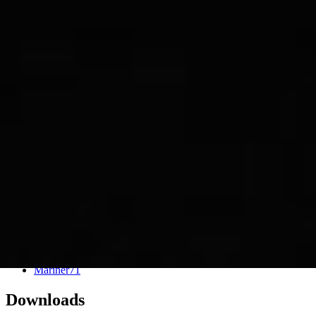
PIA02996
Credits:
NASA/JPL
Image Addition Date:
11/22/2000
Target:
Mars
Is a satellite of:
Sun
Mission(s):
Mariner 9
Spacecraft(s):
Mariner 9
Dataset:
Mariner71
Downloads