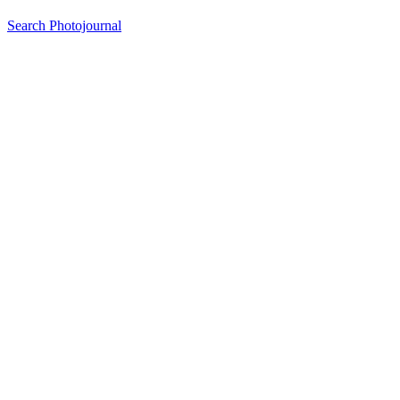
Search Photojournal