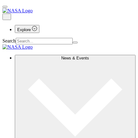
Explore
Search
News & Events