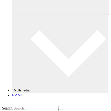
Multimedia
NASA+
Search