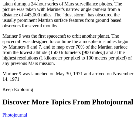
taken during a 24-hour series of Mars surveillance photos. The
picture was taken with Mariner's narrow-angle camera from a
distance of 445,000 miles. The "dust storm" has obscured the
usually prominent Martian surface features from ground-based
observers for several months.
Mariner 9 was the first spacecraft to orbit another planet. The
spacecraft was designed to continue the atmospheric studies begun
by Mariners 6 and 7, and to map over 70% of the Martian surface
from the lowest altitude (1500 kilometers [900 miles]) and at the
highest resolutions (1 kilometer per pixel to 100 meters per pixel) of
any previous Mars mission.
Mariner 9 was launched on May 30, 1971 and arrived on November
14, 1971.
Keep Exploring
Discover More Topics From Photojournal
Photojournal