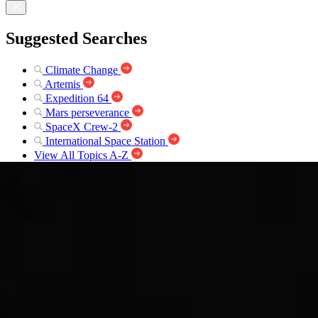
Suggested Searches
Climate Change
Artemis
Expedition 64
Mars perseverance
SpaceX Crew-2
International Space Station
View All Topics A-Z
Photojournal Navigation
Science
Photojournal
South Pole as viewed by...
Photojournal Home
Photojournal Search
Latest Content
Galleries
Feedback