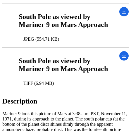
South Pole as viewed by
Mariner 9 on Mars Approach
JPEG (554.71 KB)
South Pole as viewed by
Mariner 9 on Mars Approach
TIFF (6.94 MB)
Description
Mariner 9 took this picture of Mars at 3:38 a.m. PST, November 11,
1971, during its approach to the planet. The south polar cap (at the
bottom of the planet disc) shines dimly through the apparent
atmospheric haze, probably dust. This was the fourteenth picture