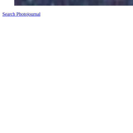
Search Photojournal