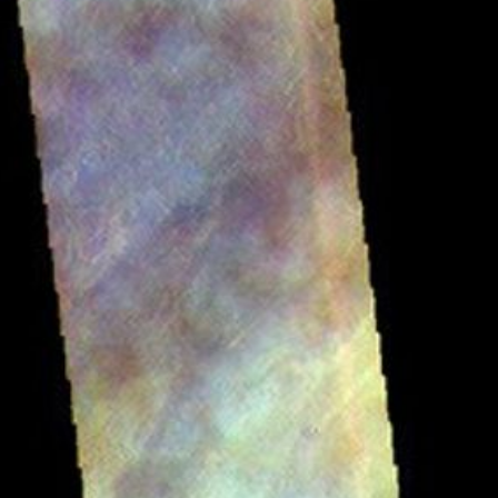
RSS
About
2 Min Read
Tharsis Clouds – False Color