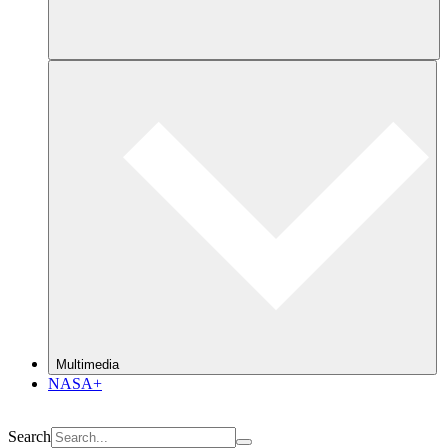
Multimedia
NASA+
Search