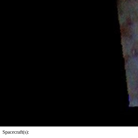
PIA25096
Credits:
NASA/JPL-Caltech/ASU
Image Addition Date:
01/03/2022
Target:
Mars
Is a satellite of:
Sun
Mission(s):
Mars Odyssey
Spacecraft(s):