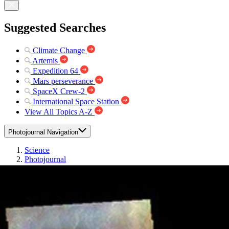
Suggested Searches
Climate Change
Artemis
Expedition 64
Mars perseverance
SpaceX Crew-2
International Space Station
View All Topics A-Z
Photojournal Navigation
Science
Photojournal
Tharsis Clouds – False...
Photojournal Home
Photojournal Search
Latest Content
Galleries
Feedback