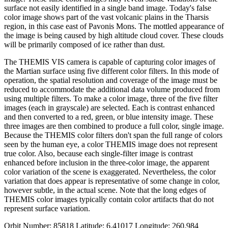
surface not easily identified in a single band image. Today's false
color image shows part of the vast volcanic plains in the Tharsis
region, in this case east of Pavonis Mons. The mottled appearance of
the image is being caused by high altitude cloud cover. These clouds
will be primarily composed of ice rather than dust.
The THEMIS VIS camera is capable of capturing color images of
the Martian surface using five different color filters. In this mode of
operation, the spatial resolution and coverage of the image must be
reduced to accommodate the additional data volume produced from
using multiple filters. To make a color image, three of the five filter
images (each in grayscale) are selected. Each is contrast enhanced
and then converted to a red, green, or blue intensity image. These
three images are then combined to produce a full color, single image.
Because the THEMIS color filters don't span the full range of colors
seen by the human eye, a color THEMIS image does not represent
true color. Also, because each single-filter image is contrast
enhanced before inclusion in the three-color image, the apparent
color variation of the scene is exaggerated. Nevertheless, the color
variation that does appear is representative of some change in color,
however subtle, in the actual scene. Note that the long edges of
THEMIS color images typically contain color artifacts that do not
represent surface variation.
Orbit Number: 85818 Latitude: 6.41017 Longitude: 260.984