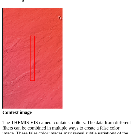
Context image
The THEMIS VIS camera contains 5 filters. The data from different
filters can be combined in multiple ways to create a false color
image. These false color images may reveal subtle variations of the